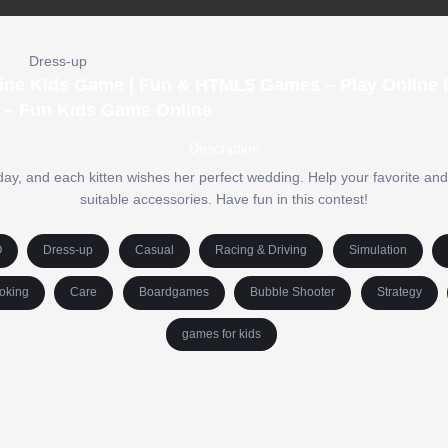
Dress-up
nline Kids Game | Fun & HTML5 Games – Play Online F
 – Fun Kids Game Online
Description
ay, and each kitten wishes her perfect wedding. Help your favorite an
suitable accessories. Have fun in this contest!
O
Dress-up
Casual
Racing & Driving
Simulation
oking
Care
Boardgames
Bubble Shooter
Strategy
games for kids