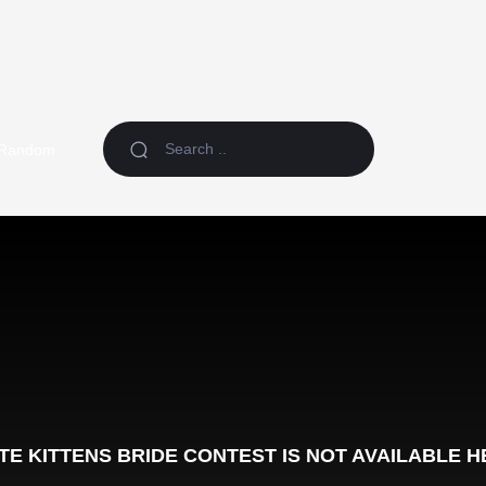
Random