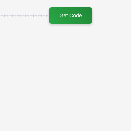
Get Code
+++++++++++++++++++