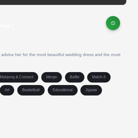
ree |
d advice her for the most beautiful wedding dress and the most
Mahjong & Connect
Merge
Battle
Match-3
Art
Basketball
Educational
Jigsaw