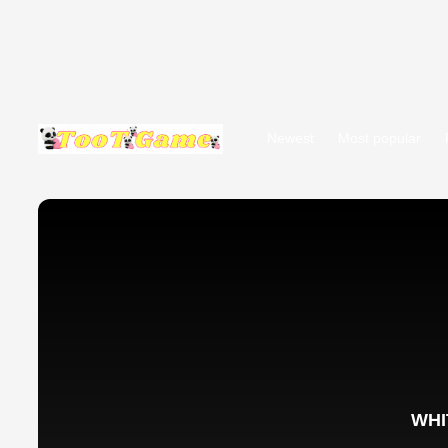
Newest
Most popular