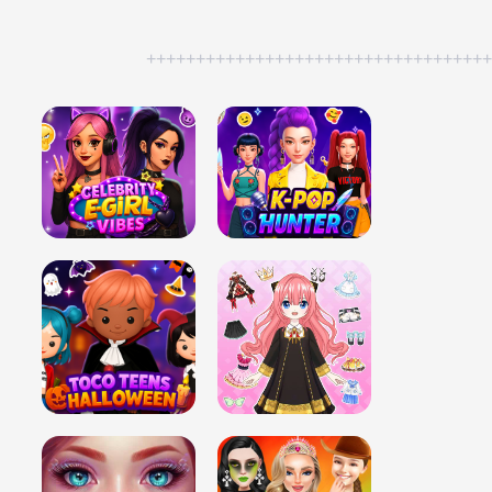
++++++++++++++++++++++++++++++++++