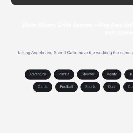
White Kittens Bride Contest – Play Free O
Kids Game
Talking Angela and Sheriff Callie have the wedding the same d
Adventure
Puzzle
Shooter
Agility
.I
Cards
Football
Sports
Quiz
Co