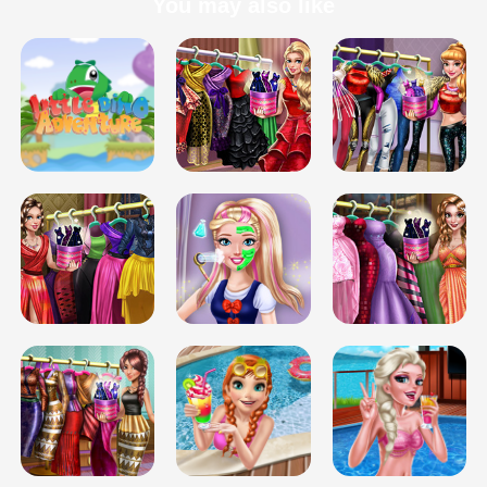
You may also like