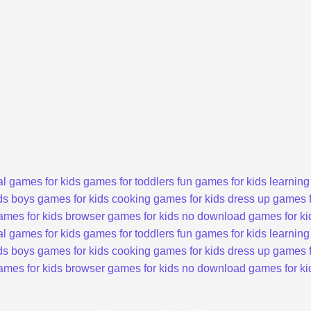
l games for kids
games for toddlers
fun games for kids
learning
ds
boys games for kids
cooking games for kids
dress up games f
ames for kids
browser games for kids
no download games for ki
l games for kids
games for toddlers
fun games for kids
learning
ds
boys games for kids
cooking games for kids
dress up games f
ames for kids
browser games for kids
no download games for ki