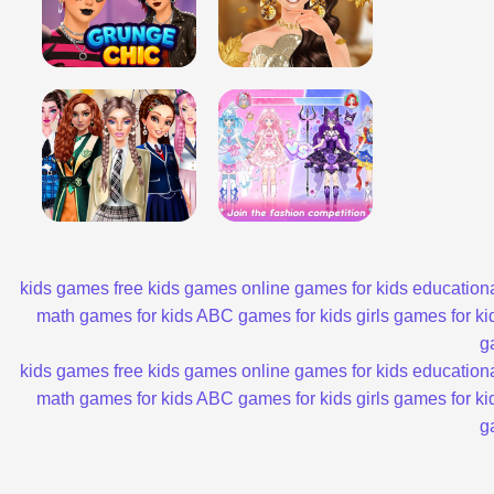
kids games
free kids games
online games for kids
educationa
math games for kids
ABC games for kids
girls games for ki
g
kids games
free kids games
online games for kids
educationa
math games for kids
ABC games for kids
girls games for ki
g