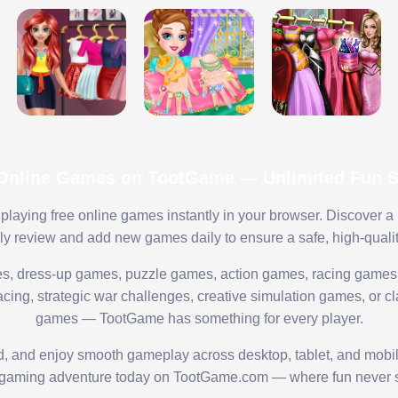
 Online Games on TootGame — Unlimited Fun St
playing free online games instantly in your browser. Discover a
lly review and add new games daily to ensure a safe, high-quali
s, dress-up games, puzzle games, action games, racing games,
ing, strategic war challenges, creative simulation games, or cl
games — TootGame has something for every player.
ed, and enjoy smooth gameplay across desktop, tablet, and mobi
 gaming adventure today on TootGame.com — where fun never s