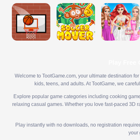
Play Free
Welcome to TootGame.com, your ultimate destination for 
kids, teens, and adults. At TootGame, we carefu
Explore popular game categories including cooking game
relaxing casual games. Whether you love fast-paced 3D rac
Play instantly with no downloads, no registration requir
your