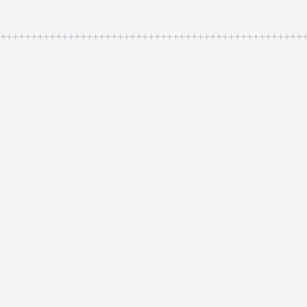
++++++++++++++++++++++++++++++++++++++++++++++++++