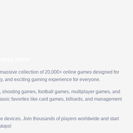
arts Here!
 massive collection of 20,000+ online games designed for
ty, and exciting gaming experience for everyone.
 shooting games, football games, multiplayer games, and
assic favorites like card games, billiards, and management
le devices. Join thousands of players worldwide and start
tops!