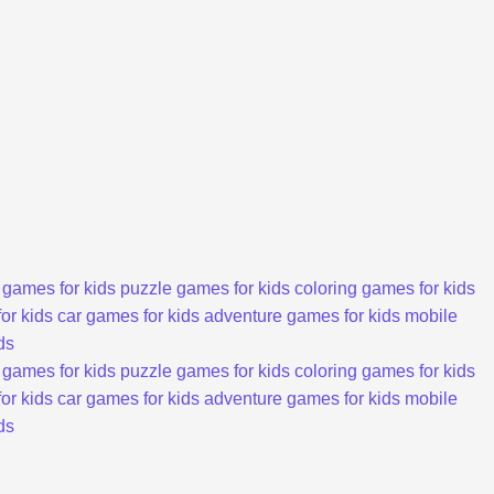
 games for kids
puzzle games for kids
coloring games for kids
or kids
car games for kids
adventure games for kids
mobile
ds
 games for kids
puzzle games for kids
coloring games for kids
or kids
car games for kids
adventure games for kids
mobile
ds