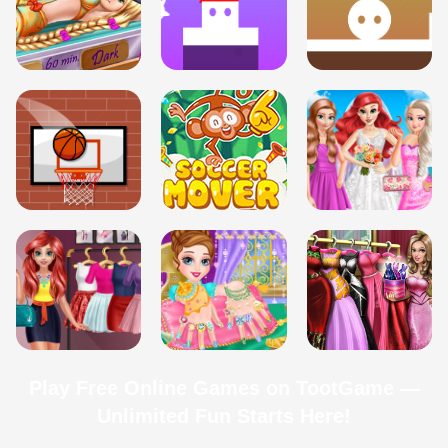
Play Free Online Games on TootGame —
Unlimited Fun Starts Here!