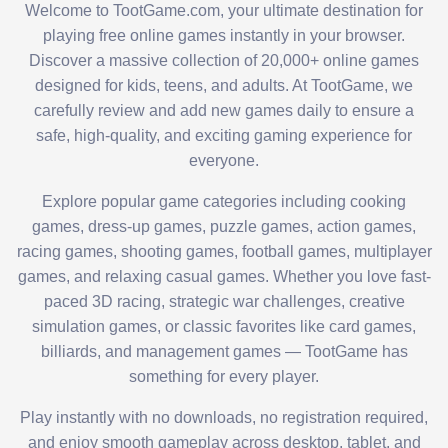
Welcome to TootGame.com, your ultimate destination for
playing free online games instantly in your browser.
Discover a massive collection of 20,000+ online games
designed for kids, teens, and adults. At TootGame, we
carefully review and add new games daily to ensure a
safe, high-quality, and exciting gaming experience for
everyone.
Explore popular game categories including cooking
games, dress-up games, puzzle games, action games,
racing games, shooting games, football games, multiplayer
games, and relaxing casual games. Whether you love fast-
paced 3D racing, strategic war challenges, creative
simulation games, or classic favorites like card games,
billiards, and management games — TootGame has
something for every player.
Play instantly with no downloads, no registration required,
and enjoy smooth gameplay across desktop, tablet, and