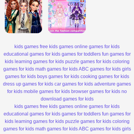
kids games
free kids games
online games for kids
educational games for kids
games for toddlers
fun games for
kids
learning games for kids
puzzle games for kids
coloring
games for kids
math games for kids
ABC games for kids
girls
games for kids
boys games for kids
cooking games for kids
dress up games for kids
car games for kids
adventure games
for kids
mobile games for kids
browser games for kids
no
download games for kids
kids games
free kids games
online games for kids
educational games for kids
games for toddlers
fun games for
kids
learning games for kids
puzzle games for kids
coloring
games for kids
math games for kids
ABC games for kids
girls