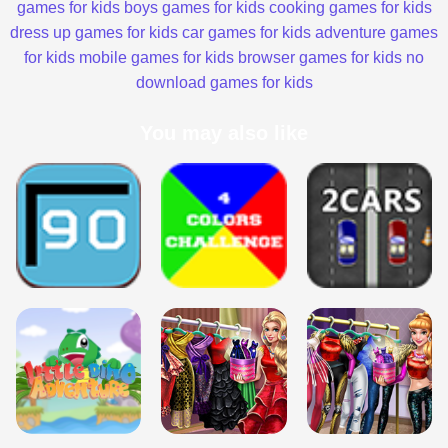
games for kids
boys games for kids
cooking games for kids
dress up games for kids
car games for kids
adventure games
for kids
mobile games for kids
browser games for kids
no
download games for kids
You may also like