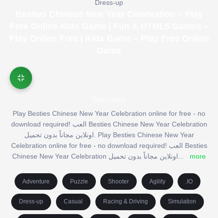
Dress-up
Besties Chinese New Year Celebration – Play
Free Online Kids Game | Fun & HTML5 Games –
Play Online Free | Kids Game – Play Free Online
Game
Description
Play Besties Chinese New Year Celebration online for free - no
download required! العب Besties Chinese New Year Celebration
اونلاين مجاناً بدون تحميل. Play Besties Chinese New Year
Celebration online for free - no download required! العب Besties
Chinese New Year Celebration اونلاين مجاناً بدون تحميل
...
more
Adventure
Puzzle
Shooter
Agility
.IO
Dress-up
Casual
Racing & Driving
Simulation