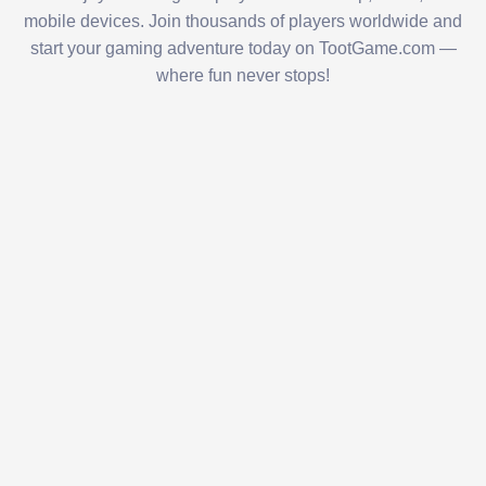
mobile devices. Join thousands of players worldwide and
start your gaming adventure today on TootGame.com —
where fun never stops!