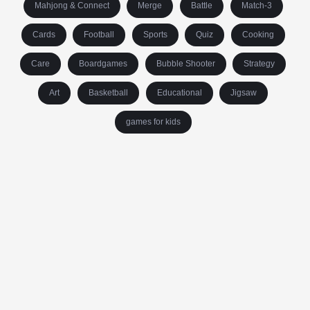
Mahjong & Connect
Merge
Battle
Match-3
Cards
Football
Sports
Quiz
Cooking
Care
Boardgames
Bubble Shooter
Strategy
Art
Basketball
Educational
Jigsaw
games for kids