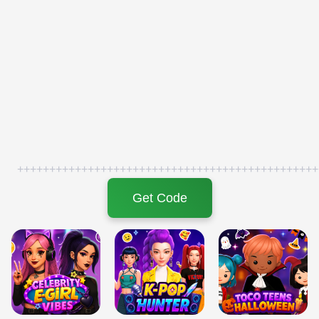
+++++++++++++++++++++++++++++++++++++++++++++++
Get Code