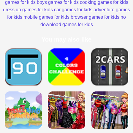
games for kids
boys games for kids
cooking games for kids
dress up games for kids
car games for kids
adventure games
for kids
mobile games for kids
browser games for kids
no
download games for kids
You may also like