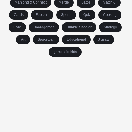
Mahjong & Connect
Merge
Battle
Match-3
Cards
Football
Sports
Quiz
Cooking
Care
Boardgames
Bubble Shooter
Strategy
Art
Basketball
Educational
Jigsaw
games for kids