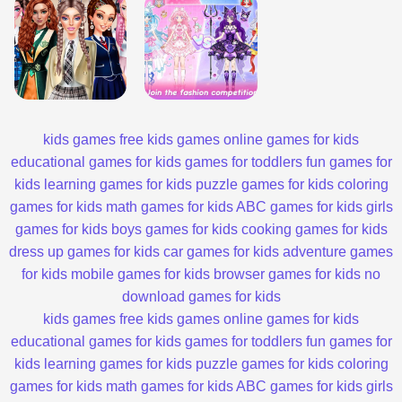
kids games
free kids games
online games for kids
educational games for kids
games for toddlers
fun games for
kids
learning games for kids
puzzle games for kids
coloring
games for kids
math games for kids
ABC games for kids
girls
games for kids
boys games for kids
cooking games for kids
dress up games for kids
car games for kids
adventure games
for kids
mobile games for kids
browser games for kids
no
download games for kids
kids games
free kids games
online games for kids
educational games for kids
games for toddlers
fun games for
kids
learning games for kids
puzzle games for kids
coloring
games for kids
math games for kids
ABC games for kids
girls