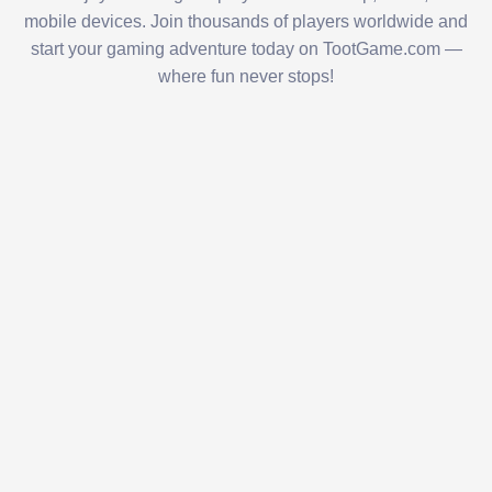
mobile devices. Join thousands of players worldwide and
start your gaming adventure today on TootGame.com —
where fun never stops!