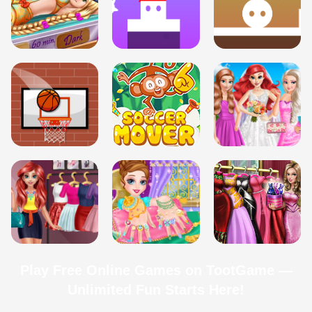
Play Free Online Games on TootGame —
Unlimited Fun Starts Here!