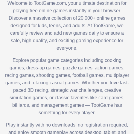
Welcome to TootGame.com, your ultimate destination for
playing free online games instantly in your browser.
Discover a massive collection of 20,000+ online games
designed for kids, teens, and adults. At TootGame, we
carefully review and add new games daily to ensure a
safe, high-quality, and exciting gaming experience for
everyone.
Explore popular game categories including cooking
games, dress-up games, puzzle games, action games,
racing games, shooting games, football games, multiplayer
games, and relaxing casual games. Whether you love fast-
paced 3D racing, strategic war challenges, creative
simulation games, or classic favorites like card games,
billiards, and management games — TootGame has
something for every player.
Play instantly with no downloads, no registration required,
and enjoy smooth gameplay across desktop, tablet, and