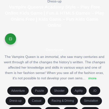
Dress-up
Vampire Queens Academy Style – Play Free
Online Kids Game | Fun & HTML5 Games – Play
Online Free | Kids Game – Fun Kids Game
Online
Description
The Vampire Queen is an immortal, she saw many centuries and
went through all of the changes the history's written. The changes
affected her knowledge and skills in various ways and one of
them is her fashion sense! When you see all of the fashion eras,
it's not possible to not develop your own sens
...
more
Adventure
Puzzle
Shooter
Agility
.IO
Dress-up
Casual
Racing & Driving
Simulation