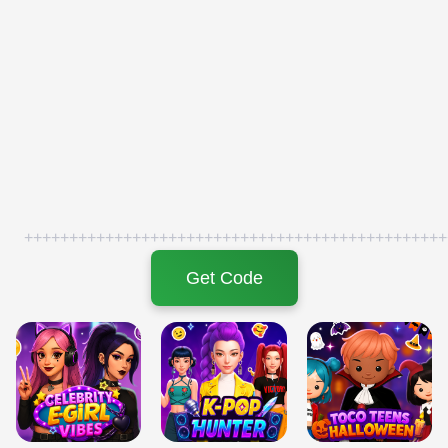
+++++++++++++++++++++++++++++++++++++++++++++++
Get Code