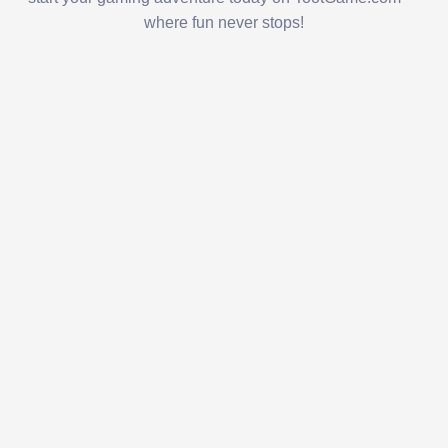
where fun never stops!