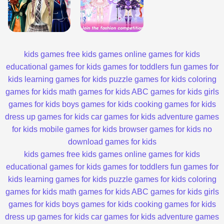
kids games
free kids games
online games for kids
educational games for kids
games for toddlers
fun games for
kids
learning games for kids
puzzle games for kids
coloring
games for kids
math games for kids
ABC games for kids
girls
games for kids
boys games for kids
cooking games for kids
dress up games for kids
car games for kids
adventure games
for kids
mobile games for kids
browser games for kids
no
download games for kids
kids games
free kids games
online games for kids
educational games for kids
games for toddlers
fun games for
kids
learning games for kids
puzzle games for kids
coloring
games for kids
math games for kids
ABC games for kids
girls
games for kids
boys games for kids
cooking games for kids
dress up games for kids
car games for kids
adventure games