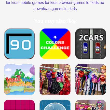
for kids
mobile games for kids
browser games for kids
no
download games for kids
You may also like