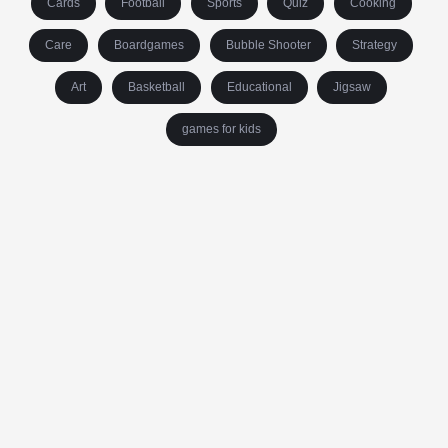
Cards
Football
Sports
Quiz
Cooking
Care
Boardgames
Bubble Shooter
Strategy
Art
Basketball
Educational
Jigsaw
games for kids