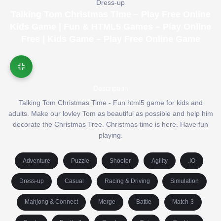
Dress-up
Talking Tom Christmas Time – Play Free Online
Kids Game | Fun & HTML5 Games – Play Online
Free | Kids Game – Play Free Online Game
Description
Talking Tom Christmas Time - Fun html5 game for kids and
adults. Make our lovley Tom as beautiful as possible and help him
decorate the Christmas Tree. Christmas time is here. Have fun
playing.
Adventure
Puzzle
Shooter
Agility
.IO
Dress-up
Casual
Racing & Driving
Simulation
Mahjong & Connect
Merge
Battle
Match-3