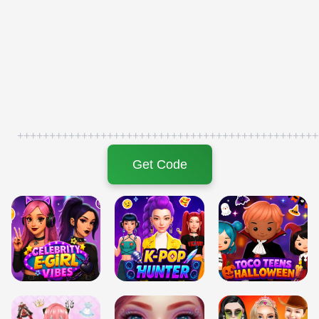
+++++++++++++++++++++++++++++++++++++++++++++++
Get Code