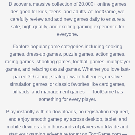
Discover a massive collection of 20,000+ online games
designed for kids, teens, and adults. At TootGame, we
carefully review and add new games daily to ensure a
safe, high-quality, and exciting gaming experience for
everyone.
Explore popular game categories including cooking
games, dress-up games, puzzle games, action games,
racing games, shooting games, football games, multiplayer
games, and relaxing casual games. Whether you love fast-
paced 3D racing, strategic war challenges, creative
simulation games, or classic favorites like card games,
billiards, and management games — TootGame has
something for every player.
Play instantly with no downloads, no registration required,
and enjoy smooth gameplay across desktop, tablet, and
mobile devices. Join thousands of players worldwide and
start your gaming adventure today on TootGame.com —