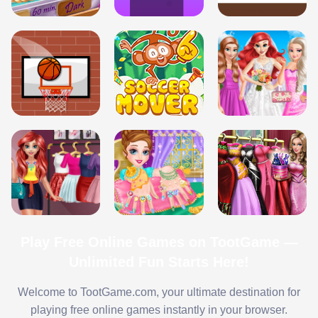
Play Free Online Games on TootGame —
Unlimited Fun Starts Here!
Welcome to TootGame.com, your ultimate destination for
playing free online games instantly in your browser.