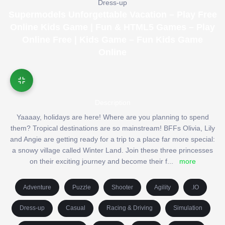
Dress-up
Supermodels Unforgettable Vacation – Play Free
Online Kids Game | Fun & HTML5 Games – Play
Online Free | Kids Game – Fun Kids Game
Online
Description
Yaaaay, holidays are here! Where are you planning to spend
them? Tropical destinations are so mainstream! BFFs Olivia, Lily
and Angie are getting ready for a trip to a place far more special:
a snowy village called Winter Land. Join these three princesses
on their exciting journey and become their f
...
more
Adventure
Puzzle
Shooter
Agility
.IO
Dress-up
Casual
Racing & Driving
Simulation