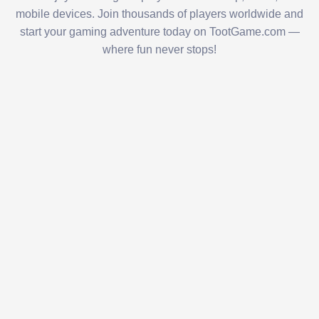
mobile devices. Join thousands of players worldwide and
start your gaming adventure today on TootGame.com —
where fun never stops!