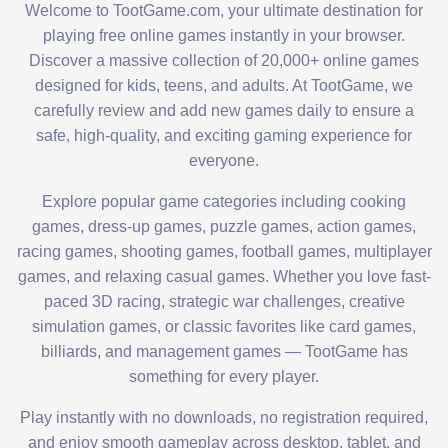
Welcome to TootGame.com, your ultimate destination for
playing free online games instantly in your browser.
Discover a massive collection of 20,000+ online games
designed for kids, teens, and adults. At TootGame, we
carefully review and add new games daily to ensure a
safe, high-quality, and exciting gaming experience for
everyone.
Explore popular game categories including cooking
games, dress-up games, puzzle games, action games,
racing games, shooting games, football games, multiplayer
games, and relaxing casual games. Whether you love fast-
paced 3D racing, strategic war challenges, creative
simulation games, or classic favorites like card games,
billiards, and management games — TootGame has
something for every player.
Play instantly with no downloads, no registration required,
and enjoy smooth gameplay across desktop, tablet, and