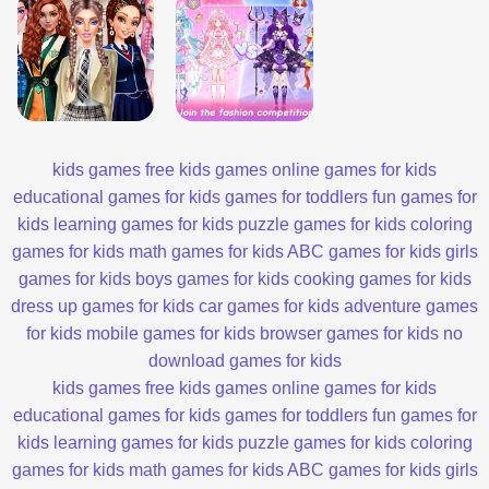
kids games
free kids games
online games for kids
educational games for kids
games for toddlers
fun games for
kids
learning games for kids
puzzle games for kids
coloring
games for kids
math games for kids
ABC games for kids
girls
games for kids
boys games for kids
cooking games for kids
dress up games for kids
car games for kids
adventure games
for kids
mobile games for kids
browser games for kids
no
download games for kids
kids games
free kids games
online games for kids
educational games for kids
games for toddlers
fun games for
kids
learning games for kids
puzzle games for kids
coloring
games for kids
math games for kids
ABC games for kids
girls