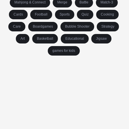
Mahjong & Connect
Merge
Battle
Match-3
Cards
Football
Sports
Quiz
Cooking
Care
Boardgames
Bubble Shooter
Strategy
Art
Basketball
Educational
Jigsaw
games for kids