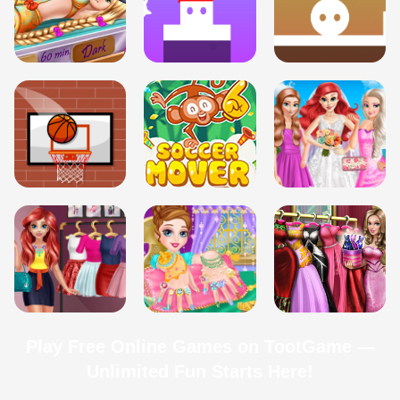
Play Free Online Games on TootGame —
Unlimited Fun Starts Here!