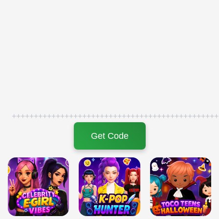
+++++++++++++++++++++++++++++++++++++++++++++++
Get Code