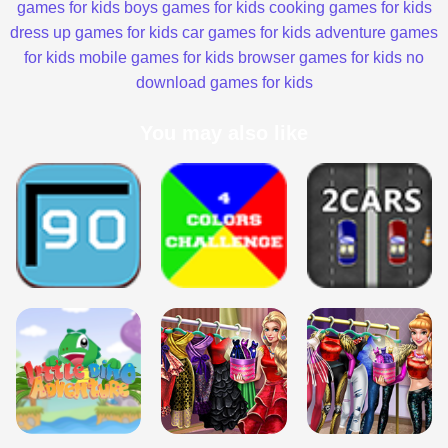
games for kids
boys games for kids
cooking games for kids
dress up games for kids
car games for kids
adventure games
for kids
mobile games for kids
browser games for kids
no
download games for kids
You may also like