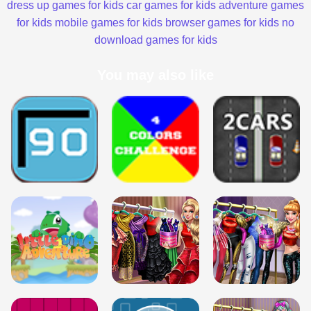
dress up games for kids
car games for kids
adventure games
for kids
mobile games for kids
browser games for kids
no
download games for kids
You may also like