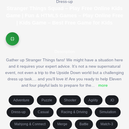
Dress-up
Stranger Things Squad – Play Free Online Kids
Game | Fun & HTML5 Games – Play Online Free
| Kids Game – Best Free Game for Kids
Description
Gather up Stranger Things fans! We might have a situation here
and it requires your expert advice. It’s not a new supernatural
event, not even a trip to the Upside Down world but a challenging
dress up task.... and you’ll love it! Are you ready to help Eleven
and four playful lads to prepare for the
...
more
Adventure
Puzzle
Shooter
Agility
.IO
Dress-up
Casual
Racing & Driving
Simulation
Mahjong & Connect
Merge
Battle
Match-3