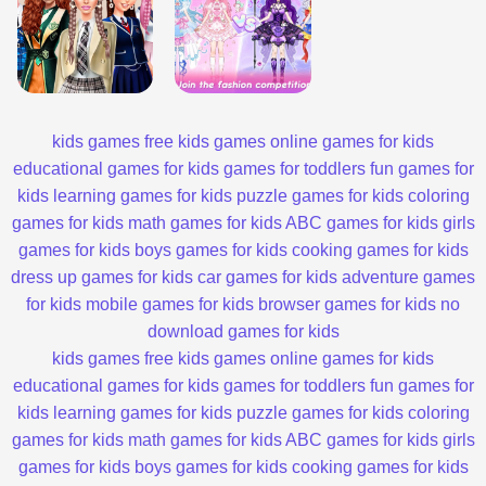
kids games
free kids games
online games for kids
educational games for kids
games for toddlers
fun games for
kids
learning games for kids
puzzle games for kids
coloring
games for kids
math games for kids
ABC games for kids
girls
games for kids
boys games for kids
cooking games for kids
dress up games for kids
car games for kids
adventure games
for kids
mobile games for kids
browser games for kids
no
download games for kids
kids games
free kids games
online games for kids
educational games for kids
games for toddlers
fun games for
kids
learning games for kids
puzzle games for kids
coloring
games for kids
math games for kids
ABC games for kids
girls
games for kids
boys games for kids
cooking games for kids