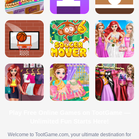
Play Free Online Games on TootGame —
Unlimited Fun Starts Here!
Welcome to TootGame.com, your ultimate destination for