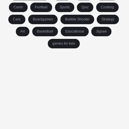
Cards
Football
Sports
Quiz
Cooking
Care
Boardgames
Bubble Shooter
Strategy
Art
Basketball
Educational
Jigsaw
games for kids