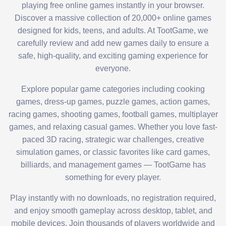
playing free online games instantly in your browser.
Discover a massive collection of 20,000+ online games
designed for kids, teens, and adults. At TootGame, we
carefully review and add new games daily to ensure a
safe, high-quality, and exciting gaming experience for
everyone.
Explore popular game categories including cooking
games, dress-up games, puzzle games, action games,
racing games, shooting games, football games, multiplayer
games, and relaxing casual games. Whether you love fast-
paced 3D racing, strategic war challenges, creative
simulation games, or classic favorites like card games,
billiards, and management games — TootGame has
something for every player.
Play instantly with no downloads, no registration required,
and enjoy smooth gameplay across desktop, tablet, and
mobile devices. Join thousands of players worldwide and