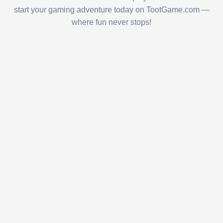
start your gaming adventure today on TootGame.com —
where fun never stops!