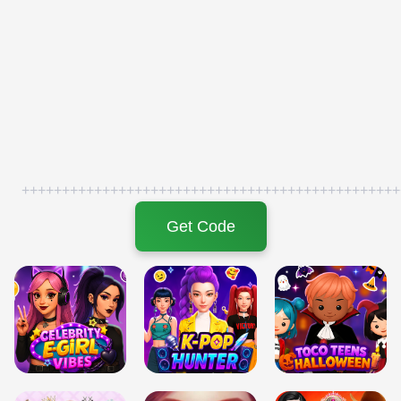
+++++++++++++++++++++++++++++++++++++++++++++++
Get Code