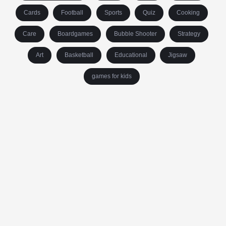
Cards
Football
Sports
Quiz
Cooking
Care
Boardgames
Bubble Shooter
Strategy
Art
Basketball
Educational
Jigsaw
games for kids