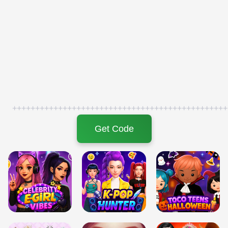
+++++++++++++++++++++++++++++++++++++++++++++++
Get Code