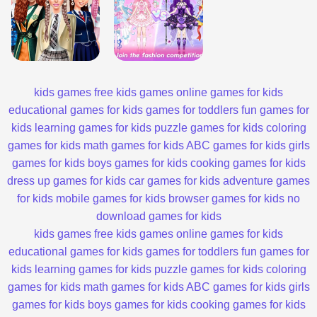
kids games
free kids games
online games for kids
educational games for kids
games for toddlers
fun games for
kids
learning games for kids
puzzle games for kids
coloring
games for kids
math games for kids
ABC games for kids
girls
games for kids
boys games for kids
cooking games for kids
dress up games for kids
car games for kids
adventure games
for kids
mobile games for kids
browser games for kids
no
download games for kids
kids games
free kids games
online games for kids
educational games for kids
games for toddlers
fun games for
kids
learning games for kids
puzzle games for kids
coloring
games for kids
math games for kids
ABC games for kids
girls
games for kids
boys games for kids
cooking games for kids