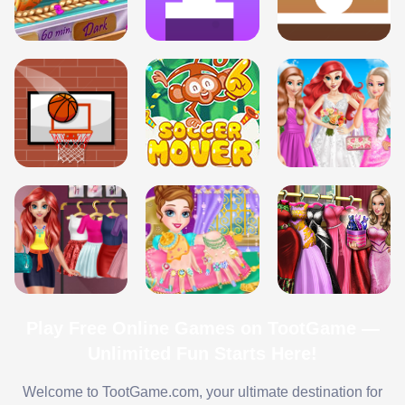
Play Free Online Games on TootGame —
Unlimited Fun Starts Here!
Welcome to TootGame.com, your ultimate destination for