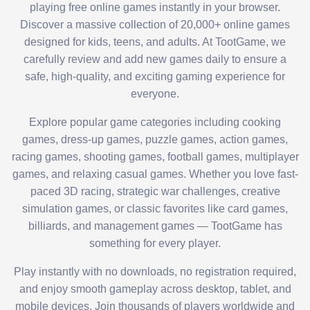
playing free online games instantly in your browser.
Discover a massive collection of 20,000+ online games
designed for kids, teens, and adults. At TootGame, we
carefully review and add new games daily to ensure a
safe, high-quality, and exciting gaming experience for
everyone.
Explore popular game categories including cooking
games, dress-up games, puzzle games, action games,
racing games, shooting games, football games, multiplayer
games, and relaxing casual games. Whether you love fast-
paced 3D racing, strategic war challenges, creative
simulation games, or classic favorites like card games,
billiards, and management games — TootGame has
something for every player.
Play instantly with no downloads, no registration required,
and enjoy smooth gameplay across desktop, tablet, and
mobile devices. Join thousands of players worldwide and