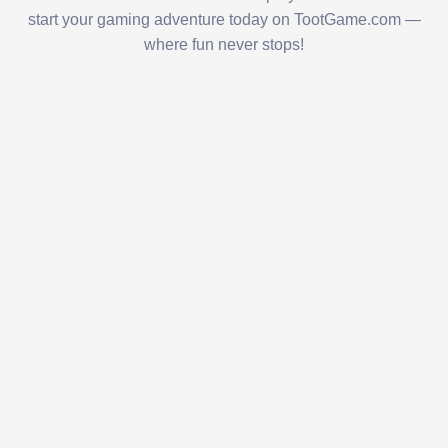
start your gaming adventure today on TootGame.com —
where fun never stops!