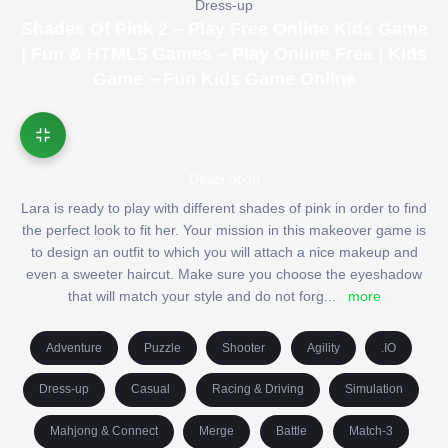
Dress-up
Shades Of Pink 2 – Play Free Online Kids Game
| Fun & HTML5 Games – Play Online Free | Kids
Game – Fun Kids Game Online
Description
Lara is ready to play with different shades of pink in order to find
the perfect look to fit her. Your mission in this makeover game is
to design an outfit to which you will attach a nice makeup and
even a sweeter haircut. Make sure you choose the eyeshadow
that will match your style and do not forg
...
more
Adventure
Puzzle
Shooter
Agility
.IO
Dress-up
Casual
Racing & Driving
Simulation
Mahjong & Connect
Merge
Battle
Match-3