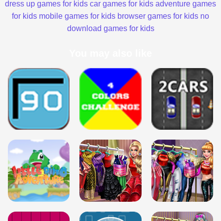
dress up games for kids
car games for kids
adventure games
for kids
mobile games for kids
browser games for kids
no
download games for kids
You may also like