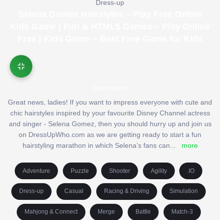
Dress-up
Selena Gomez Hairstyles – Play Free Online
Kids Game | Fun & HTML5 Games – Play Online
Free | Kids Game – Best Free Game for Kids
Description
Great news, ladies! If you want to impress everyone with cute and
chic hairstyles inspired by your favourite Disney Channel actress
and singer - Selena Gomez, then you should hurry up and join us
on DressUpWho.com as we are getting ready to start a fun
hairstyling marathon in which Selena’s fans can
...
more
Adventure
Puzzle
Shooter
Agility
.IO
Dress-up
Casual
Racing & Driving
Simulation
Mahjong & Connect
Merge
Battle
Match-3