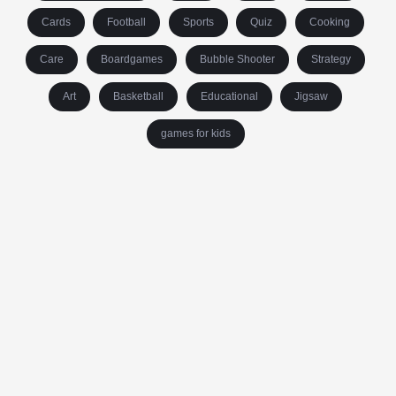
Cards
Football
Sports
Quiz
Cooking
Care
Boardgames
Bubble Shooter
Strategy
Art
Basketball
Educational
Jigsaw
games for kids