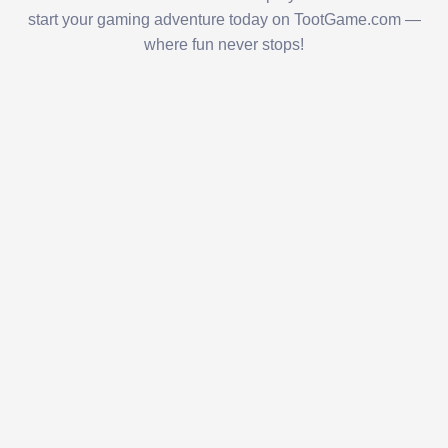
start your gaming adventure today on TootGame.com —
where fun never stops!