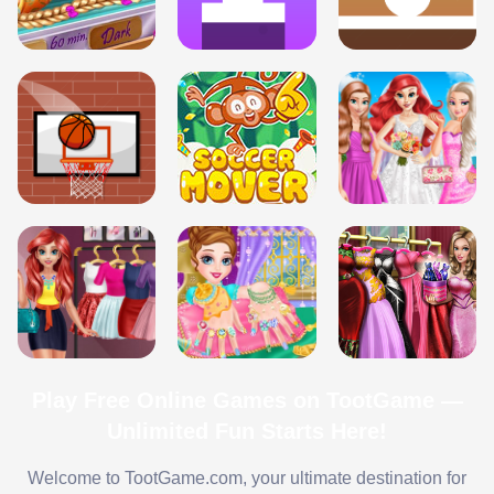
Play Free Online Games on TootGame —
Unlimited Fun Starts Here!
Welcome to TootGame.com, your ultimate destination for