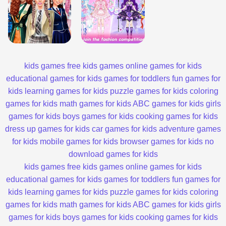
kids games
free kids games
online games for kids
educational games for kids
games for toddlers
fun games for
kids
learning games for kids
puzzle games for kids
coloring
games for kids
math games for kids
ABC games for kids
girls
games for kids
boys games for kids
cooking games for kids
dress up games for kids
car games for kids
adventure games
for kids
mobile games for kids
browser games for kids
no
download games for kids
kids games
free kids games
online games for kids
educational games for kids
games for toddlers
fun games for
kids
learning games for kids
puzzle games for kids
coloring
games for kids
math games for kids
ABC games for kids
girls
games for kids
boys games for kids
cooking games for kids