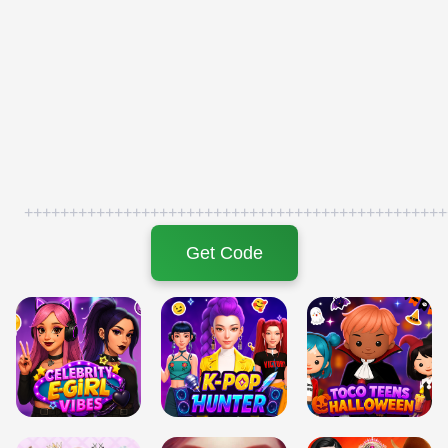
+++++++++++++++++++++++++++++++++++++++++++++++
Get Code