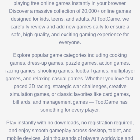
playing free online games instantly in your browser.
Discover a massive collection of 20,000+ online games
designed for kids, teens, and adults. At TootGame, we
carefully review and add new games daily to ensure a
safe, high-quality, and exciting gaming experience for
everyone.
Explore popular game categories including cooking
games, dress-up games, puzzle games, action games,
racing games, shooting games, football games, multiplayer
games, and relaxing casual games. Whether you love fast-
paced 3D racing, strategic war challenges, creative
simulation games, or classic favorites like card games,
billiards, and management games — TootGame has
something for every player.
Play instantly with no downloads, no registration required,
and enjoy smooth gameplay across desktop, tablet, and
mobile devices. Join thousands of players worldwide and