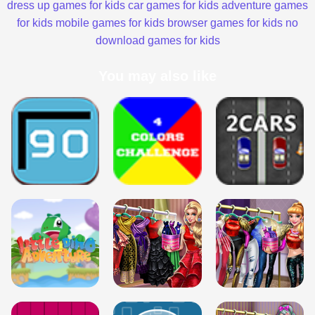
dress up games for kids
car games for kids
adventure games
for kids
mobile games for kids
browser games for kids
no
download games for kids
You may also like