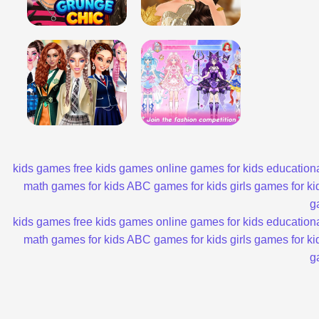
kids games
free kids games
online games for kids
educationa
math games for kids
ABC games for kids
girls games for ki
g
kids games
free kids games
online games for kids
educationa
math games for kids
ABC games for kids
girls games for ki
g