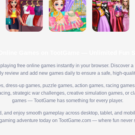
 Online Games on TootGame — Unlimited Fun St
playing free online games instantly in your browser. Discover a
lly review and add new games daily to ensure a safe, high-quali
s, dress-up games, puzzle games, action games, racing games,
ing, strategic war challenges, creative simulation games, or cl
games — TootGame has something for every player.
ed, and enjoy smooth gameplay across desktop, tablet, and mobi
 gaming adventure today on TootGame.com — where fun never s