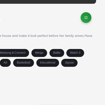
e
ew house and make it look perfect before her family arives.Have
Mahjong & Connect
Merge
Battle
Match-3
Art
Basketball
Educational
Jigsaw