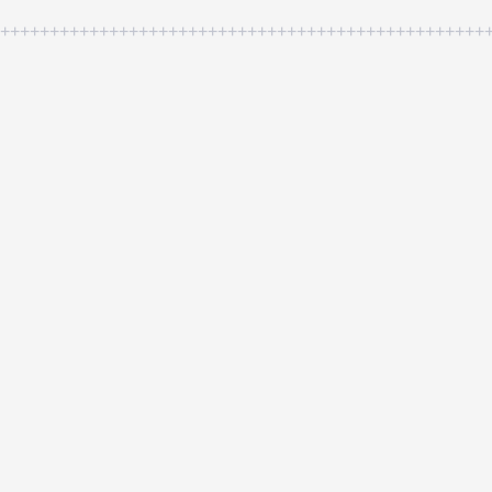
++++++++++++++++++++++++++++++++++++++++++++++++++