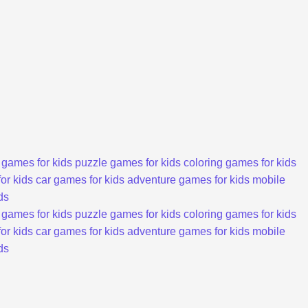
 games for kids
puzzle games for kids
coloring games for kids
or kids
car games for kids
adventure games for kids
mobile
ds
 games for kids
puzzle games for kids
coloring games for kids
or kids
car games for kids
adventure games for kids
mobile
ds