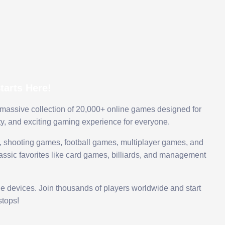
arts Here!
 massive collection of 20,000+ online games designed for
ty, and exciting gaming experience for everyone.
 shooting games, football games, multiplayer games, and
assic favorites like card games, billiards, and management
le devices. Join thousands of players worldwide and start
tops!