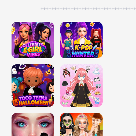
++++++++++++++++++++++++++++++++++