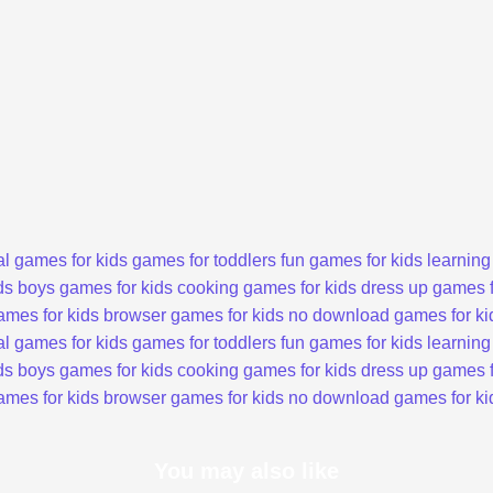
l games for kids
games for toddlers
fun games for kids
learning
ds
boys games for kids
cooking games for kids
dress up games f
ames for kids
browser games for kids
no download games for ki
l games for kids
games for toddlers
fun games for kids
learning
ds
boys games for kids
cooking games for kids
dress up games f
ames for kids
browser games for kids
no download games for ki
You may also like