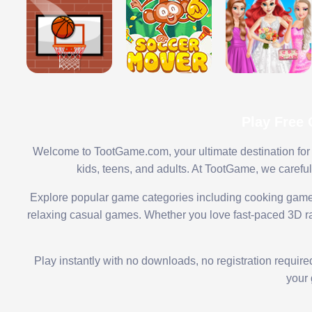
Play Free
Welcome to TootGame.com, your ultimate destination for 
kids, teens, and adults. At TootGame, we carefu
Explore popular game categories including cooking game
relaxing casual games. Whether you love fast-paced 3D rac
Play instantly with no downloads, no registration requir
your