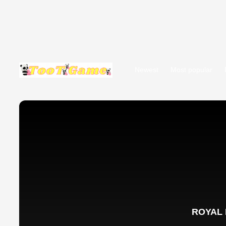
Newest
Most popular