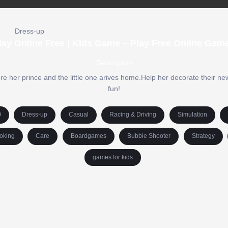
Dress-up
ay Online Free | Kids Game – Play Free Online Gam
Description
fore her prince and the little one arives home.Help her decorate their n
fun!
O
Dress-up
Casual
Racing & Driving
Simulation
oking
Care
Boardgames
Bubble Shooter
Strategy
games for kids