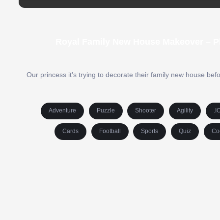
Royal Family New House Makeover – Pl
Our princess it's trying to decorate their family new house be
Adventure
Puzzle
Shooter
Agility
.I
Cards
Football
Sports
Quiz
Co