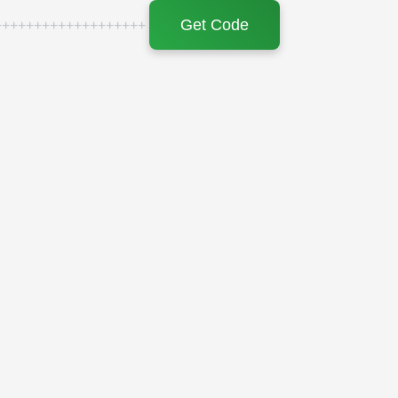
Get Code
+++++++++++++++++++