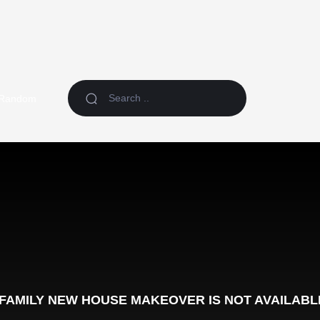
Random