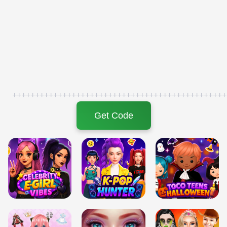
+++++++++++++++++++++++++++++++++++++++++++++++
Get Code