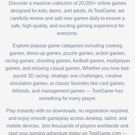
Discover a massive collection of 20,000+ online games
designed for kids, teens, and adults. At TootGame, we
carefully review and add new games daily to ensure a
safe, high-quality, and exciting gaming experience for
everyone.
Explore popular game categories including cooking
games, dress-up games, puzzle games, action games,
racing games, shooting games, football games, multiplayer
games, and relaxing casual games. Whether you love fast-
paced 3D racing, strategic war challenges, creative
simulation games, or classic favorites like card games,
billiards, and management games — TootGame has
something for every player.
Play instantly with no downloads, no registration required,
and enjoy smooth gameplay across desktop, tablet, and
mobile devices. Join thousands of players worldwide and
start your gaming adventure today on TootGame.com —