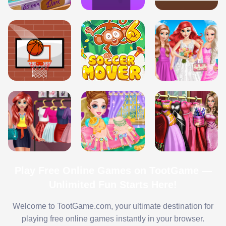
Play Free Online Games on TootGame —
Unlimited Fun Starts Here!
Welcome to TootGame.com, your ultimate destination for
playing free online games instantly in your browser.