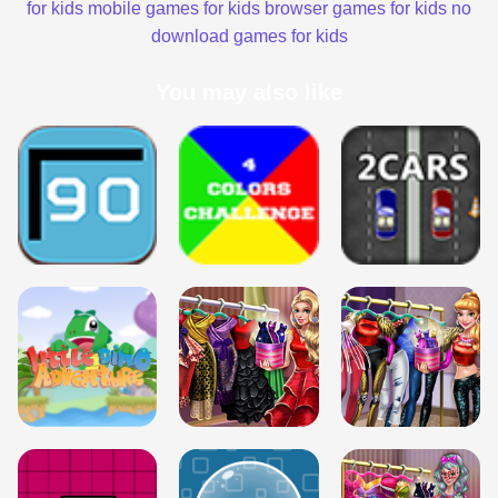
for kids
mobile games for kids
browser games for kids
no
download games for kids
You may also like