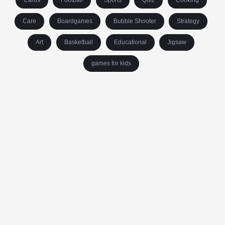
Cards
Football
Sports
Quiz
Cooking
Care
Boardgames
Bubble Shooter
Strategy
Art
Basketball
Educational
Jigsaw
games for kids