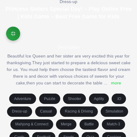
Dress-up
Princess Sisters Special Day! – Play Online Free
| Kids Game – Best Free Game for Kids
Description
Beautiful Ice Queen and her sister are very excited this year for
thanksgiving.They just started to prepare a delicious sweet cake
for us. You must help them choose the tastiest flavor and cream
there is and decor with various choices of sweets for your
cake,then you can start to decorate the table
...
more
Adventure
Puzzle
Shooter
Agility
.IO
Dress-up
Casual
Racing & Driving
Simulation
Mahjong & Connect
Merge
Battle
Match-3