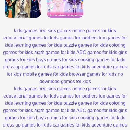
kids games
free kids games
online games for kids
educational games for kids
games for toddlers
fun games for
kids
learning games for kids
puzzle games for kids
coloring
games for kids
math games for kids
ABC games for kids
girls
games for kids
boys games for kids
cooking games for kids
dress up games for kids
car games for kids
adventure games
for kids
mobile games for kids
browser games for kids
no
download games for kids
kids games
free kids games
online games for kids
educational games for kids
games for toddlers
fun games for
kids
learning games for kids
puzzle games for kids
coloring
games for kids
math games for kids
ABC games for kids
girls
games for kids
boys games for kids
cooking games for kids
dress up games for kids
car games for kids
adventure games