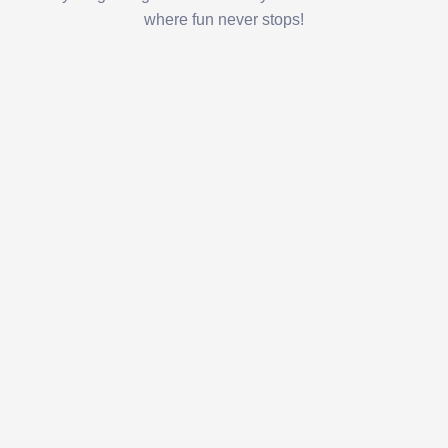
where fun never stops!