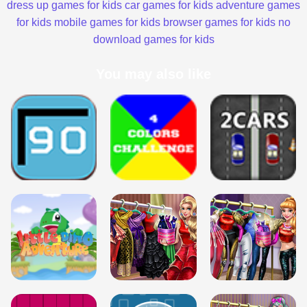
dress up games for kids
car games for kids
adventure games
for kids
mobile games for kids
browser games for kids
no
download games for kids
You may also like