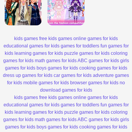
kids games
free kids games
online games for kids
educational games for kids
games for toddlers
fun games for
kids
learning games for kids
puzzle games for kids
coloring
games for kids
math games for kids
ABC games for kids
girls
games for kids
boys games for kids
cooking games for kids
dress up games for kids
car games for kids
adventure games
for kids
mobile games for kids
browser games for kids
no
download games for kids
kids games
free kids games
online games for kids
educational games for kids
games for toddlers
fun games for
kids
learning games for kids
puzzle games for kids
coloring
games for kids
math games for kids
ABC games for kids
girls
games for kids
boys games for kids
cooking games for kids