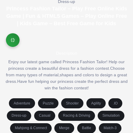
Dress-up
Princess Fashion Tailor – Play Free Online Kids
Game | Fun & HTML5 Games – Play Online Free
| Kids Game – Best Free Game for Kids
Description
Enjoy our latest game called Princess Fashion Tailor! Help our
princess create a beautiful dress for a fashion contest.Choose
from many types of material,shapes and colors to design a great
dress.Have fun helping our princess create the perfect dress and
win the fashion contest!
Adventure
Puzzle
Shooter
Agility
.IO
Dress-up
Casual
Racing & Driving
Simulation
Mahjong & Connect
Merge
Battle
Match-3