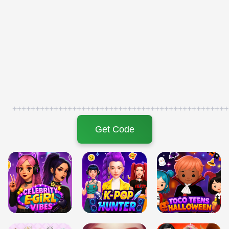
+++++++++++++++++++++++++++++++++++++++++++++++
Get Code