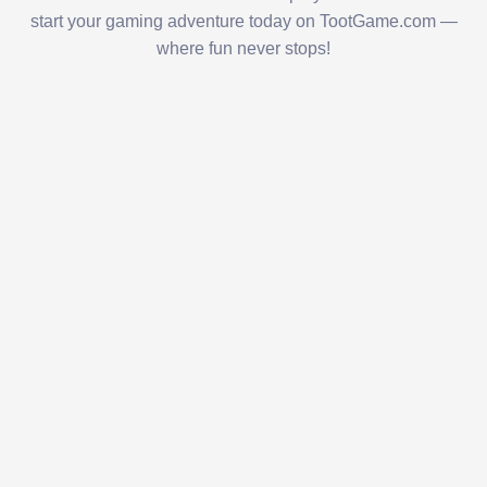
start your gaming adventure today on TootGame.com —
where fun never stops!