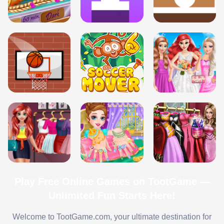
Play Free Online Games on TootGame —
Unlimited Fun Starts Here!
Welcome to TootGame.com, your ultimate destination for