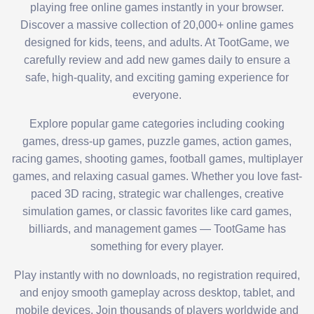
playing free online games instantly in your browser.
Discover a massive collection of 20,000+ online games
designed for kids, teens, and adults. At TootGame, we
carefully review and add new games daily to ensure a
safe, high-quality, and exciting gaming experience for
everyone.
Explore popular game categories including cooking
games, dress-up games, puzzle games, action games,
racing games, shooting games, football games, multiplayer
games, and relaxing casual games. Whether you love fast-
paced 3D racing, strategic war challenges, creative
simulation games, or classic favorites like card games,
billiards, and management games — TootGame has
something for every player.
Play instantly with no downloads, no registration required,
and enjoy smooth gameplay across desktop, tablet, and
mobile devices. Join thousands of players worldwide and