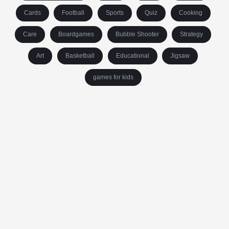
Cards
Football
Sports
Quiz
Cooking
Care
Boardgames
Bubble Shooter
Strategy
Art
Basketball
Educational
Jigsaw
games for kids