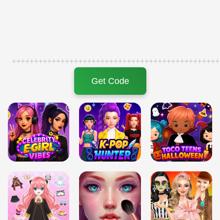
+++++++++++++++++++++++++++++++++++++++++++++++
Get Code