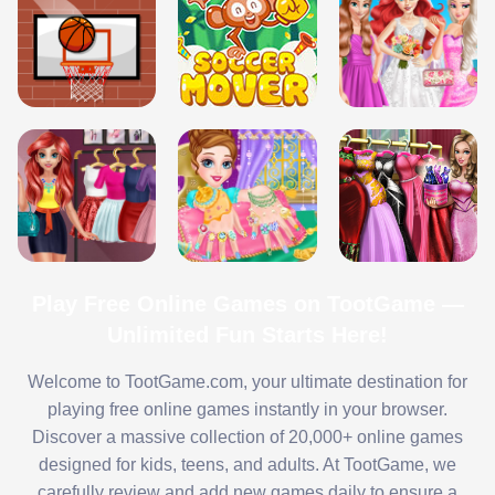
Play Free Online Games on TootGame —
Unlimited Fun Starts Here!
Welcome to TootGame.com, your ultimate destination for
playing free online games instantly in your browser.
Discover a massive collection of 20,000+ online games
designed for kids, teens, and adults. At TootGame, we
carefully review and add new games daily to ensure a