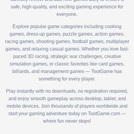
safe, high-quality, and exciting gaming experience for
everyone.
Explore popular game categories including cooking
games, dress-up games, puzzle games, action games,
racing games, shooting games, football games, multiplayer
games, and relaxing casual games. Whether you love fast-
paced 3D racing, strategic war challenges, creative
simulation games, or classic favorites like card games,
billiards, and management games — TootGame has
something for every player.
Play instantly with no downloads, no registration required,
and enjoy smooth gameplay across desktop, tablet, and
mobile devices. Join thousands of players worldwide and
start your gaming adventure today on TootGame.com —
where fun never stops!