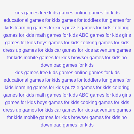
kids games
free kids games
online games for kids
educational games for kids
games for toddlers
fun games for
kids
learning games for kids
puzzle games for kids
coloring
games for kids
math games for kids
ABC games for kids
girls
games for kids
boys games for kids
cooking games for kids
dress up games for kids
car games for kids
adventure games
for kids
mobile games for kids
browser games for kids
no
download games for kids
kids games
free kids games
online games for kids
educational games for kids
games for toddlers
fun games for
kids
learning games for kids
puzzle games for kids
coloring
games for kids
math games for kids
ABC games for kids
girls
games for kids
boys games for kids
cooking games for kids
dress up games for kids
car games for kids
adventure games
for kids
mobile games for kids
browser games for kids
no
download games for kids