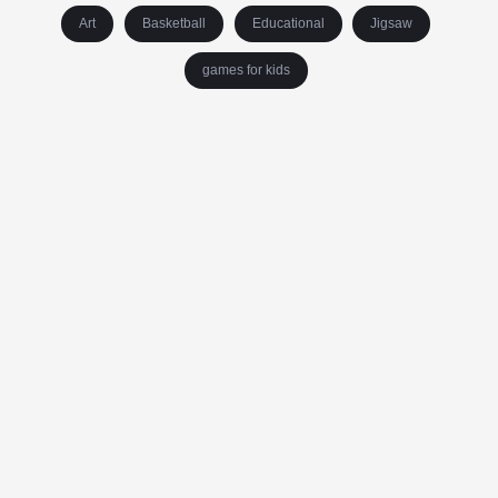
Art
Basketball
Educational
Jigsaw
games for kids