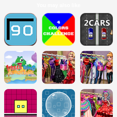
You may also like