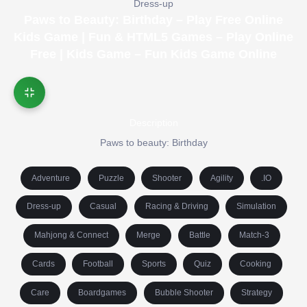
Dress-up
Paws to Beauty: Birthday – Play Free Online
Kids Game | Fun & HTML5 Games – Play Online
Free | Kids Game – Fun Kids Game Online
Description
Paws to beauty: Birthday
Adventure
Puzzle
Shooter
Agility
.IO
Dress-up
Casual
Racing & Driving
Simulation
Mahjong & Connect
Merge
Battle
Match-3
Cards
Football
Sports
Quiz
Cooking
Care
Boardgames
Bubble Shooter
Strategy