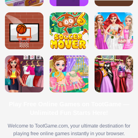
Play Free Online Games on TootGame —
Unlimited Fun Starts Here!
Welcome to TootGame.com, your ultimate destination for
playing free online games instantly in your browser.