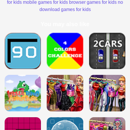
for kids
mobile games for kids
browser games for kids
no
download games for kids
You may also like