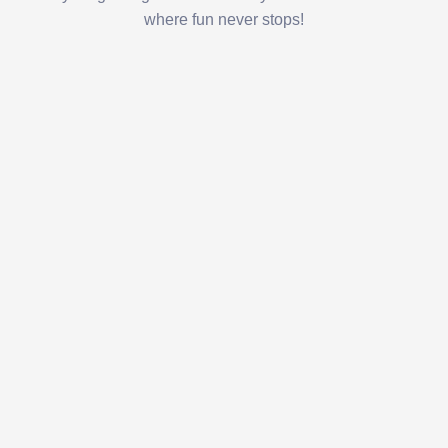
where fun never stops!