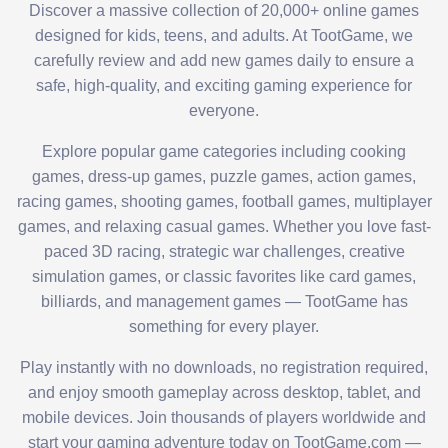
Discover a massive collection of 20,000+ online games
designed for kids, teens, and adults. At TootGame, we
carefully review and add new games daily to ensure a
safe, high-quality, and exciting gaming experience for
everyone.
Explore popular game categories including cooking
games, dress-up games, puzzle games, action games,
racing games, shooting games, football games, multiplayer
games, and relaxing casual games. Whether you love fast-
paced 3D racing, strategic war challenges, creative
simulation games, or classic favorites like card games,
billiards, and management games — TootGame has
something for every player.
Play instantly with no downloads, no registration required,
and enjoy smooth gameplay across desktop, tablet, and
mobile devices. Join thousands of players worldwide and
start your gaming adventure today on TootGame.com —