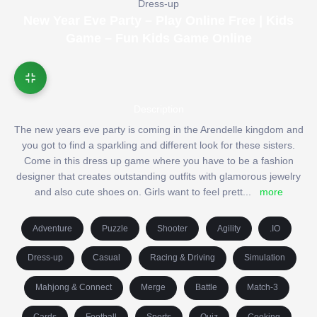
Dress-up
New Year Eve Party – Play Online Free | Kids
Game – Fun Kids Game Online
Description
The new years eve party is coming in the Arendelle kingdom and
you got to find a sparkling and different look for these sisters.
Come in this dress up game where you have to be a fashion
designer that creates outstanding outfits with glamorous jewelry
and also cute shoes on. Girls want to feel prett
...
more
Adventure
Puzzle
Shooter
Agility
.IO
Dress-up
Casual
Racing & Driving
Simulation
Mahjong & Connect
Merge
Battle
Match-3