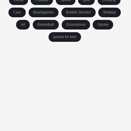
Cards
Football
Sports
Quiz
Cooking
Care
Boardgames
Bubble Shooter
Strategy
Art
Basketball
Educational
Jigsaw
games for kids