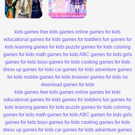
kids games
free kids games
online games for kids
educational games for kids
games for toddlers
fun games for
kids
learning games for kids
puzzle games for kids
coloring
games for kids
math games for kids
ABC games for kids
girls
games for kids
boys games for kids
cooking games for kids
dress up games for kids
car games for kids
adventure games
for kids
mobile games for kids
browser games for kids
no
download games for kids
kids games
free kids games
online games for kids
educational games for kids
games for toddlers
fun games for
kids
learning games for kids
puzzle games for kids
coloring
games for kids
math games for kids
ABC games for kids
girls
games for kids
boys games for kids
cooking games for kids
dress up games for kids
car games for kids
adventure games