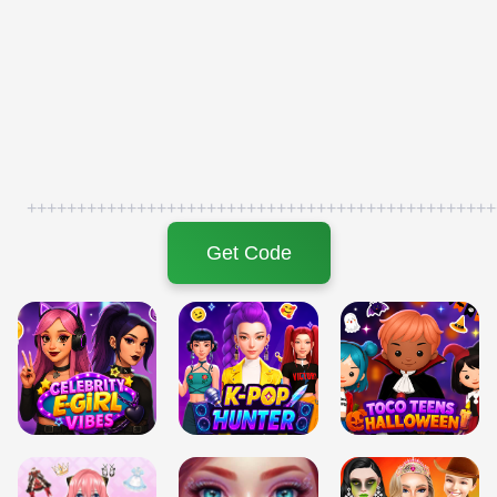
+++++++++++++++++++++++++++++++++++++++++++++++
Get Code