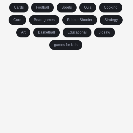
Cards
Football
Sports
Quiz
Cooking
Care
Boardgames
Bubble Shooter
Strategy
Art
Basketball
Educational
Jigsaw
games for kids