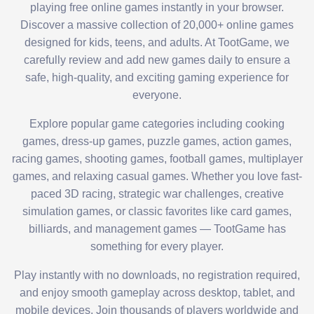
playing free online games instantly in your browser.
Discover a massive collection of 20,000+ online games
designed for kids, teens, and adults. At TootGame, we
carefully review and add new games daily to ensure a
safe, high-quality, and exciting gaming experience for
everyone.
Explore popular game categories including cooking
games, dress-up games, puzzle games, action games,
racing games, shooting games, football games, multiplayer
games, and relaxing casual games. Whether you love fast-
paced 3D racing, strategic war challenges, creative
simulation games, or classic favorites like card games,
billiards, and management games — TootGame has
something for every player.
Play instantly with no downloads, no registration required,
and enjoy smooth gameplay across desktop, tablet, and
mobile devices. Join thousands of players worldwide and