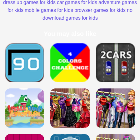
dress up games for kids
car games for kids
adventure games
for kids
mobile games for kids
browser games for kids
no
download games for kids
You may also like