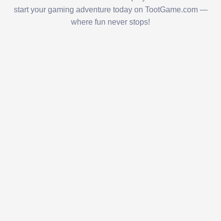
start your gaming adventure today on TootGame.com —
where fun never stops!