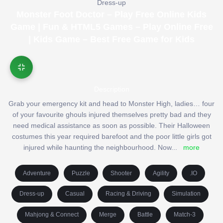
Dress-up
Monster Foot Doctor – Play Free Online Kids
Game | Fun & HTML5 Games – Play Online Free
| Kids Game – Best Free Game for Kids
Description
Grab your emergency kit and head to Monster High, ladies… four
of your favourite ghouls injured themselves pretty bad and they
need medical assistance as soon as possible. Their Halloween
costumes this year required barefoot and the poor little girls got
injured while haunting the neighbourhood. Now
...
more
Adventure
Puzzle
Shooter
Agility
.IO
Dress-up
Casual
Racing & Driving
Simulation
Mahjong & Connect
Merge
Battle
Match-3