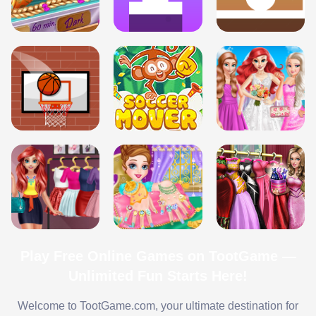
Play Free Online Games on TootGame —
Unlimited Fun Starts Here!
Welcome to TootGame.com, your ultimate destination for