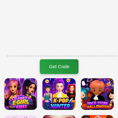
+++++++++++++++++++++++++++++++++++++++++++++++
Get Code