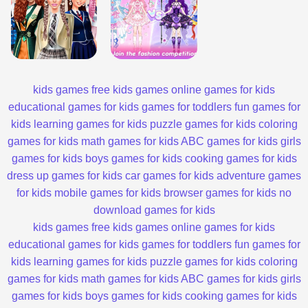
kids games
free kids games
online games for kids
educational games for kids
games for toddlers
fun games for
kids
learning games for kids
puzzle games for kids
coloring
games for kids
math games for kids
ABC games for kids
girls
games for kids
boys games for kids
cooking games for kids
dress up games for kids
car games for kids
adventure games
for kids
mobile games for kids
browser games for kids
no
download games for kids
kids games
free kids games
online games for kids
educational games for kids
games for toddlers
fun games for
kids
learning games for kids
puzzle games for kids
coloring
games for kids
math games for kids
ABC games for kids
girls
games for kids
boys games for kids
cooking games for kids