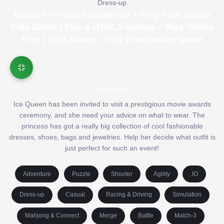
Dress-up
Modern Princess Superstar – Play Free Online
Kids Game | Fun & HTML5 Games – Play Online
Free | Kids Game – Play Free Online Game
Description
Ice Queen has been invited to visit a prestigious movie awards
ceremony, and she need your advice on what to wear. The
princess has got a really big collection of cool fashionable
dresses, shoes, bags and jewelries. Help her decide what outfit is
just perfect for such an event!
Adventure
Puzzle
Shooter
Agility
.IO
Dress-up
Casual
Racing & Driving
Simulation
Mahjong & Connect
Merge
Battle
Match-3