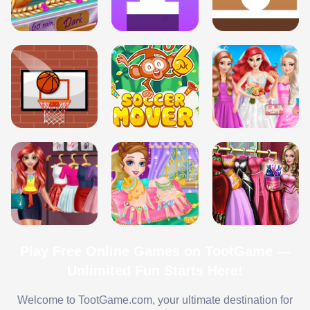
Play Free Online Games on TootGame —
Unlimited Fun Starts Here!
Welcome to TootGame.com, your ultimate destination for