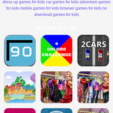
dress up games for kids
car games for kids
adventure games
for kids
mobile games for kids
browser games for kids
no
download games for kids
You may also like