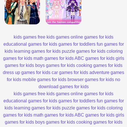
kids games
free kids games
online games for kids
educational games for kids
games for toddlers
fun games for
kids
learning games for kids
puzzle games for kids
coloring
games for kids
math games for kids
ABC games for kids
girls
games for kids
boys games for kids
cooking games for kids
dress up games for kids
car games for kids
adventure games
for kids
mobile games for kids
browser games for kids
no
download games for kids
kids games
free kids games
online games for kids
educational games for kids
games for toddlers
fun games for
kids
learning games for kids
puzzle games for kids
coloring
games for kids
math games for kids
ABC games for kids
girls
games for kids
boys games for kids
cooking games for kids