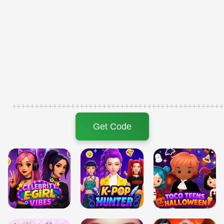
+++++++++++++++++++++++++++++++++++++++++++++++
Get Code