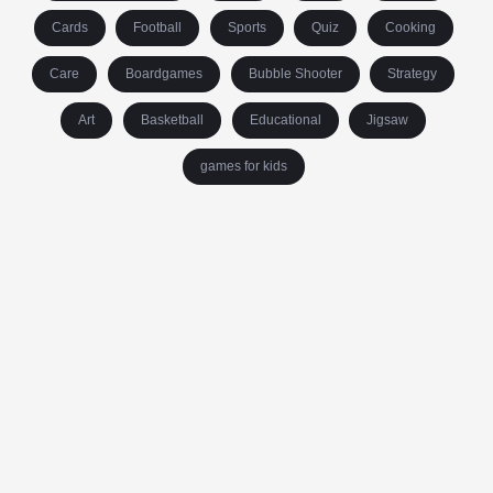
Cards
Football
Sports
Quiz
Cooking
Care
Boardgames
Bubble Shooter
Strategy
Art
Basketball
Educational
Jigsaw
games for kids