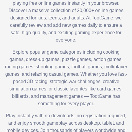
playing free online games instantly in your browser.
Discover a massive collection of 20,000+ online games
designed for kids, teens, and adults. At TootGame, we
carefully review and add new games daily to ensure a
safe, high-quality, and exciting gaming experience for
everyone.
Explore popular game categories including cooking
games, dress-up games, puzzle games, action games,
racing games, shooting games, football games, multiplayer
games, and relaxing casual games. Whether you love fast-
paced 3D racing, strategic war challenges, creative
simulation games, or classic favorites like card games,
billiards, and management games — TootGame has
something for every player.
Play instantly with no downloads, no registration required,
and enjoy smooth gameplay across desktop, tablet, and
mobile devices. Join thousands of players worldwide and