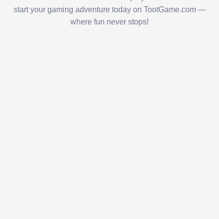
start your gaming adventure today on TootGame.com —
where fun never stops!