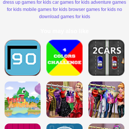
dress up games for kids
car games for kids
adventure games
for kids
mobile games for kids
browser games for kids
no
download games for kids
You may also like