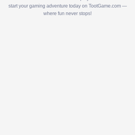
start your gaming adventure today on TootGame.com —
where fun never stops!