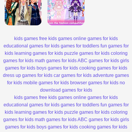
kids games
free kids games
online games for kids
educational games for kids
games for toddlers
fun games for
kids
learning games for kids
puzzle games for kids
coloring
games for kids
math games for kids
ABC games for kids
girls
games for kids
boys games for kids
cooking games for kids
dress up games for kids
car games for kids
adventure games
for kids
mobile games for kids
browser games for kids
no
download games for kids
kids games
free kids games
online games for kids
educational games for kids
games for toddlers
fun games for
kids
learning games for kids
puzzle games for kids
coloring
games for kids
math games for kids
ABC games for kids
girls
games for kids
boys games for kids
cooking games for kids