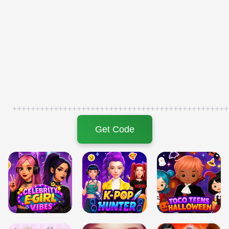
+++++++++++++++++++++++++++++++++++++++++++++++
Get Code