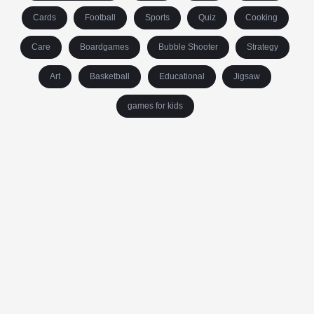
Cards
Football
Sports
Quiz
Cooking
Care
Boardgames
Bubble Shooter
Strategy
Art
Basketball
Educational
Jigsaw
games for kids