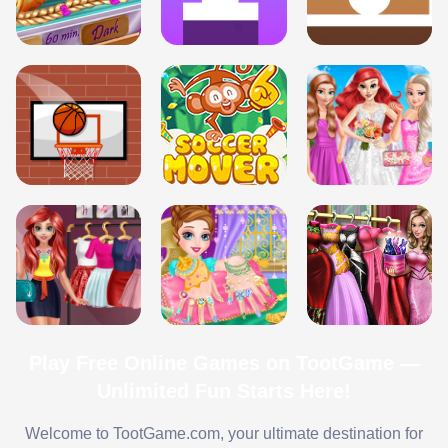
Play Free Online Games on TootGame —
Unlimited Fun Starts Here!
Welcome to TootGame.com, your ultimate destination for