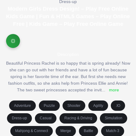
Dress-up
Modern Girls Dress Design! – Play Free Online
Kids Game | Fun & HTML5 Games – Play Online
Free | Kids Game – Play Free Online Game
Description
Beautiful Princess Rachel is so happy that is spring already! Now
she can go out with her friends and have a lot of fun because
spring is her favorite time of the ear. But first she needs new
fashion outfits, so she asks help from Princess Ellie and Annie!
The two sweet princesses accepted the invit
...
more
Adventure
Puzzle
Shooter
Agility
.IO
Dress-up
Casual
Racing & Driving
Simulation
Mahjong & Connect
Merge
Battle
Match-3