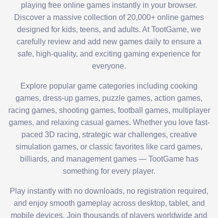
playing free online games instantly in your browser.
Discover a massive collection of 20,000+ online games
designed for kids, teens, and adults. At TootGame, we
carefully review and add new games daily to ensure a
safe, high-quality, and exciting gaming experience for
everyone.
Explore popular game categories including cooking
games, dress-up games, puzzle games, action games,
racing games, shooting games, football games, multiplayer
games, and relaxing casual games. Whether you love fast-
paced 3D racing, strategic war challenges, creative
simulation games, or classic favorites like card games,
billiards, and management games — TootGame has
something for every player.
Play instantly with no downloads, no registration required,
and enjoy smooth gameplay across desktop, tablet, and
mobile devices. Join thousands of players worldwide and