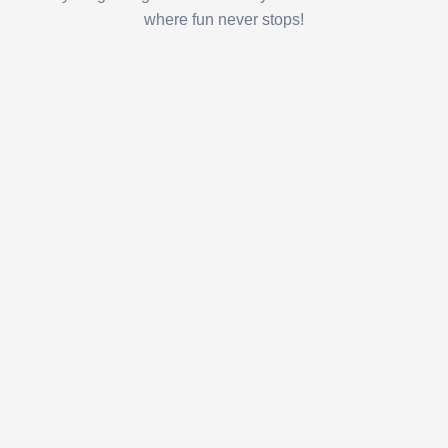
where fun never stops!