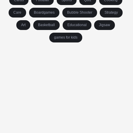
Cards
Football
Sports
Quiz
Cooking
Care
Boardgames
Bubble Shooter
Strategy
Art
Basketball
Educational
Jigsaw
games for kids