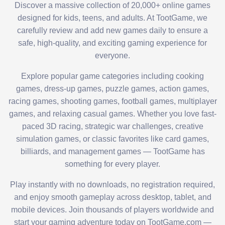
Discover a massive collection of 20,000+ online games
designed for kids, teens, and adults. At TootGame, we
carefully review and add new games daily to ensure a
safe, high-quality, and exciting gaming experience for
everyone.
Explore popular game categories including cooking
games, dress-up games, puzzle games, action games,
racing games, shooting games, football games, multiplayer
games, and relaxing casual games. Whether you love fast-
paced 3D racing, strategic war challenges, creative
simulation games, or classic favorites like card games,
billiards, and management games — TootGame has
something for every player.
Play instantly with no downloads, no registration required,
and enjoy smooth gameplay across desktop, tablet, and
mobile devices. Join thousands of players worldwide and
start your gaming adventure today on TootGame.com —