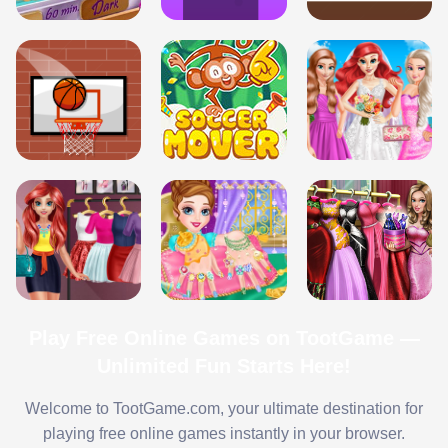
Play Free Online Games on TootGame —
Unlimited Fun Starts Here!
Welcome to TootGame.com, your ultimate destination for
playing free online games instantly in your browser.