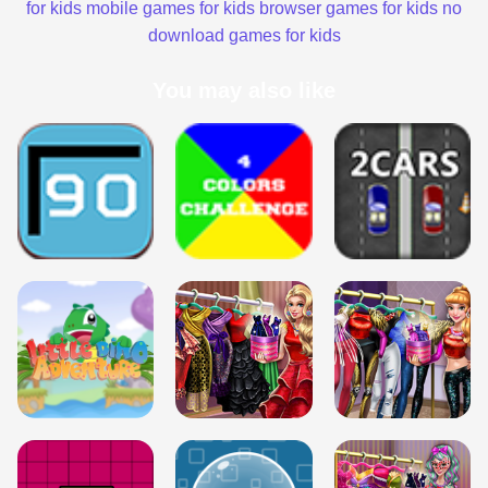
for kids
mobile games for kids
browser games for kids
no
download games for kids
You may also like