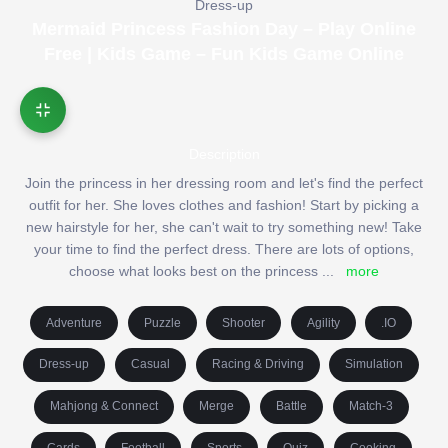
Dress-up
Mermaid Princess Fashion Day – Play Online
Free | Kids Game – Fun Kids Game Online
Description
Join the princess in her dressing room and let's find the perfect
outfit for her. She loves clothes and fashion! Start by picking a
new hairstyle for her, she can't wait to try something new! Take
your time to find the perfect dress. There are lots of options,
choose what looks best on the princess
...
more
Adventure
Puzzle
Shooter
Agility
.IO
Dress-up
Casual
Racing & Driving
Simulation
Mahjong & Connect
Merge
Battle
Match-3