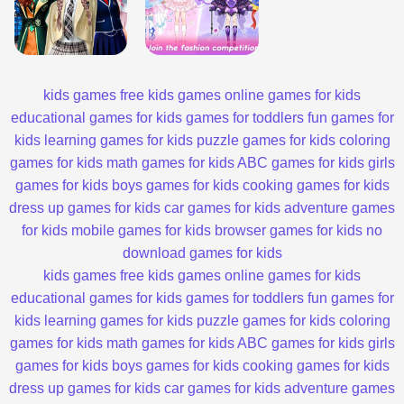
kids games
free kids games
online games for kids
educational games for kids
games for toddlers
fun games for
kids
learning games for kids
puzzle games for kids
coloring
games for kids
math games for kids
ABC games for kids
girls
games for kids
boys games for kids
cooking games for kids
dress up games for kids
car games for kids
adventure games
for kids
mobile games for kids
browser games for kids
no
download games for kids
kids games
free kids games
online games for kids
educational games for kids
games for toddlers
fun games for
kids
learning games for kids
puzzle games for kids
coloring
games for kids
math games for kids
ABC games for kids
girls
games for kids
boys games for kids
cooking games for kids
dress up games for kids
car games for kids
adventure games