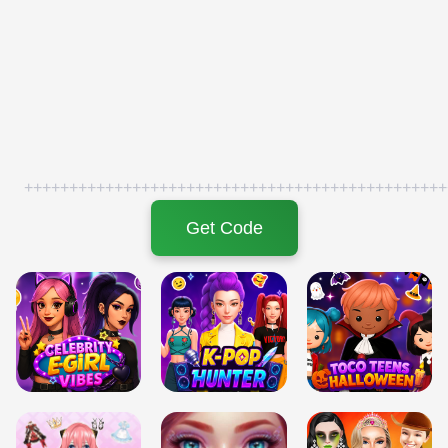
+++++++++++++++++++++++++++++++++++++++++++++++
Get Code