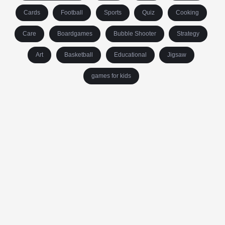
Cards
Football
Sports
Quiz
Cooking
Care
Boardgames
Bubble Shooter
Strategy
Art
Basketball
Educational
Jigsaw
games for kids