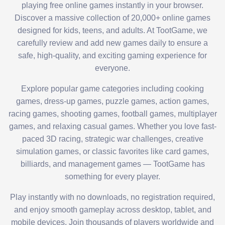
playing free online games instantly in your browser.
Discover a massive collection of 20,000+ online games
designed for kids, teens, and adults. At TootGame, we
carefully review and add new games daily to ensure a
safe, high-quality, and exciting gaming experience for
everyone.
Explore popular game categories including cooking
games, dress-up games, puzzle games, action games,
racing games, shooting games, football games, multiplayer
games, and relaxing casual games. Whether you love fast-
paced 3D racing, strategic war challenges, creative
simulation games, or classic favorites like card games,
billiards, and management games — TootGame has
something for every player.
Play instantly with no downloads, no registration required,
and enjoy smooth gameplay across desktop, tablet, and
mobile devices. Join thousands of players worldwide and