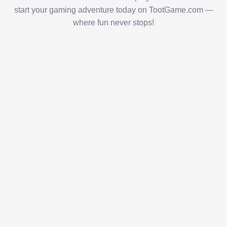
start your gaming adventure today on TootGame.com —
where fun never stops!