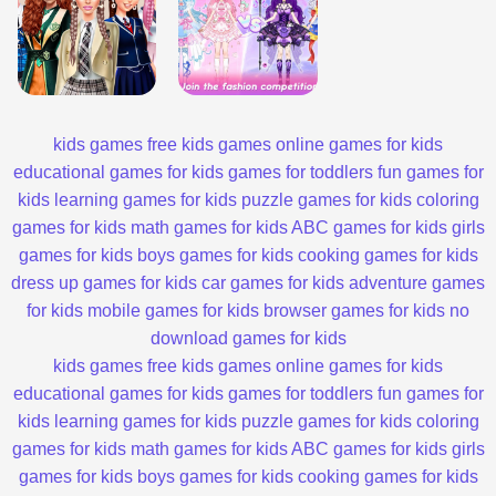
kids games
free kids games
online games for kids
educational games for kids
games for toddlers
fun games for
kids
learning games for kids
puzzle games for kids
coloring
games for kids
math games for kids
ABC games for kids
girls
games for kids
boys games for kids
cooking games for kids
dress up games for kids
car games for kids
adventure games
for kids
mobile games for kids
browser games for kids
no
download games for kids
kids games
free kids games
online games for kids
educational games for kids
games for toddlers
fun games for
kids
learning games for kids
puzzle games for kids
coloring
games for kids
math games for kids
ABC games for kids
girls
games for kids
boys games for kids
cooking games for kids