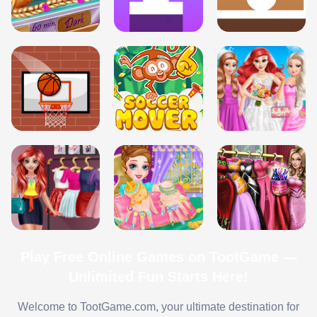
Play Free Online Games on TootGame —
Unlimited Fun Starts Here!
Welcome to TootGame.com, your ultimate destination for