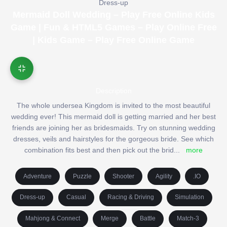
Dress-up
Mermaid Doll Wedding – Play Free Online Kids
Game | Fun & HTML5 Games – Play Online Free
| Kids Game – Play Free Online Game
Description
The whole undersea Kingdom is invited to the most beautiful
wedding ever! This mermaid doll is getting married and her best
friends are joining her as bridesmaids. Try on stunning wedding
dresses, veils and hairstyles for the gorgeous bride. See which
combination fits best and then pick out the brid
...
more
Adventure
Puzzle
Shooter
Agility
.IO
Dress-up
Casual
Racing & Driving
Simulation
Mahjong & Connect
Merge
Battle
Match-3