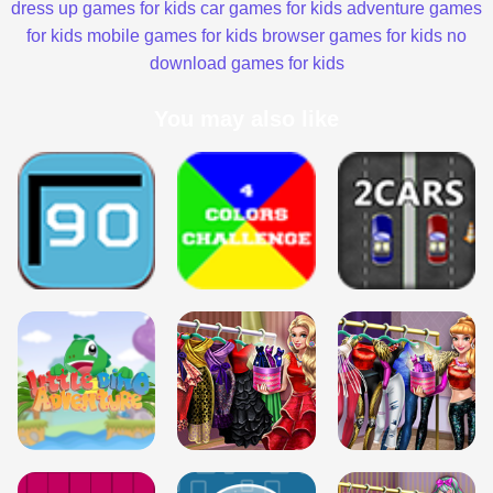
dress up games for kids
car games for kids
adventure games
for kids
mobile games for kids
browser games for kids
no
download games for kids
You may also like