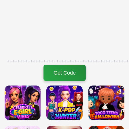
+++++++++++++++++++++++++++++++++++++++++++++++
Get Code