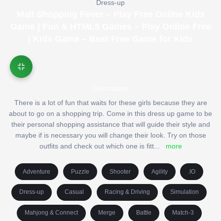
Dress-up
Mall Shopping Fever – Play Free Online Kids
Game | Fun & HTML5 Games – Play Online Free
| Kids Game – Best Free Game for Kids
Description
There is a lot of fun that waits for these girls because they are
about to go on a shopping trip. Come in this dress up game to be
their personal shopping assistance that will guide their style and
maybe if is necessary you will change their look. Try on those
outfits and check out which one is fitt
...
more
Adventure
Puzzle
Shooter
Agility
.IO
Dress-up
Casual
Racing & Driving
Simulation
Mahjong & Connect
Merge
Battle
Match-3