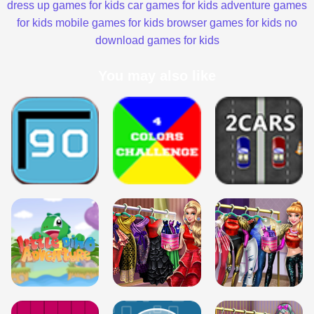
dress up games for kids
car games for kids
adventure games
for kids
mobile games for kids
browser games for kids
no
download games for kids
You may also like