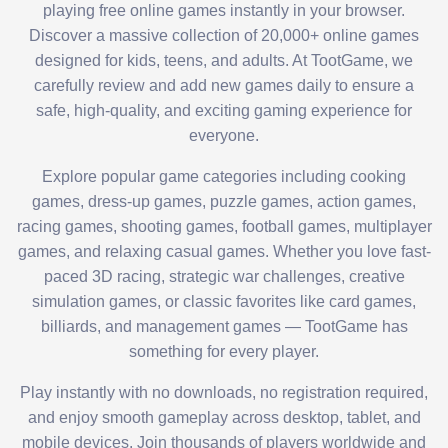
playing free online games instantly in your browser.
Discover a massive collection of 20,000+ online games
designed for kids, teens, and adults. At TootGame, we
carefully review and add new games daily to ensure a
safe, high-quality, and exciting gaming experience for
everyone.
Explore popular game categories including cooking
games, dress-up games, puzzle games, action games,
racing games, shooting games, football games, multiplayer
games, and relaxing casual games. Whether you love fast-
paced 3D racing, strategic war challenges, creative
simulation games, or classic favorites like card games,
billiards, and management games — TootGame has
something for every player.
Play instantly with no downloads, no registration required,
and enjoy smooth gameplay across desktop, tablet, and
mobile devices. Join thousands of players worldwide and