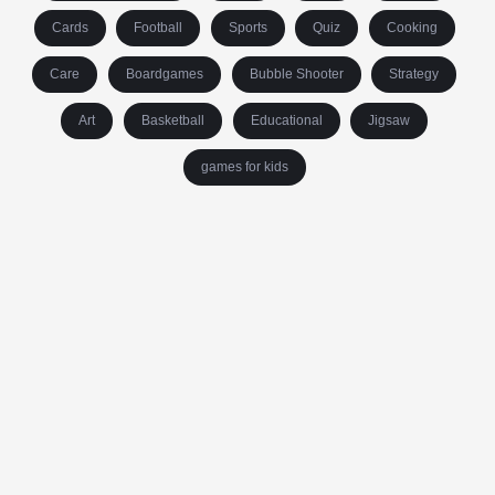
Cards
Football
Sports
Quiz
Cooking
Care
Boardgames
Bubble Shooter
Strategy
Art
Basketball
Educational
Jigsaw
games for kids