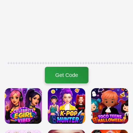
+++++++++++++++++++++++++++++++++++++++++++++++
Get Code