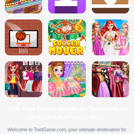
Play Free Online Games on TootGame —
Unlimited Fun Starts Here!
Welcome to TootGame.com, your ultimate destination for