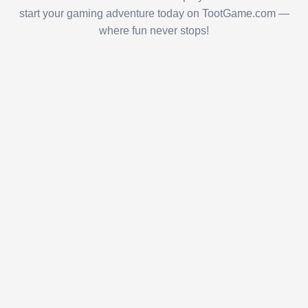
start your gaming adventure today on TootGame.com —
where fun never stops!