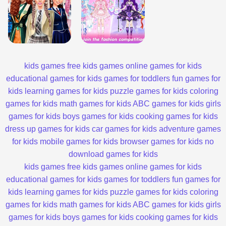
kids games
free kids games
online games for kids
educational games for kids
games for toddlers
fun games for
kids
learning games for kids
puzzle games for kids
coloring
games for kids
math games for kids
ABC games for kids
girls
games for kids
boys games for kids
cooking games for kids
dress up games for kids
car games for kids
adventure games
for kids
mobile games for kids
browser games for kids
no
download games for kids
kids games
free kids games
online games for kids
educational games for kids
games for toddlers
fun games for
kids
learning games for kids
puzzle games for kids
coloring
games for kids
math games for kids
ABC games for kids
girls
games for kids
boys games for kids
cooking games for kids