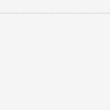
++++++++++++++++++++++++++++++++++++++++++++++++++