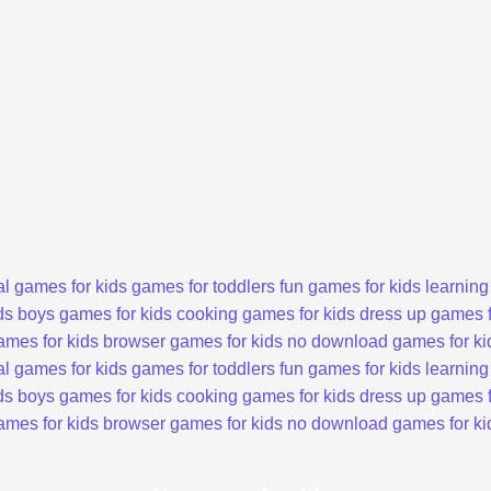
l games for kids
games for toddlers
fun games for kids
learning
ds
boys games for kids
cooking games for kids
dress up games f
ames for kids
browser games for kids
no download games for ki
l games for kids
games for toddlers
fun games for kids
learning
ds
boys games for kids
cooking games for kids
dress up games f
ames for kids
browser games for kids
no download games for ki