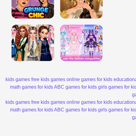
kids games
free kids games
online games for kids
educationa
math games for kids
ABC games for kids
girls games for ki
g
kids games
free kids games
online games for kids
educationa
math games for kids
ABC games for kids
girls games for ki
g