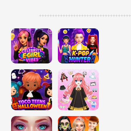
++++++++++++++++++++++++++++++++++