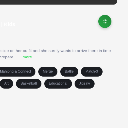
| Kids
decide on her outfit and she surely wants to arrive there in time
 prepare,
...
more
Mahjong & Connect
Merge
Battle
Match-3
Art
Basketball
Educational
Jigsaw