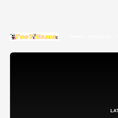
Newest
Most popular