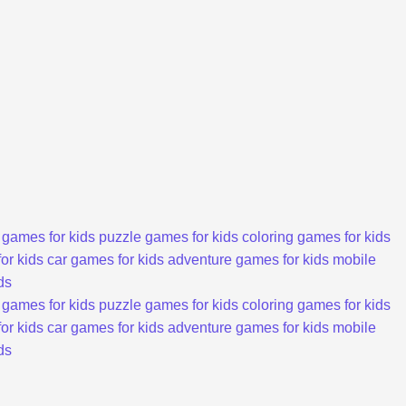
 games for kids
puzzle games for kids
coloring games for kids
or kids
car games for kids
adventure games for kids
mobile
ds
 games for kids
puzzle games for kids
coloring games for kids
or kids
car games for kids
adventure games for kids
mobile
ds