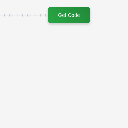
Get Code
+++++++++++++++++++