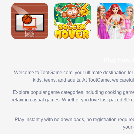
Play Free
Welcome to TootGame.com, your ultimate destination for 
kids, teens, and adults. At TootGame, we carefu
Explore popular game categories including cooking game
relaxing casual games. Whether you love fast-paced 3D rac
Play instantly with no downloads, no registration requir
your