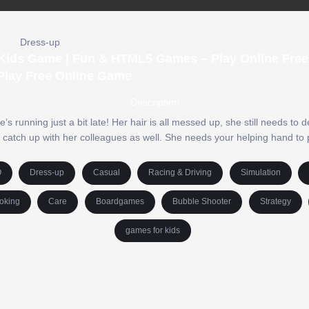
Dress-up
e Kids Game | Fun & HTML5 Games – Play Online Free 
Play Free Online Game
Description
’s running just a bit late! Her hair is all messed up, she still needs to 
 catch up with her colleagues as well. She needs your helping hand to
O
Dress-up
Casual
Racing & Driving
Simulation
oking
Care
Boardgames
Bubble Shooter
Strategy
games for kids