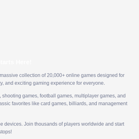
arts Here!
 massive collection of 20,000+ online games designed for
ty, and exciting gaming experience for everyone.
 shooting games, football games, multiplayer games, and
assic favorites like card games, billiards, and management
le devices. Join thousands of players worldwide and start
tops!