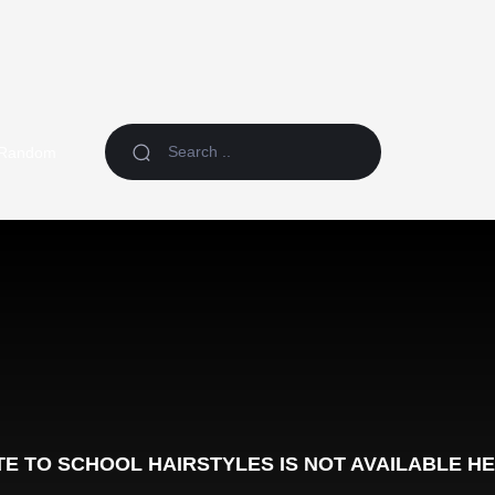
Random