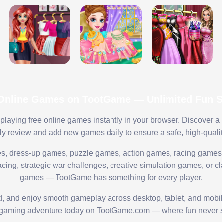
 Online Games on TootGame — Unlimited Fun St
playing free online games instantly in your browser. Discover a
lly review and add new games daily to ensure a safe, high-quali
s, dress-up games, puzzle games, action games, racing games,
ing, strategic war challenges, creative simulation games, or cl
games — TootGame has something for every player.
ed, and enjoy smooth gameplay across desktop, tablet, and mobi
 gaming adventure today on TootGame.com — where fun never s