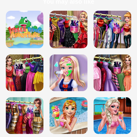
You may also like