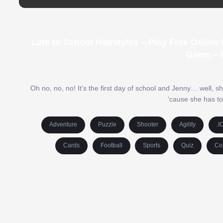
Late to School Hairstyles – Play Free Onlin
Game – 
Oh no, no, no! It’s the first day of school and Jenny… well, she
‘cause she has to
Adventure
Puzzle
Shooter
Agility
.I
Cards
Football
Sports
Quiz
Co