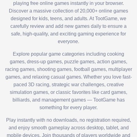
playing free online games instantly in your browser.
Discover a massive collection of 20,000+ online games
designed for kids, teens, and adults. At TootGame, we
carefully review and add new games daily to ensure a
safe, high-quality, and exciting gaming experience for
everyone.
Explore popular game categories including cooking
games, dress-up games, puzzle games, action games,
racing games, shooting games, football games, multiplayer
games, and relaxing casual games. Whether you love fast-
paced 3D racing, strategic war challenges, creative
simulation games, or classic favorites like card games,
billiards, and management games — TootGame has
something for every player.
Play instantly with no downloads, no registration required,
and enjoy smooth gameplay across desktop, tablet, and
mobile devices. Join thousands of players worldwide and