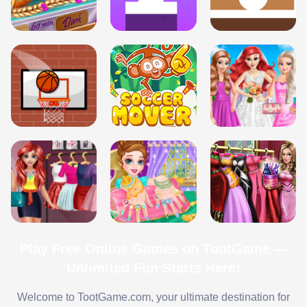
Play Free Online Games on TootGame —
Unlimited Fun Starts Here!
Welcome to TootGame.com, your ultimate destination for