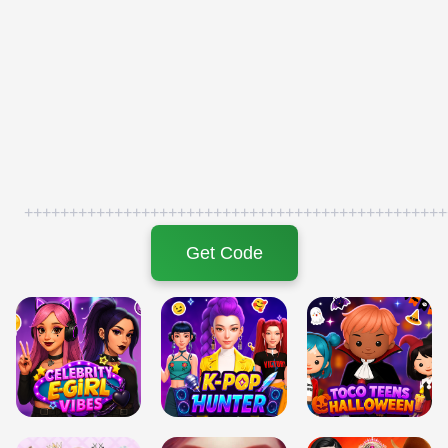
+++++++++++++++++++++++++++++++++++++++++++++++
Get Code