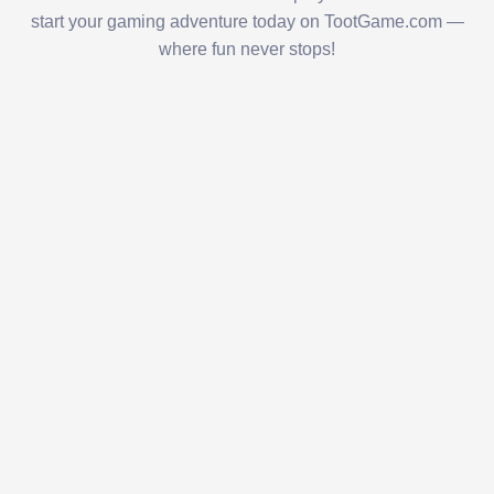
start your gaming adventure today on TootGame.com —
where fun never stops!