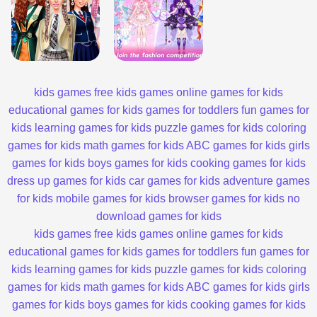
kids games
free kids games
online games for kids
educational games for kids
games for toddlers
fun games for
kids
learning games for kids
puzzle games for kids
coloring
games for kids
math games for kids
ABC games for kids
girls
games for kids
boys games for kids
cooking games for kids
dress up games for kids
car games for kids
adventure games
for kids
mobile games for kids
browser games for kids
no
download games for kids
kids games
free kids games
online games for kids
educational games for kids
games for toddlers
fun games for
kids
learning games for kids
puzzle games for kids
coloring
games for kids
math games for kids
ABC games for kids
girls
games for kids
boys games for kids
cooking games for kids