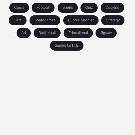
Cards
Football
Sports
Quiz
Cooking
Care
Boardgames
Bubble Shooter
Strategy
Art
Basketball
Educational
Jigsaw
games for kids