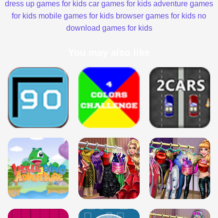
dress up games for kids
car games for kids
adventure games
for kids
mobile games for kids
browser games for kids
no
download games for kids
You may also like