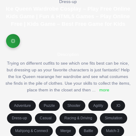
Dress-up
Ice Queen Wardrobe Cosplay – Play Free Online
Kids Game | Fun & HTML5 Games – Play Online
Free | Kids Game – Best Free Game for Kids
Description
Trying on different outfits to see which one fits best can be nice,
but dressing up as your favorite characters is just fantastic! Help
the Ice Queen rearange her wardrobe and see what costumes
she finds in the pile of clothes. Use your skills to collect the items,
place them in the closet and then
...
more
Adventure
Puzzle
Shooter
Agility
.IO
Dress-up
Casual
Racing & Driving
Simulation
Mahjong & Connect
Merge
Battle
Match-3