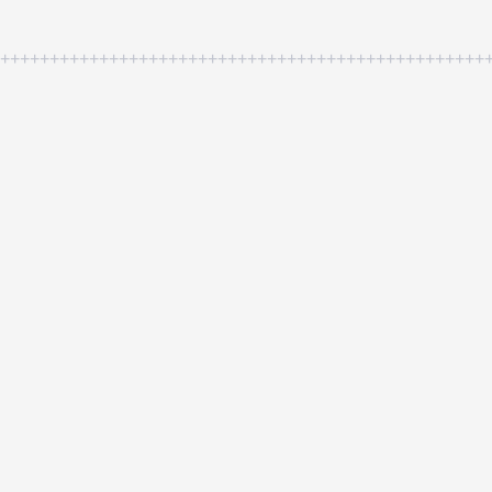
++++++++++++++++++++++++++++++++++++++++++++++++++