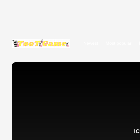
Newest
Most popular