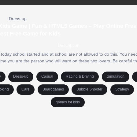
Dress-up
 Kids Game | Fun & HTML5 Games – Play Online Free 
est Free Game for Kids
Description
ut today school started and at school are not allowed to do this. You ne
 game you are the person who will warn on these two lovers. Be careful 
O
Dress-up
Casual
Racing & Driving
Simulation
oking
Care
Boardgames
Bubble Shooter
Strategy
games for kids