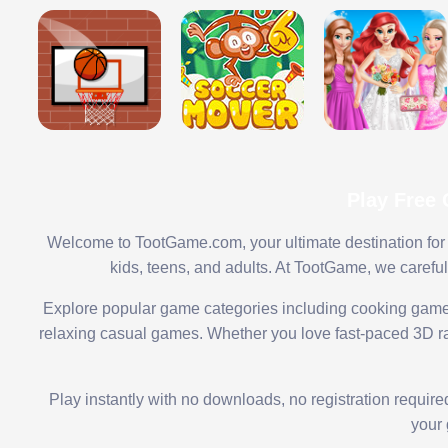
Play Free
Welcome to TootGame.com, your ultimate destination for 
kids, teens, and adults. At TootGame, we carefu
Explore popular game categories including cooking game
relaxing casual games. Whether you love fast-paced 3D rac
Play instantly with no downloads, no registration requir
your