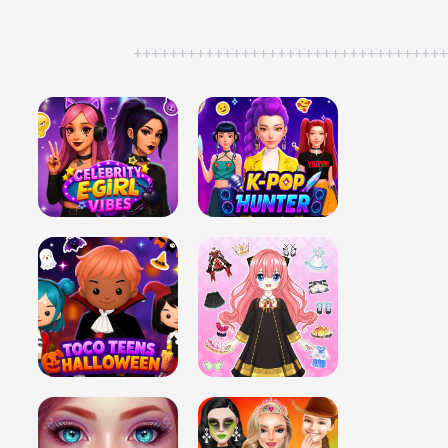
++++++++++++++++++++++++++++++++++