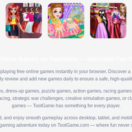
 Online Games on TootGame — Unlimited Fun St
playing free online games instantly in your browser. Discover a
lly review and add new games daily to ensure a safe, high-quali
s, dress-up games, puzzle games, action games, racing games,
ing, strategic war challenges, creative simulation games, or cl
games — TootGame has something for every player.
ed, and enjoy smooth gameplay across desktop, tablet, and mobi
 gaming adventure today on TootGame.com — where fun never s