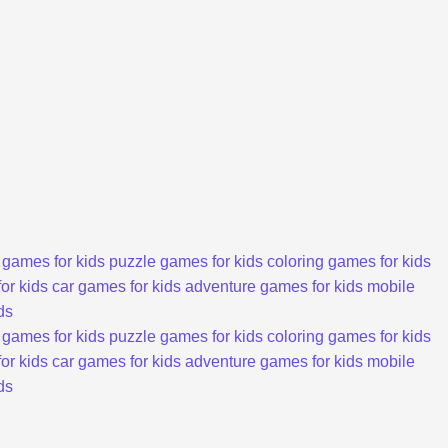
 games for kids
puzzle games for kids
coloring games for kids
or kids
car games for kids
adventure games for kids
mobile
ds
 games for kids
puzzle games for kids
coloring games for kids
or kids
car games for kids
adventure games for kids
mobile
ds