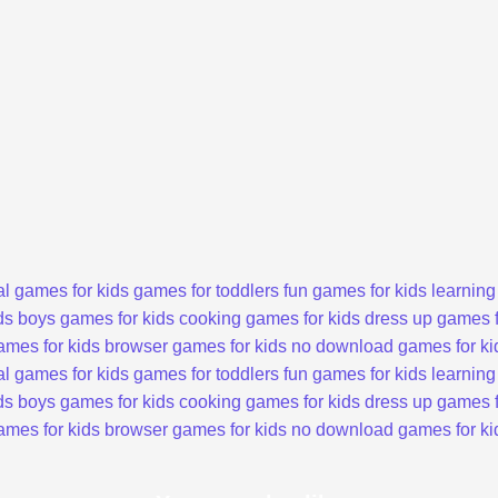
l games for kids
games for toddlers
fun games for kids
learning
ds
boys games for kids
cooking games for kids
dress up games f
ames for kids
browser games for kids
no download games for ki
l games for kids
games for toddlers
fun games for kids
learning
ds
boys games for kids
cooking games for kids
dress up games f
ames for kids
browser games for kids
no download games for ki