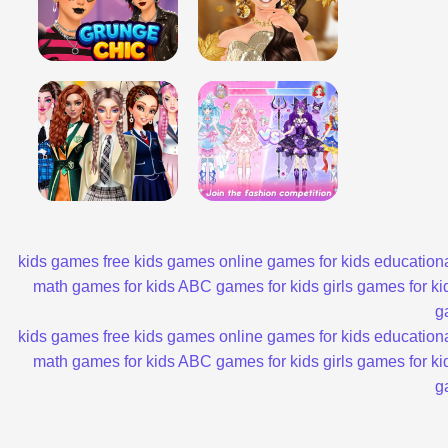
kids games
free kids games
online games for kids
educationa
math games for kids
ABC games for kids
girls games for ki
g
kids games
free kids games
online games for kids
educationa
math games for kids
ABC games for kids
girls games for ki
g