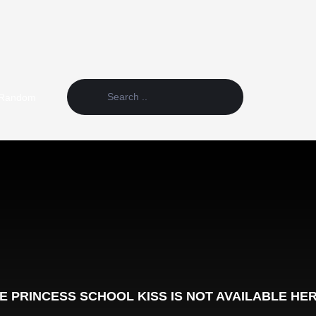
Random