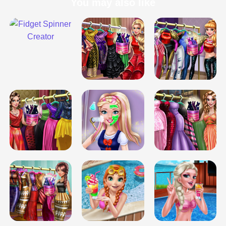
You may also like