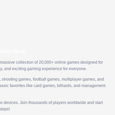
arts Here!
 massive collection of 20,000+ online games designed for
ty, and exciting gaming experience for everyone.
 shooting games, football games, multiplayer games, and
assic favorites like card games, billiards, and management
le devices. Join thousands of players worldwide and start
tops!