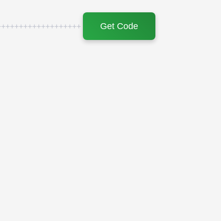
Get Code
+++++++++++++++++++