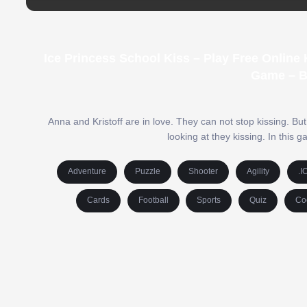
Ice Princess School Kiss – Play Free Online
Game – B
Anna and Kristoff are in love. They can not stop kissing. B
looking at they kissing. In this
Adventure
Puzzle
Shooter
Agility
.I
Cards
Football
Sports
Quiz
Co