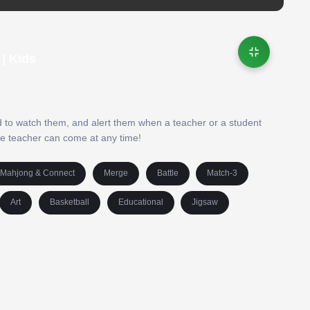
| Kids
ed to watch them, and alert them when a teacher or a student
the teacher can come at any time!
Mahjong & Connect
Merge
Battle
Match-3
Art
Basketball
Educational
Jigsaw