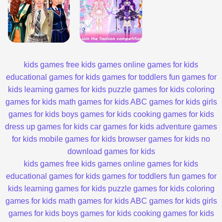
kids games
free kids games
online games for kids
educational games for kids
games for toddlers
fun games for
kids
learning games for kids
puzzle games for kids
coloring
games for kids
math games for kids
ABC games for kids
girls
games for kids
boys games for kids
cooking games for kids
dress up games for kids
car games for kids
adventure games
for kids
mobile games for kids
browser games for kids
no
download games for kids
kids games
free kids games
online games for kids
educational games for kids
games for toddlers
fun games for
kids
learning games for kids
puzzle games for kids
coloring
games for kids
math games for kids
ABC games for kids
girls
games for kids
boys games for kids
cooking games for kids