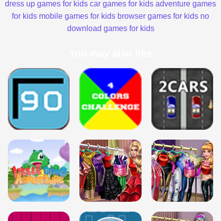
dress up games for kids
car games for kids
adventure games
for kids
mobile games for kids
browser games for kids
no
download games for kids
You may also like