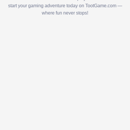
start your gaming adventure today on TootGame.com —
where fun never stops!