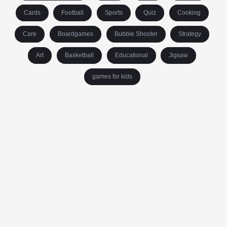
Cards
Football
Sports
Quiz
Cooking
Care
Boardgames
Bubble Shooter
Strategy
Art
Basketball
Educational
Jigsaw
games for kids