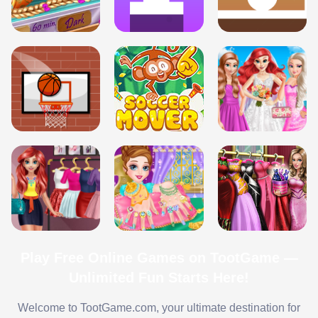
Play Free Online Games on TootGame —
Unlimited Fun Starts Here!
Welcome to TootGame.com, your ultimate destination for