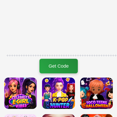
+++++++++++++++++++++++++++++++++++++++++++++++
Get Code