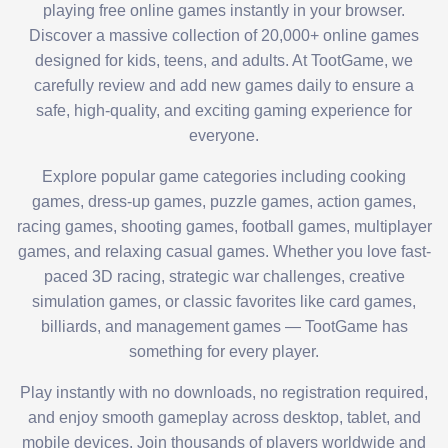
playing free online games instantly in your browser.
Discover a massive collection of 20,000+ online games
designed for kids, teens, and adults. At TootGame, we
carefully review and add new games daily to ensure a
safe, high-quality, and exciting gaming experience for
everyone.
Explore popular game categories including cooking
games, dress-up games, puzzle games, action games,
racing games, shooting games, football games, multiplayer
games, and relaxing casual games. Whether you love fast-
paced 3D racing, strategic war challenges, creative
simulation games, or classic favorites like card games,
billiards, and management games — TootGame has
something for every player.
Play instantly with no downloads, no registration required,
and enjoy smooth gameplay across desktop, tablet, and
mobile devices. Join thousands of players worldwide and