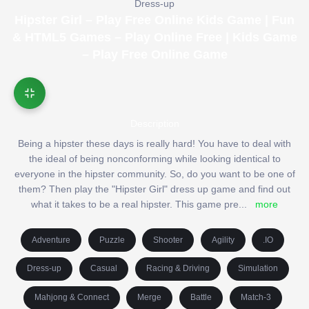
Dress-up
Hipster Girl – Play Free Online Kids Game | Fun
& HTML5 Games – Play Online Free | Kids Game
– Play Free Online Game
Description
Being a hipster these days is really hard! You have to deal with
the ideal of being nonconforming while looking identical to
everyone in the hipster community. So, do you want to be one of
them? Then play the "Hipster Girl" dress up game and find out
what it takes to be a real hipster. This game pre
...
more
Adventure
Puzzle
Shooter
Agility
.IO
Dress-up
Casual
Racing & Driving
Simulation
Mahjong & Connect
Merge
Battle
Match-3