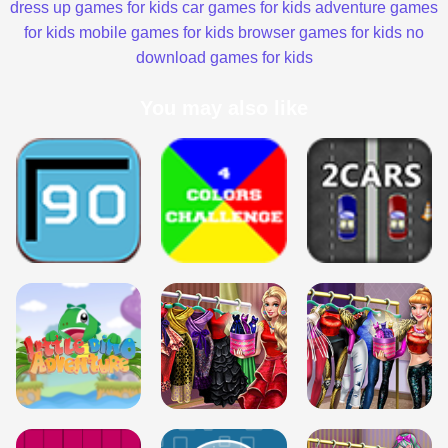
dress up games for kids
car games for kids
adventure games
for kids
mobile games for kids
browser games for kids
no
download games for kids
You may also like