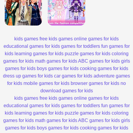
kids games
free kids games
online games for kids
educational games for kids
games for toddlers
fun games for
kids
learning games for kids
puzzle games for kids
coloring
games for kids
math games for kids
ABC games for kids
girls
games for kids
boys games for kids
cooking games for kids
dress up games for kids
car games for kids
adventure games
for kids
mobile games for kids
browser games for kids
no
download games for kids
kids games
free kids games
online games for kids
educational games for kids
games for toddlers
fun games for
kids
learning games for kids
puzzle games for kids
coloring
games for kids
math games for kids
ABC games for kids
girls
games for kids
boys games for kids
cooking games for kids