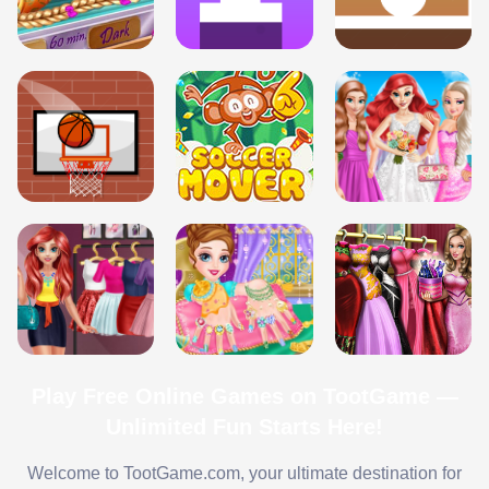
Play Free Online Games on TootGame —
Unlimited Fun Starts Here!
Welcome to TootGame.com, your ultimate destination for