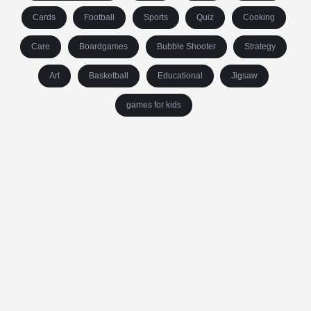
Cards
Football
Sports
Quiz
Cooking
Care
Boardgames
Bubble Shooter
Strategy
Art
Basketball
Educational
Jigsaw
games for kids