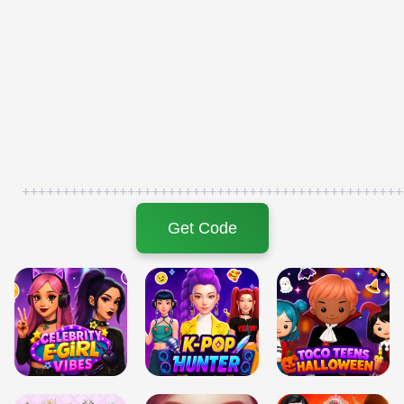
+++++++++++++++++++++++++++++++++++++++++++++++
Get Code