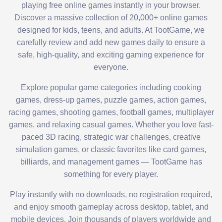
playing free online games instantly in your browser.
Discover a massive collection of 20,000+ online games
designed for kids, teens, and adults. At TootGame, we
carefully review and add new games daily to ensure a
safe, high-quality, and exciting gaming experience for
everyone.
Explore popular game categories including cooking
games, dress-up games, puzzle games, action games,
racing games, shooting games, football games, multiplayer
games, and relaxing casual games. Whether you love fast-
paced 3D racing, strategic war challenges, creative
simulation games, or classic favorites like card games,
billiards, and management games — TootGame has
something for every player.
Play instantly with no downloads, no registration required,
and enjoy smooth gameplay across desktop, tablet, and
mobile devices. Join thousands of players worldwide and