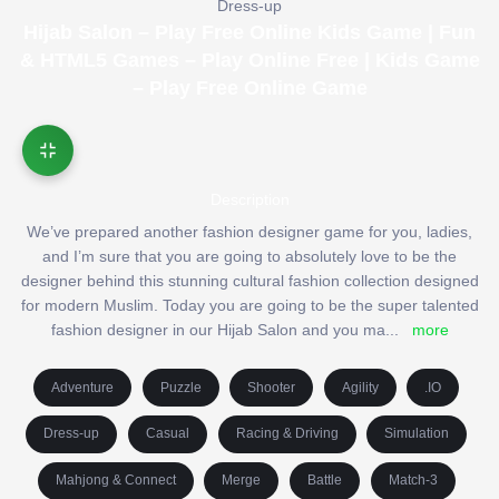
Dress-up
Hijab Salon – Play Free Online Kids Game | Fun
& HTML5 Games – Play Online Free | Kids Game
– Play Free Online Game
Description
We’ve prepared another fashion designer game for you, ladies,
and I’m sure that you are going to absolutely love to be the
designer behind this stunning cultural fashion collection designed
for modern Muslim. Today you are going to be the super talented
fashion designer in our Hijab Salon and you ma
...
more
Adventure
Puzzle
Shooter
Agility
.IO
Dress-up
Casual
Racing & Driving
Simulation
Mahjong & Connect
Merge
Battle
Match-3