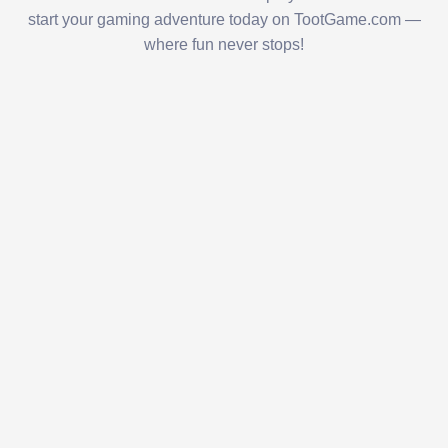
start your gaming adventure today on TootGame.com —
where fun never stops!