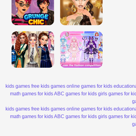
kids games
free kids games
online games for kids
educationa
math games for kids
ABC games for kids
girls games for ki
g
kids games
free kids games
online games for kids
educationa
math games for kids
ABC games for kids
girls games for ki
g