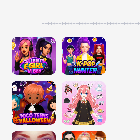
++++++++++++++++++++++++++++++++++