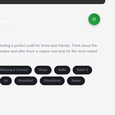
Game –
inding a perfect outfit for three best friends. Think about the
reative and offer them a unique new look for the most waited
Mahjong & Connect
Merge
Battle
Match-3
Art
Basketball
Educational
Jigsaw