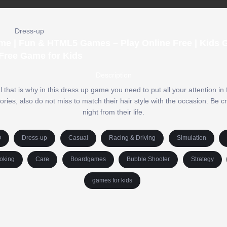
Dress-up
me | Fun & HTML5 Games – Play Online Free | Kids 
Free Game for Kids
Description
that is why in this dress up game you need to put all your attention in f
ies, also do not miss to match their hair style with the occasion. Be c
night from their life.
O
Dress-up
Casual
Racing & Driving
Simulation
oking
Care
Boardgames
Bubble Shooter
Strategy
games for kids