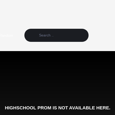
Random