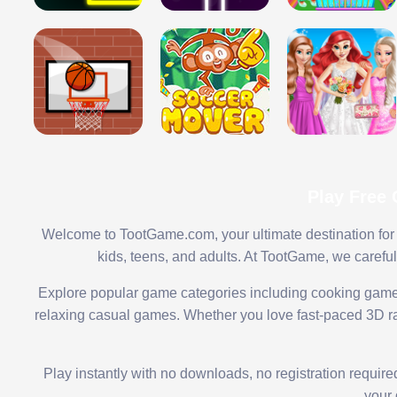
Play Free
Welcome to TootGame.com, your ultimate destination for 
kids, teens, and adults. At TootGame, we carefu
Explore popular game categories including cooking game
relaxing casual games. Whether you love fast-paced 3D rac
Play instantly with no downloads, no registration requir
your