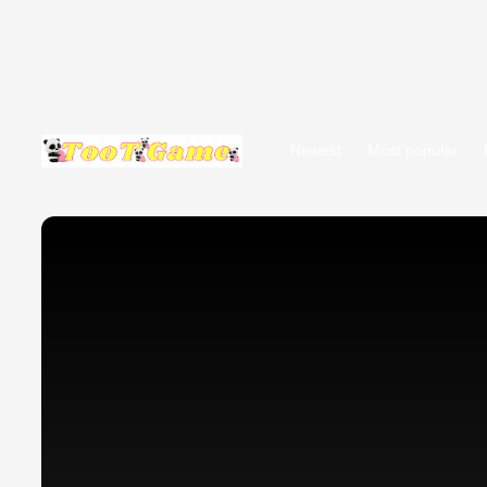
Newest
Most popular