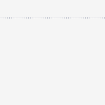
++++++++++++++++++++++++++++++++++++++++++++++++++