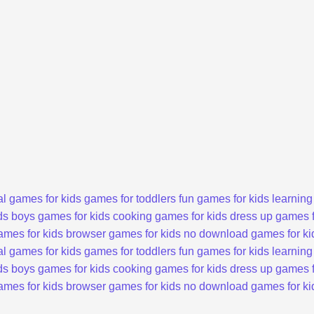
l games for kids
games for toddlers
fun games for kids
learning
ds
boys games for kids
cooking games for kids
dress up games f
ames for kids
browser games for kids
no download games for ki
l games for kids
games for toddlers
fun games for kids
learning
ds
boys games for kids
cooking games for kids
dress up games f
ames for kids
browser games for kids
no download games for ki