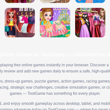
 Online Games on TootGame — Unlimited Fun St
playing free online games instantly in your browser. Discover a
lly review and add new games daily to ensure a safe, high-quali
s, dress-up games, puzzle games, action games, racing games,
ing, strategic war challenges, creative simulation games, or cl
games — TootGame has something for every player.
ed, and enjoy smooth gameplay across desktop, tablet, and mobi
 gaming adventure today on TootGame.com — where fun never s