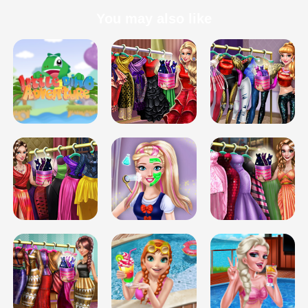
You may also like