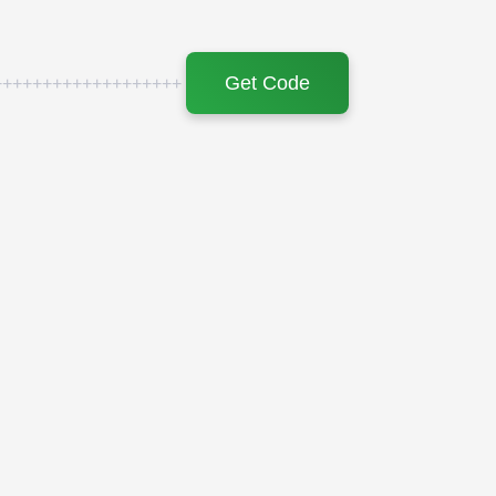
Get Code
+++++++++++++++++++