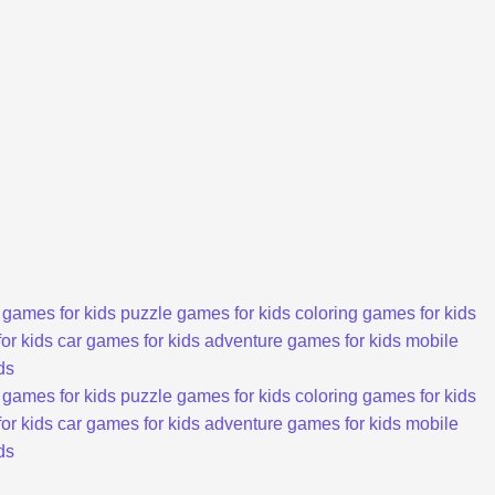
 games for kids
puzzle games for kids
coloring games for kids
or kids
car games for kids
adventure games for kids
mobile
ds
 games for kids
puzzle games for kids
coloring games for kids
or kids
car games for kids
adventure games for kids
mobile
ds