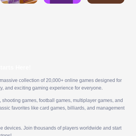
arts Here!
 massive collection of 20,000+ online games designed for
ty, and exciting gaming experience for everyone.
 shooting games, football games, multiplayer games, and
assic favorites like card games, billiards, and management
le devices. Join thousands of players worldwide and start
tops!