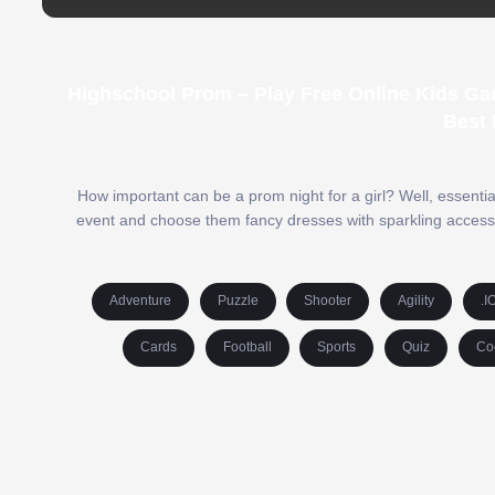
Highschool Prom – Play Free Online Kids Ga
Best 
How important can be a prom night for a girl? Well, essential 
event and choose them fancy dresses with sparkling accessor
Adventure
Puzzle
Shooter
Agility
.I
Cards
Football
Sports
Quiz
Co