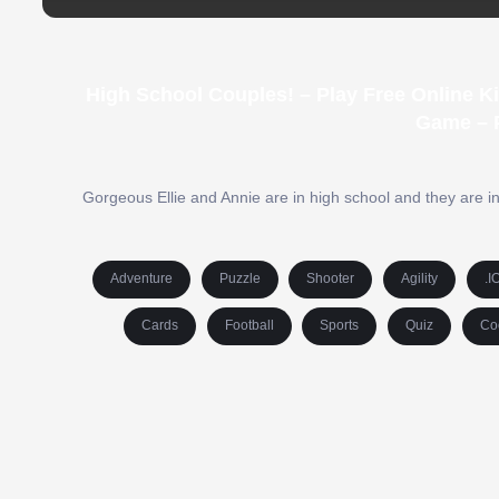
High School Couples! – Play Free Online K
Game – 
Gorgeous Ellie and Annie are in high school and they are in
Adventure
Puzzle
Shooter
Agility
.I
Cards
Football
Sports
Quiz
Co