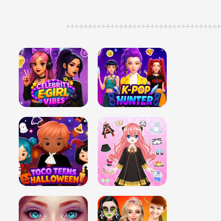
++++++++++++++++++++++++++++++++++