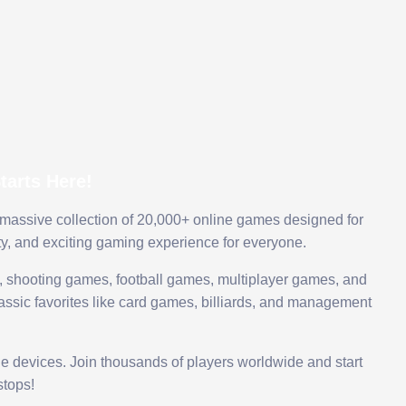
arts Here!
 massive collection of 20,000+ online games designed for
ty, and exciting gaming experience for everyone.
 shooting games, football games, multiplayer games, and
assic favorites like card games, billiards, and management
le devices. Join thousands of players worldwide and start
tops!