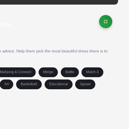
 Kids
 advice. Help them pick the most beautiful dress there is to
Mahjong & Connect
Merge
Battle
Match-3
Art
Basketball
Educational
Jigsaw