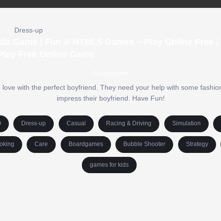
Dress-up
ids Game | Fun & HTML5 Games – Play Online Free |
Play Free Online Game
Description
 love with the perfect boyfriend. They need your help with some fashion
impress their boyfriend. Have Fun!
O
Dress-up
Casual
Racing & Driving
Simulation
oking
Care
Boardgames
Bubble Shooter
Strategy
games for kids