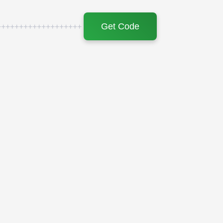
Get Code
+++++++++++++++++++