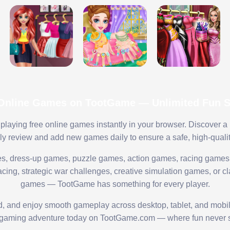
 Online Games on TootGame — Unlimited Fun St
playing free online games instantly in your browser. Discover a
lly review and add new games daily to ensure a safe, high-quali
s, dress-up games, puzzle games, action games, racing games,
ing, strategic war challenges, creative simulation games, or cl
games — TootGame has something for every player.
ed, and enjoy smooth gameplay across desktop, tablet, and mobi
 gaming adventure today on TootGame.com — where fun never s