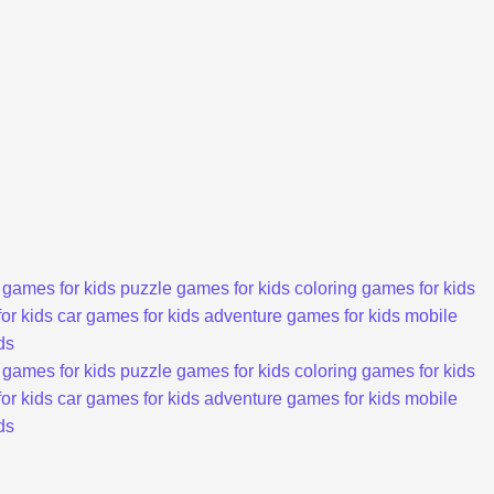
 games for kids
puzzle games for kids
coloring games for kids
or kids
car games for kids
adventure games for kids
mobile
ds
 games for kids
puzzle games for kids
coloring games for kids
or kids
car games for kids
adventure games for kids
mobile
ds