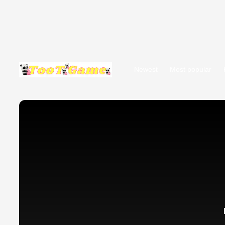
Newest
Most popular