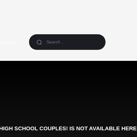
Random