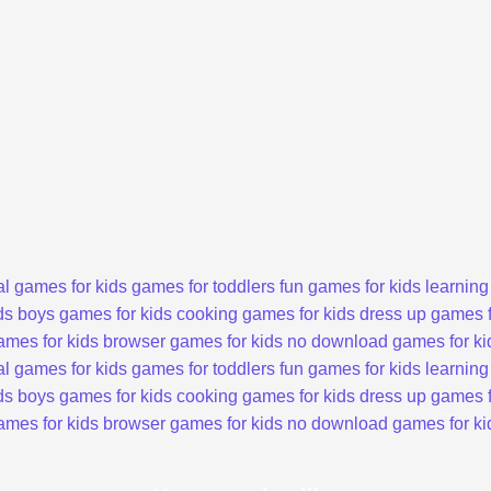
l games for kids
games for toddlers
fun games for kids
learning
ds
boys games for kids
cooking games for kids
dress up games f
ames for kids
browser games for kids
no download games for ki
l games for kids
games for toddlers
fun games for kids
learning
ds
boys games for kids
cooking games for kids
dress up games f
ames for kids
browser games for kids
no download games for ki