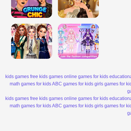
kids games
free kids games
online games for kids
educationa
math games for kids
ABC games for kids
girls games for ki
g
kids games
free kids games
online games for kids
educationa
math games for kids
ABC games for kids
girls games for ki
g