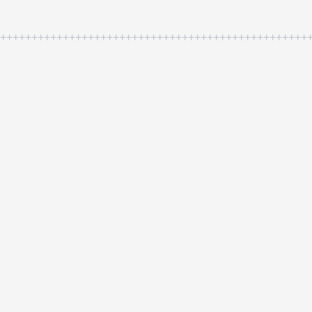
++++++++++++++++++++++++++++++++++++++++++++++++++