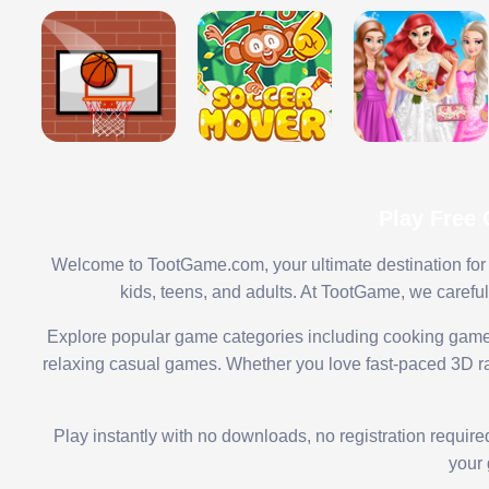
Play Free
Welcome to TootGame.com, your ultimate destination for 
kids, teens, and adults. At TootGame, we carefu
Explore popular game categories including cooking game
relaxing casual games. Whether you love fast-paced 3D rac
Play instantly with no downloads, no registration requir
your