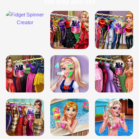
You may also like