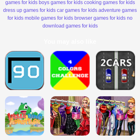
games for kids
boys games for kids
cooking games for kids
dress up games for kids
car games for kids
adventure games
for kids
mobile games for kids
browser games for kids
no
download games for kids
You may also like