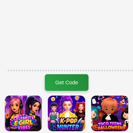
+++++++++++++++++++++++++++++++++++++++++++++++
Get Code