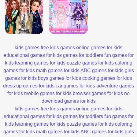
kids games
free kids games
online games for kids
educational games for kids
games for toddlers
fun games for
kids
learning games for kids
puzzle games for kids
coloring
games for kids
math games for kids
ABC games for kids
girls
games for kids
boys games for kids
cooking games for kids
dress up games for kids
car games for kids
adventure games
for kids
mobile games for kids
browser games for kids
no
download games for kids
kids games
free kids games
online games for kids
educational games for kids
games for toddlers
fun games for
kids
learning games for kids
puzzle games for kids
coloring
games for kids
math games for kids
ABC games for kids
girls