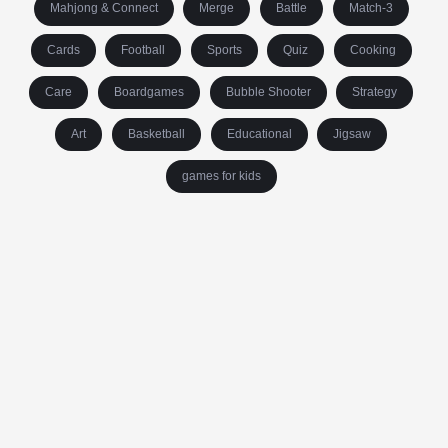
Mahjong & Connect
Merge
Battle
Match-3
Cards
Football
Sports
Quiz
Cooking
Care
Boardgames
Bubble Shooter
Strategy
Art
Basketball
Educational
Jigsaw
games for kids