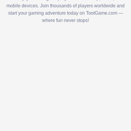
mobile devices. Join thousands of players worldwide and
start your gaming adventure today on TootGame.com —
where fun never stops!