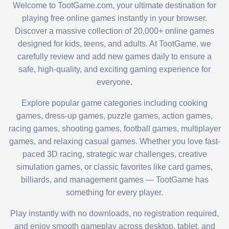
Welcome to TootGame.com, your ultimate destination for
playing free online games instantly in your browser.
Discover a massive collection of 20,000+ online games
designed for kids, teens, and adults. At TootGame, we
carefully review and add new games daily to ensure a
safe, high-quality, and exciting gaming experience for
everyone.
Explore popular game categories including cooking
games, dress-up games, puzzle games, action games,
racing games, shooting games, football games, multiplayer
games, and relaxing casual games. Whether you love fast-
paced 3D racing, strategic war challenges, creative
simulation games, or classic favorites like card games,
billiards, and management games — TootGame has
something for every player.
Play instantly with no downloads, no registration required,
and enjoy smooth gameplay across desktop, tablet, and