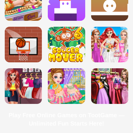
Play Free Online Games on TootGame —
Unlimited Fun Starts Here!