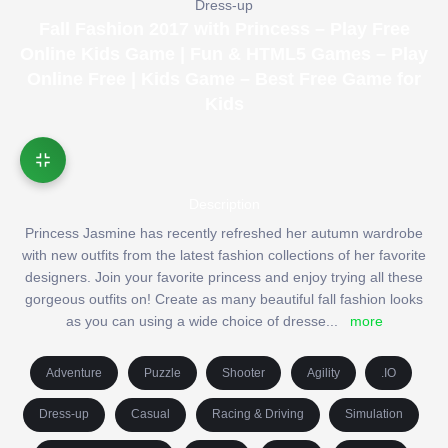
Dress-up
Fall Fashion 2017 with Princess – Play Free
Online Kids Game | Fun & HTML5 Games – Play
Online Free | Kids Game – Best Free Game for
Kids
Description
Princess Jasmine has recently refreshed her autumn wardrobe
with new outfits from the latest fashion collections of her favorite
designers. Join your favorite princess and enjoy trying all these
gorgeous outfits on! Create as many beautiful fall fashion looks
as you can using a wide choice of dresse
...
more
Adventure
Puzzle
Shooter
Agility
.IO
Dress-up
Casual
Racing & Driving
Simulation