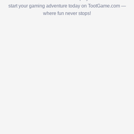
start your gaming adventure today on TootGame.com —
where fun never stops!