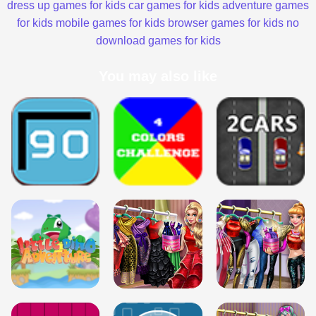
dress up games for kids
car games for kids
adventure games
for kids
mobile games for kids
browser games for kids
no
download games for kids
You may also like