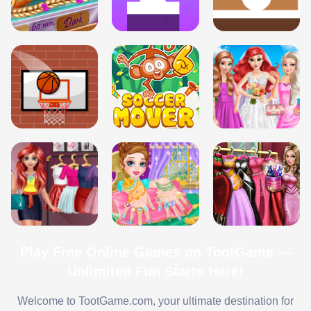
Play Free Online Games on TootGame —
Unlimited Fun Starts Here!
Welcome to TootGame.com, your ultimate destination for