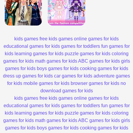
kids games
free kids games
online games for kids
educational games for kids
games for toddlers
fun games for
kids
learning games for kids
puzzle games for kids
coloring
games for kids
math games for kids
ABC games for kids
girls
games for kids
boys games for kids
cooking games for kids
dress up games for kids
car games for kids
adventure games
for kids
mobile games for kids
browser games for kids
no
download games for kids
kids games
free kids games
online games for kids
educational games for kids
games for toddlers
fun games for
kids
learning games for kids
puzzle games for kids
coloring
games for kids
math games for kids
ABC games for kids
girls
games for kids
boys games for kids
cooking games for kids