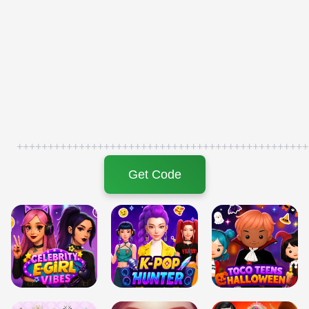
+++++++++++++++++++++++++++++++++++++++++++++++
Get Code