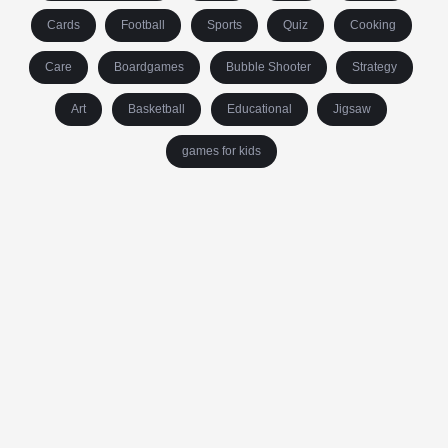
Cards
Football
Sports
Quiz
Cooking
Care
Boardgames
Bubble Shooter
Strategy
Art
Basketball
Educational
Jigsaw
games for kids