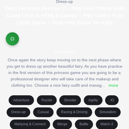
Dress-up
Fairy Princess Dresser 2 – Play Free Online Kids
Game | Fun & HTML5 Games – Play Online Free
| Kids Game – Best Free Game for Kids
Description
Once again the story keep moving on to the next phase where
you get to dress up another beautiful fairy. As you have practice
in the first version of this princess game you are going to be a
professional designer who will take care of the makeup and
clothing too. Choose a nice fairy outfit and manag
...
more
Adventure
Puzzle
Shooter
Agility
.IO
Dress-up
Casual
Racing & Driving
Simulation
Mahjong & Connect
Merge
Battle
Match-3