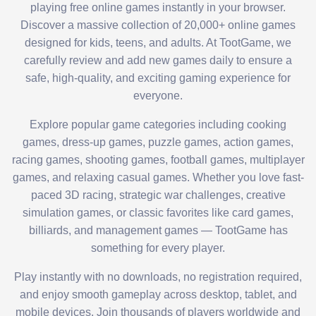
playing free online games instantly in your browser.
Discover a massive collection of 20,000+ online games
designed for kids, teens, and adults. At TootGame, we
carefully review and add new games daily to ensure a
safe, high-quality, and exciting gaming experience for
everyone.
Explore popular game categories including cooking
games, dress-up games, puzzle games, action games,
racing games, shooting games, football games, multiplayer
games, and relaxing casual games. Whether you love fast-
paced 3D racing, strategic war challenges, creative
simulation games, or classic favorites like card games,
billiards, and management games — TootGame has
something for every player.
Play instantly with no downloads, no registration required,
and enjoy smooth gameplay across desktop, tablet, and
mobile devices. Join thousands of players worldwide and