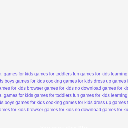
l games for kids
games for toddlers
fun games for kids
learning
ds
boys games for kids
cooking games for kids
dress up games f
ames for kids
browser games for kids
no download games for ki
l games for kids
games for toddlers
fun games for kids
learning
ds
boys games for kids
cooking games for kids
dress up games f
ames for kids
browser games for kids
no download games for ki