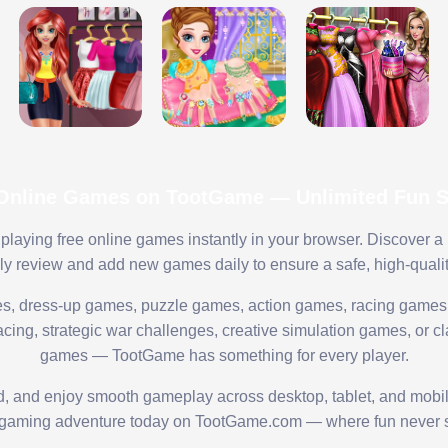
 Online Games on TootGame — Unlimited Fun St
playing free online games instantly in your browser. Discover a
lly review and add new games daily to ensure a safe, high-quali
s, dress-up games, puzzle games, action games, racing games,
ing, strategic war challenges, creative simulation games, or cl
games — TootGame has something for every player.
ed, and enjoy smooth gameplay across desktop, tablet, and mobi
 gaming adventure today on TootGame.com — where fun never s