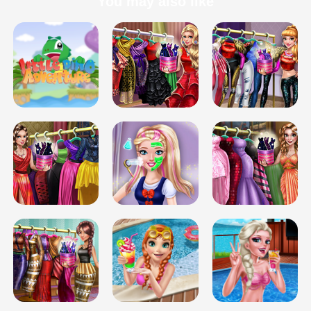
You may also like