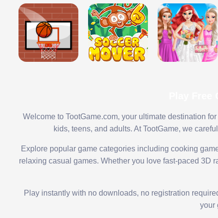
Play Free
Welcome to TootGame.com, your ultimate destination for 
kids, teens, and adults. At TootGame, we carefu
Explore popular game categories including cooking game
relaxing casual games. Whether you love fast-paced 3D rac
Play instantly with no downloads, no registration requir
your