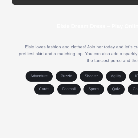
Elsie Dream Dress – Play Onli
Elsie loves fashion and clothes! Join her today and let's cr
prettiest skirt and a matching top. You can also add a sparkly
the fanciest purse and the
Adventure
Puzzle
Shooter
Agility
.I
Cards
Football
Sports
Quiz
Co