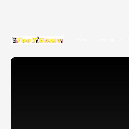
Newest
Most popular