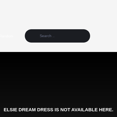
Random