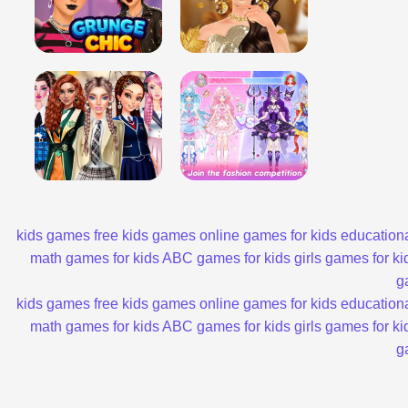
kids games
free kids games
online games for kids
educationa
math games for kids
ABC games for kids
girls games for ki
g
kids games
free kids games
online games for kids
educationa
math games for kids
ABC games for kids
girls games for ki
g