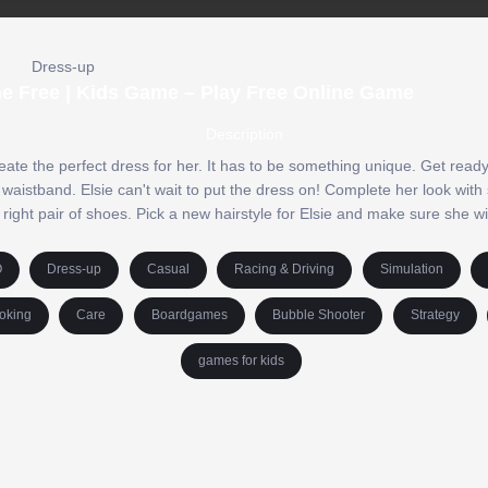
Dress-up
ne Free | Kids Game – Play Free Online Game
Description
eate the perfect dress for her. It has to be something unique. Get ready 
 waistband. Elsie can't wait to put the dress on! Complete her look with 
 right pair of shoes. Pick a new hairstyle for Elsie and make sure she w
O
Dress-up
Casual
Racing & Driving
Simulation
oking
Care
Boardgames
Bubble Shooter
Strategy
games for kids