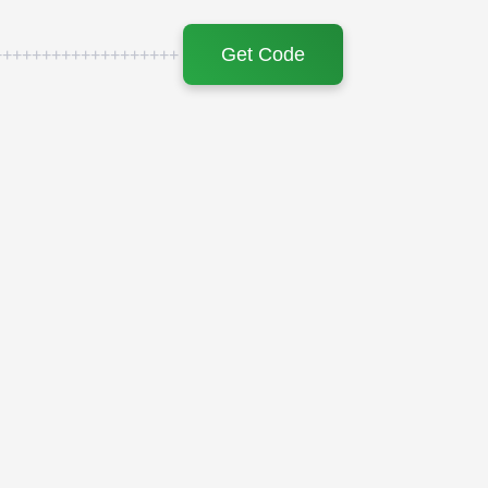
Get Code
+++++++++++++++++++