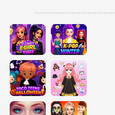
++++++++++++++++++++++++++++++++++