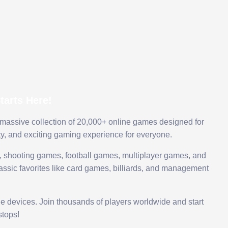
arts Here!
 massive collection of 20,000+ online games designed for
ty, and exciting gaming experience for everyone.
 shooting games, football games, multiplayer games, and
assic favorites like card games, billiards, and management
le devices. Join thousands of players worldwide and start
tops!