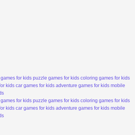
 games for kids
puzzle games for kids
coloring games for kids
or kids
car games for kids
adventure games for kids
mobile
ds
 games for kids
puzzle games for kids
coloring games for kids
or kids
car games for kids
adventure games for kids
mobile
ds