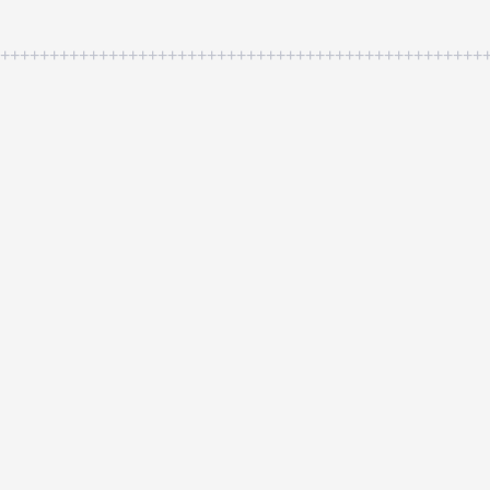
++++++++++++++++++++++++++++++++++++++++++++++++++