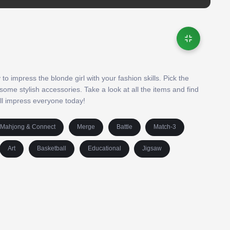
to impress the blonde girl with your fashion skills. Pick the
some stylish accessories. Take a look at all the items and find
ill impress everyone today!
Mahjong & Connect
Merge
Battle
Match-3
Art
Basketball
Educational
Jigsaw