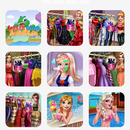
You may also like