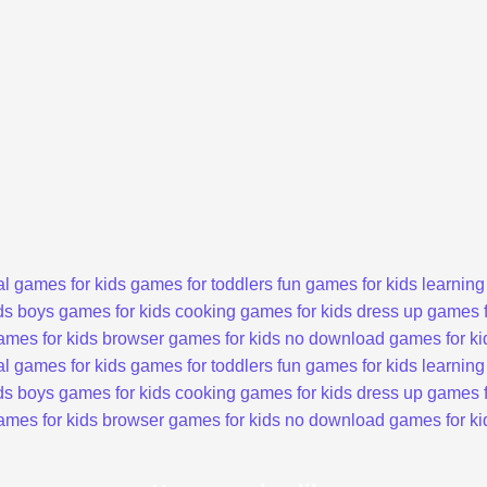
l games for kids
games for toddlers
fun games for kids
learning
ds
boys games for kids
cooking games for kids
dress up games f
ames for kids
browser games for kids
no download games for ki
l games for kids
games for toddlers
fun games for kids
learning
ds
boys games for kids
cooking games for kids
dress up games f
ames for kids
browser games for kids
no download games for ki