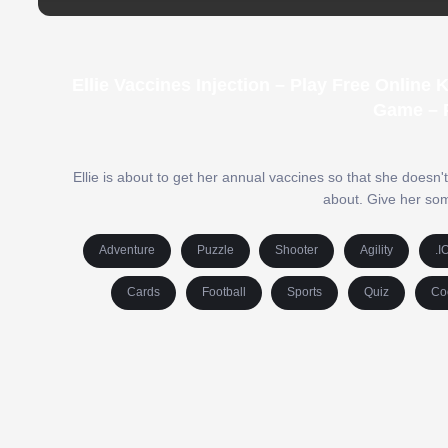
Ellie Vaccines Injection – Play Free Onlin
Game – 
Ellie is about to get her annual vaccines so that she doesn't
about. Give her som
Adventure
Puzzle
Shooter
Agility
.I
Cards
Football
Sports
Quiz
Co