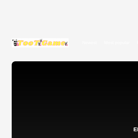
Newest
Most popular