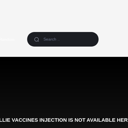
Random