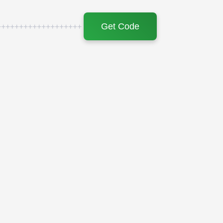
Get Code
+++++++++++++++++++