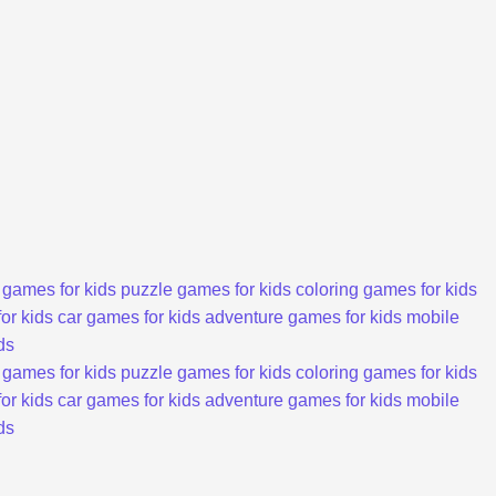
 games for kids
puzzle games for kids
coloring games for kids
or kids
car games for kids
adventure games for kids
mobile
ds
 games for kids
puzzle games for kids
coloring games for kids
or kids
car games for kids
adventure games for kids
mobile
ds