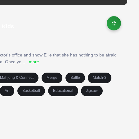
| Kids
ctor's office and show Ellie that she has nothing to be afraid
ea. Once yo
...
more
Mahjong & Connect
Merge
Battle
Match-3
Art
Basketball
Educational
Jigsaw