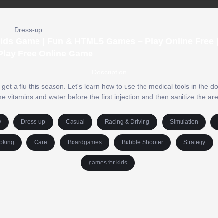
Dress-up
e Kids Game | Fun & HTML5 Games – Play Online Free 
Play Free Online Game
Description
 get a flu this season. Let's learn how to use the medical tools in the do
e vitamins and water before the first injection and then sanitize the ar
O
Dress-up
Casual
Racing & Driving
Simulation
oking
Care
Boardgames
Bubble Shooter
Strategy
games for kids