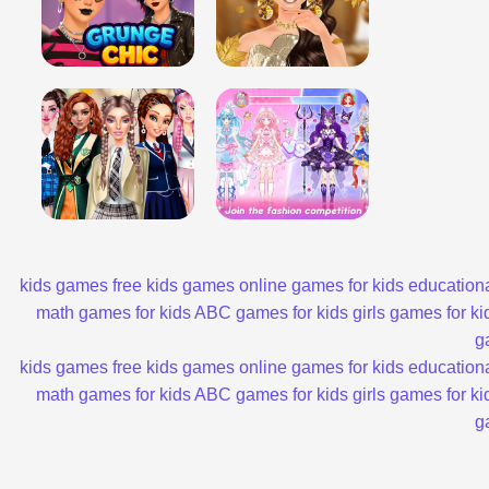
kids games
free kids games
online games for kids
educationa
math games for kids
ABC games for kids
girls games for ki
g
kids games
free kids games
online games for kids
educationa
math games for kids
ABC games for kids
girls games for ki
g