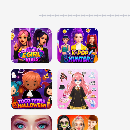
++++++++++++++++++++++++++++++++++