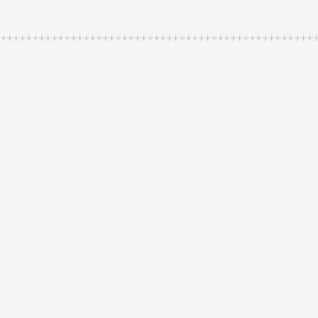
++++++++++++++++++++++++++++++++++++++++++++++++++