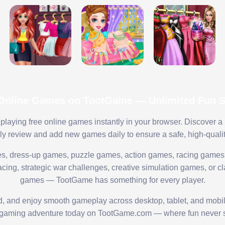
 Online Games on TootGame — Unlimited Fun St
playing free online games instantly in your browser. Discover a
lly review and add new games daily to ensure a safe, high-quali
s, dress-up games, puzzle games, action games, racing games,
ing, strategic war challenges, creative simulation games, or cl
games — TootGame has something for every player.
ed, and enjoy smooth gameplay across desktop, tablet, and mobi
 gaming adventure today on TootGame.com — where fun never s