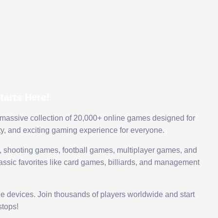
arts Here!
 massive collection of 20,000+ online games designed for
ty, and exciting gaming experience for everyone.
 shooting games, football games, multiplayer games, and
assic favorites like card games, billiards, and management
le devices. Join thousands of players worldwide and start
tops!