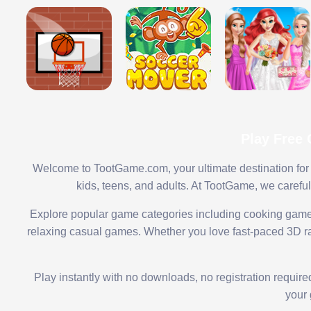
Play Free
Welcome to TootGame.com, your ultimate destination for 
kids, teens, and adults. At TootGame, we carefu
Explore popular game categories including cooking game
relaxing casual games. Whether you love fast-paced 3D rac
Play instantly with no downloads, no registration requir
your