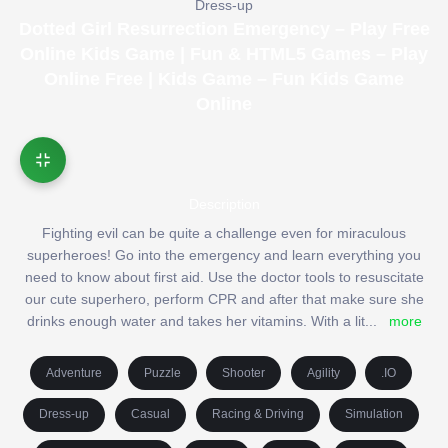
Dress-up
Dotted Girl Resurrection Emergency – Play Free
Online Kids Game | Fun & HTML5 Games – Play
Online Free | Kids Game – Fun Kids Game
Online
Description
Fighting evil can be quite a challenge even for miraculous
superheroes! Go into the emergency and learn everything you
need to know about first aid. Use the doctor tools to resuscitate
our cute superhero, perform CPR and after that make sure she
drinks enough water and takes her vitamins. With a lit
...
more
Adventure
Puzzle
Shooter
Agility
.IO
Dress-up
Casual
Racing & Driving
Simulation