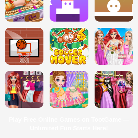
Play Free Online Games on TootGame —
Unlimited Fun Starts Here!