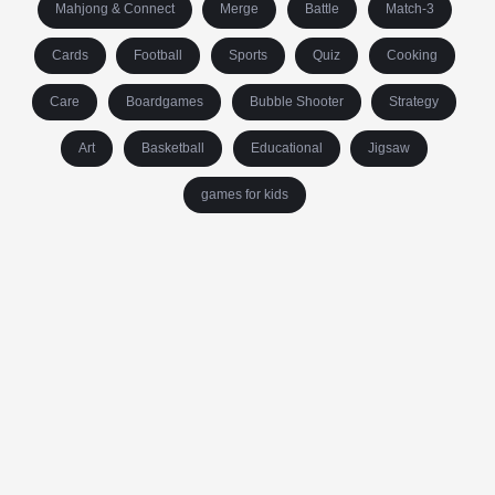
Mahjong & Connect
Merge
Battle
Match-3
Cards
Football
Sports
Quiz
Cooking
Care
Boardgames
Bubble Shooter
Strategy
Art
Basketball
Educational
Jigsaw
games for kids