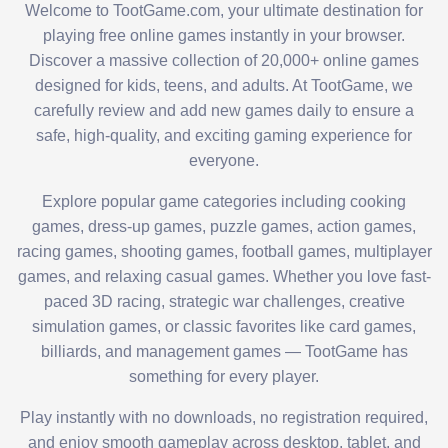
Welcome to TootGame.com, your ultimate destination for
playing free online games instantly in your browser.
Discover a massive collection of 20,000+ online games
designed for kids, teens, and adults. At TootGame, we
carefully review and add new games daily to ensure a
safe, high-quality, and exciting gaming experience for
everyone.
Explore popular game categories including cooking
games, dress-up games, puzzle games, action games,
racing games, shooting games, football games, multiplayer
games, and relaxing casual games. Whether you love fast-
paced 3D racing, strategic war challenges, creative
simulation games, or classic favorites like card games,
billiards, and management games — TootGame has
something for every player.
Play instantly with no downloads, no registration required,
and enjoy smooth gameplay across desktop, tablet, and