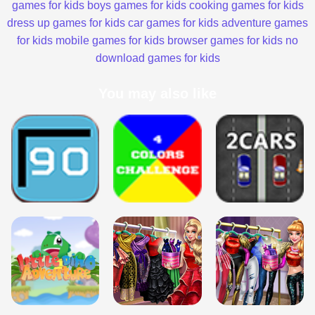
games for kids
boys games for kids
cooking games for kids
dress up games for kids
car games for kids
adventure games
for kids
mobile games for kids
browser games for kids
no
download games for kids
You may also like