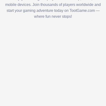
mobile devices. Join thousands of players worldwide and
start your gaming adventure today on TootGame.com —
where fun never stops!