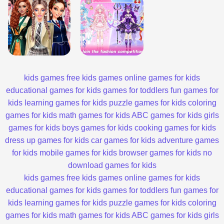
kids games
free kids games
online games for kids
educational games for kids
games for toddlers
fun games for
kids
learning games for kids
puzzle games for kids
coloring
games for kids
math games for kids
ABC games for kids
girls
games for kids
boys games for kids
cooking games for kids
dress up games for kids
car games for kids
adventure games
for kids
mobile games for kids
browser games for kids
no
download games for kids
kids games
free kids games
online games for kids
educational games for kids
games for toddlers
fun games for
kids
learning games for kids
puzzle games for kids
coloring
games for kids
math games for kids
ABC games for kids
girls