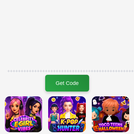
+++++++++++++++++++++++++++++++++++++++++++++++
Get Code