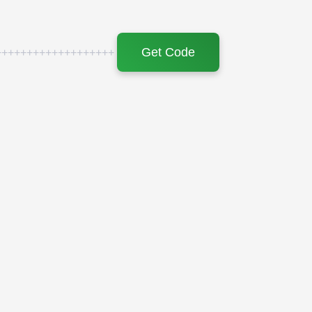
Get Code
+++++++++++++++++++