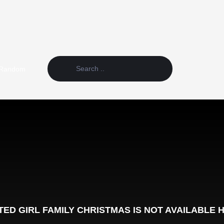
Random