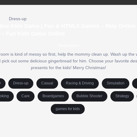
Dress-up
nline Kids Game | Fun & HTML5 Games – Play Online 
 – Fun Kids Game Online
Description
 room is kind of messy so first, help the mommy clean up. Wash up the w
nd pick out some delicious gingerbread for him. Choose your favorite des
presents for the kids! Merry Christmas!
O
Dress-up
Casual
Racing & Driving
Simulation
oking
Care
Boardgames
Bubble Shooter
Strategy
games for kids