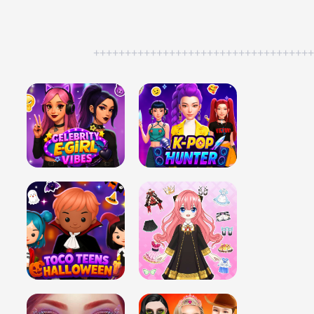
++++++++++++++++++++++++++++++++++