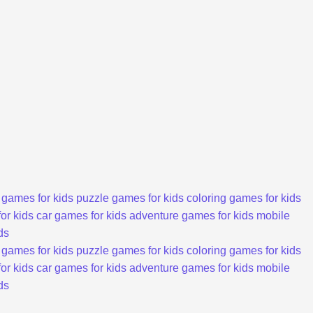
 games for kids
puzzle games for kids
coloring games for kids
or kids
car games for kids
adventure games for kids
mobile
ds
 games for kids
puzzle games for kids
coloring games for kids
or kids
car games for kids
adventure games for kids
mobile
ds