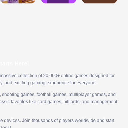
arts Here!
 massive collection of 20,000+ online games designed for
ty, and exciting gaming experience for everyone.
 shooting games, football games, multiplayer games, and
assic favorites like card games, billiards, and management
le devices. Join thousands of players worldwide and start
tops!