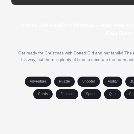
Dotted Girl Family Christmas – Play Free O
Kids Game
Get ready for Christmas with Dotted Girl and her family! The
his way, but there is plenty of time to decorate the room a
Adventure
Puzzle
Shooter
Agility
.I
Cards
Football
Sports
Quiz
Co