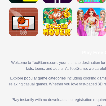
Play Free
Welcome to TootGame.com, your ultimate destination for 
kids, teens, and adults. At TootGame, we carefu
Explore popular game categories including cooking game
relaxing casual games. Whether you love fast-paced 3D rac
Play instantly with no downloads, no registration requir
your