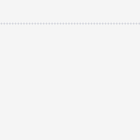
++++++++++++++++++++++++++++++++++++++++++++++++++