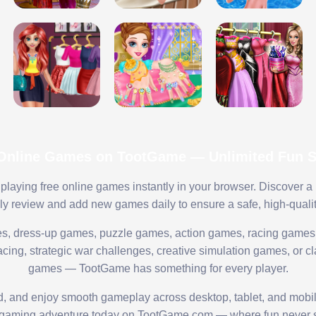
 Online Games on TootGame — Unlimited Fun St
playing free online games instantly in your browser. Discover a
lly review and add new games daily to ensure a safe, high-quali
s, dress-up games, puzzle games, action games, racing games,
ing, strategic war challenges, creative simulation games, or cl
games — TootGame has something for every player.
ed, and enjoy smooth gameplay across desktop, tablet, and mobi
 gaming adventure today on TootGame.com — where fun never s