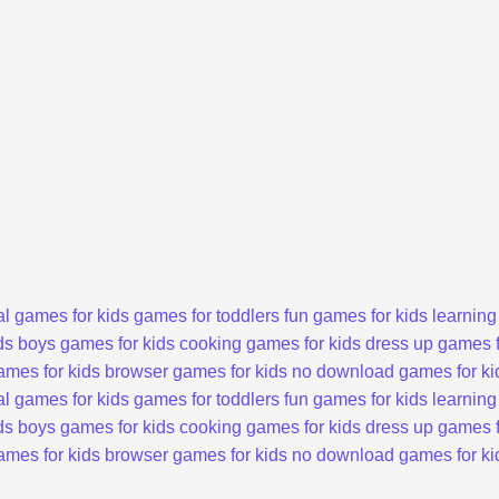
l games for kids
games for toddlers
fun games for kids
learning
ds
boys games for kids
cooking games for kids
dress up games f
ames for kids
browser games for kids
no download games for ki
l games for kids
games for toddlers
fun games for kids
learning
ds
boys games for kids
cooking games for kids
dress up games f
ames for kids
browser games for kids
no download games for ki