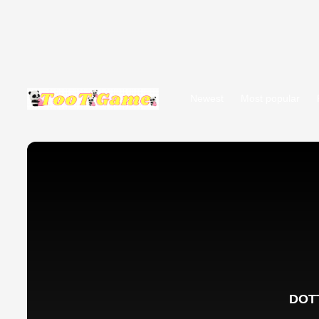
Newest
Most popular