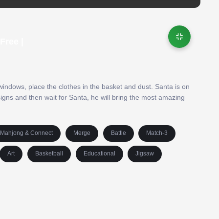
Free |
indows, place the clothes in the basket and dust. Santa is on
igns and then wait for Santa, he will bring the most amazing
Mahjong & Connect
Merge
Battle
Match-3
Art
Basketball
Educational
Jigsaw