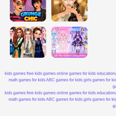
kids games
free kids games
online games for kids
educationa
math games for kids
ABC games for kids
girls games for ki
g
kids games
free kids games
online games for kids
educationa
math games for kids
ABC games for kids
girls games for ki
g