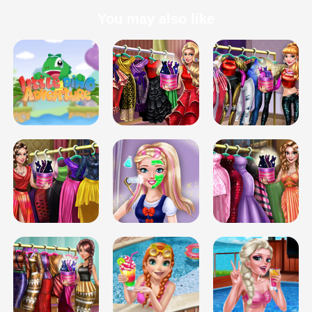
You may also like