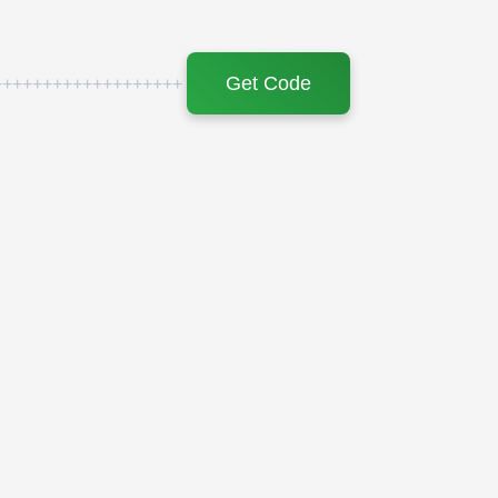
Get Code
+++++++++++++++++++