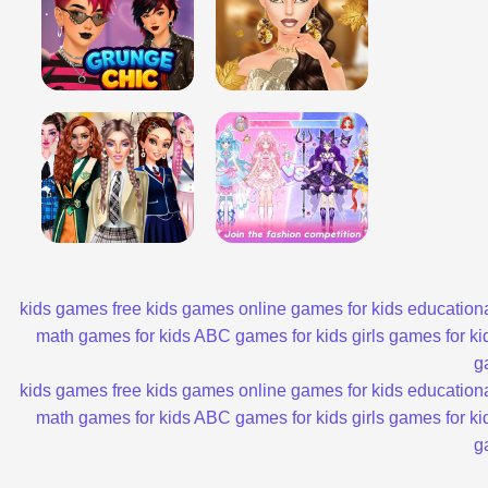
kids games
free kids games
online games for kids
educationa
math games for kids
ABC games for kids
girls games for ki
g
kids games
free kids games
online games for kids
educationa
math games for kids
ABC games for kids
girls games for ki
g