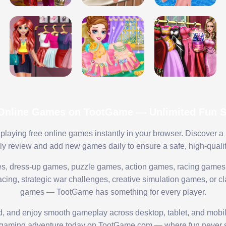
 Online Games on TootGame — Unlimited Fun St
playing free online games instantly in your browser. Discover a
lly review and add new games daily to ensure a safe, high-quali
s, dress-up games, puzzle games, action games, racing games,
ing, strategic war challenges, creative simulation games, or cl
games — TootGame has something for every player.
ed, and enjoy smooth gameplay across desktop, tablet, and mobi
 gaming adventure today on TootGame.com — where fun never s