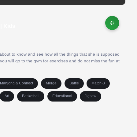
| Kids
e about to know and see how all the things that she is supposed
 you will go to the gym for exercises and do not miss the fun at
Mahjong & Connect
Merge
Battle
Match-3
Art
Basketball
Educational
Jigsaw