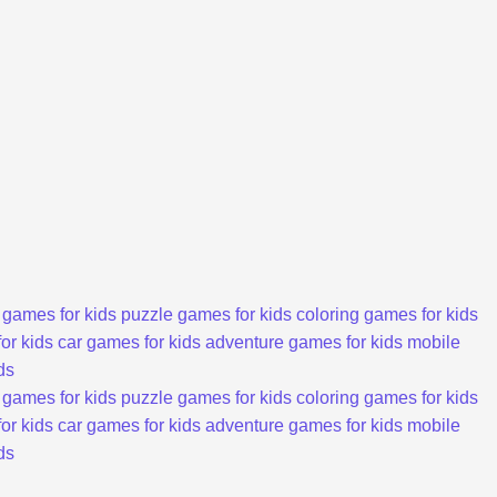
 games for kids
puzzle games for kids
coloring games for kids
or kids
car games for kids
adventure games for kids
mobile
ds
 games for kids
puzzle games for kids
coloring games for kids
or kids
car games for kids
adventure games for kids
mobile
ds