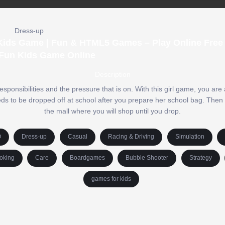
Dress-up
ids Game | Fun & HTML5 Games – Play Online Free 
Fun Kids Game Online
Description
esponsibilities and the pressure that is on. With this girl game, you ar
 needs to be dropped off at school after you prepare her school bag. Then
the mall where you will shop until you drop.
O
Dress-up
Casual
Racing & Driving
Simulation
oking
Care
Boardgames
Bubble Shooter
Strategy
games for kids