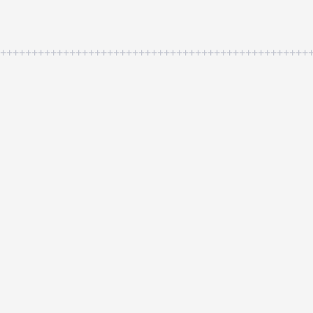
++++++++++++++++++++++++++++++++++++++++++++++++++