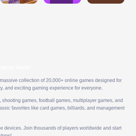
arts Here!
 massive collection of 20,000+ online games designed for
ty, and exciting gaming experience for everyone.
 shooting games, football games, multiplayer games, and
assic favorites like card games, billiards, and management
le devices. Join thousands of players worldwide and start
tops!