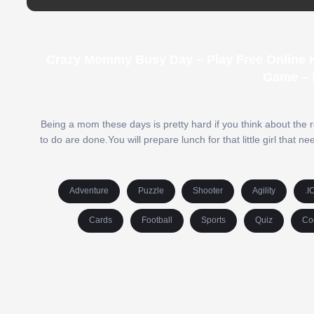
Crazy Mommy Busy Day – Play Free Online K
Game – 
Being a mom these days is pretty hard if you think about the r
to do are done.You will prepare lunch for that little girl that
Adventure
Puzzle
Shooter
Agility
.I
Cards
Football
Sports
Quiz
Co