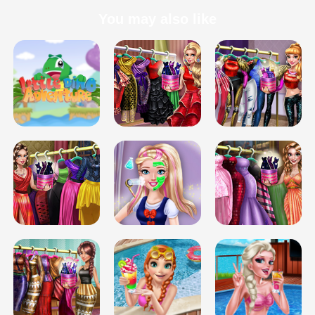
You may also like