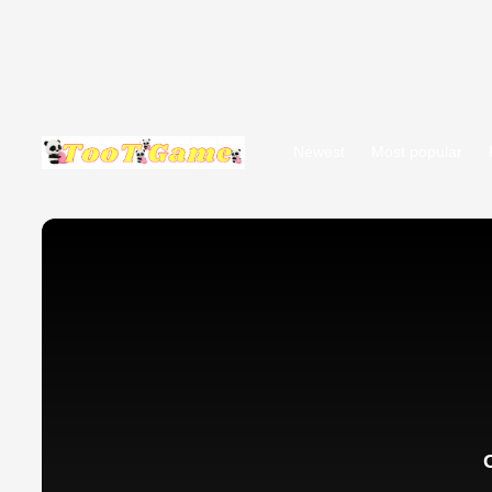
Newest
Most popular