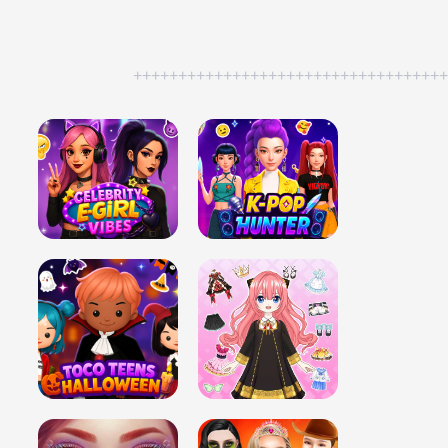
++++++++++++++++++++++++++++++++++