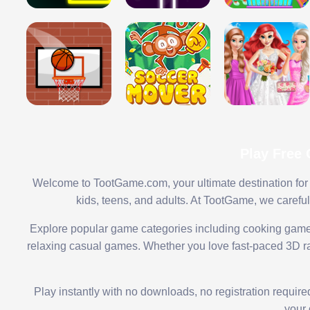
Play Free
Welcome to TootGame.com, your ultimate destination for 
kids, teens, and adults. At TootGame, we carefu
Explore popular game categories including cooking game
relaxing casual games. Whether you love fast-paced 3D rac
Play instantly with no downloads, no registration requir
your