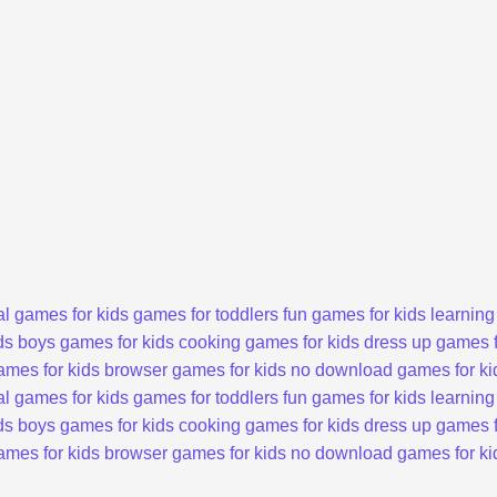
l games for kids
games for toddlers
fun games for kids
learning
ds
boys games for kids
cooking games for kids
dress up games f
ames for kids
browser games for kids
no download games for ki
l games for kids
games for toddlers
fun games for kids
learning
ds
boys games for kids
cooking games for kids
dress up games f
ames for kids
browser games for kids
no download games for ki