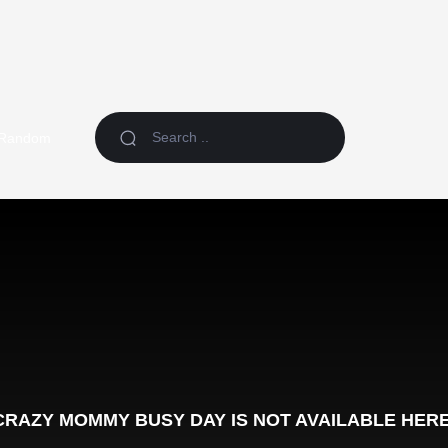
Random