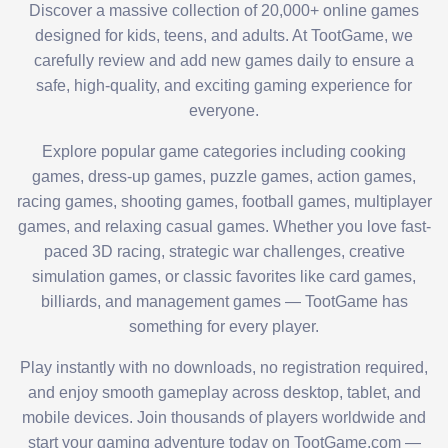
Discover a massive collection of 20,000+ online games
designed for kids, teens, and adults. At TootGame, we
carefully review and add new games daily to ensure a
safe, high-quality, and exciting gaming experience for
everyone.
Explore popular game categories including cooking
games, dress-up games, puzzle games, action games,
racing games, shooting games, football games, multiplayer
games, and relaxing casual games. Whether you love fast-
paced 3D racing, strategic war challenges, creative
simulation games, or classic favorites like card games,
billiards, and management games — TootGame has
something for every player.
Play instantly with no downloads, no registration required,
and enjoy smooth gameplay across desktop, tablet, and
mobile devices. Join thousands of players worldwide and
start your gaming adventure today on TootGame.com —