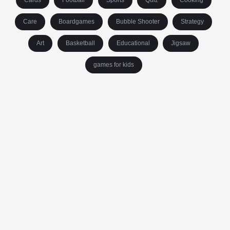
Cards
Football
Sports
Quiz
Cooking
Care
Boardgames
Bubble Shooter
Strategy
Art
Basketball
Educational
Jigsaw
games for kids