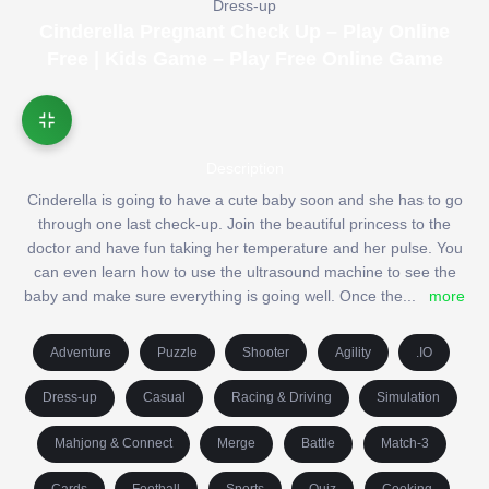
Dress-up
Cinderella Pregnant Check Up – Play Online
Free | Kids Game – Play Free Online Game
Description
Cinderella is going to have a cute baby soon and she has to go
through one last check-up. Join the beautiful princess to the
doctor and have fun taking her temperature and her pulse. You
can even learn how to use the ultrasound machine to see the
baby and make sure everything is going well. Once the
...
more
Adventure
Puzzle
Shooter
Agility
.IO
Dress-up
Casual
Racing & Driving
Simulation
Mahjong & Connect
Merge
Battle
Match-3