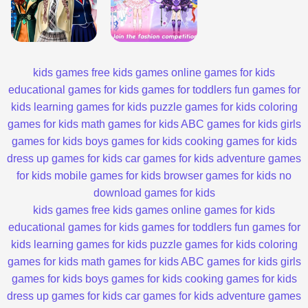
kids games
free kids games
online games for kids
educational games for kids
games for toddlers
fun games for
kids
learning games for kids
puzzle games for kids
coloring
games for kids
math games for kids
ABC games for kids
girls
games for kids
boys games for kids
cooking games for kids
dress up games for kids
car games for kids
adventure games
for kids
mobile games for kids
browser games for kids
no
download games for kids
kids games
free kids games
online games for kids
educational games for kids
games for toddlers
fun games for
kids
learning games for kids
puzzle games for kids
coloring
games for kids
math games for kids
ABC games for kids
girls
games for kids
boys games for kids
cooking games for kids
dress up games for kids
car games for kids
adventure games