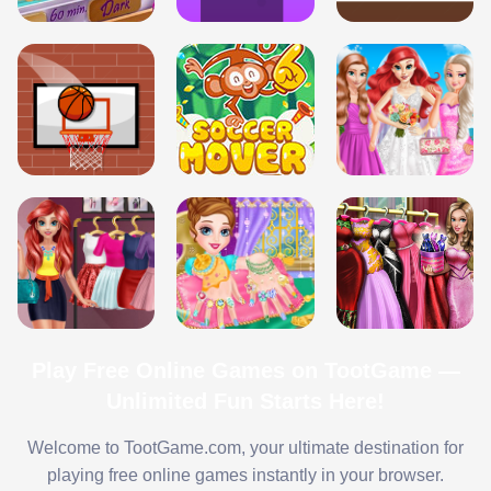
Play Free Online Games on TootGame —
Unlimited Fun Starts Here!
Welcome to TootGame.com, your ultimate destination for
playing free online games instantly in your browser.