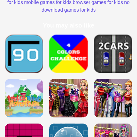
for kids
mobile games for kids
browser games for kids
no
download games for kids
You may also like