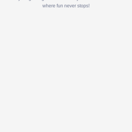
where fun never stops!