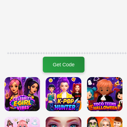
+++++++++++++++++++++++++++++++++++++++++++++++
Get Code