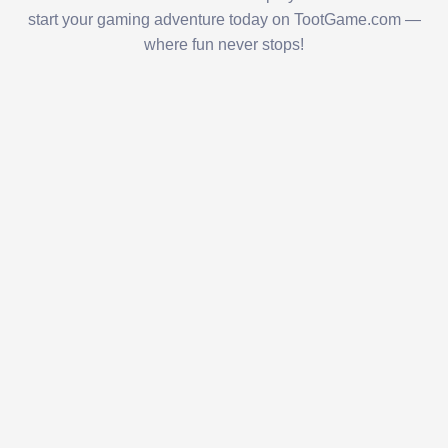
start your gaming adventure today on TootGame.com —
where fun never stops!