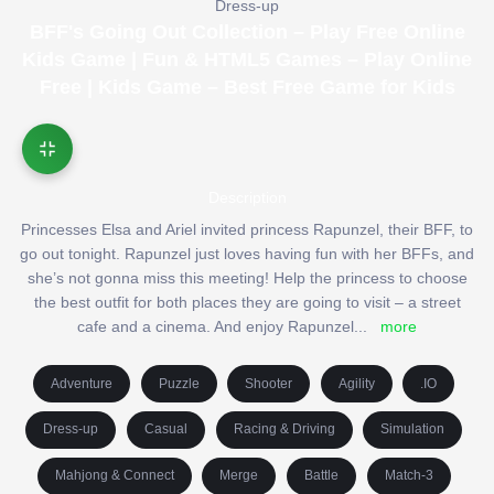
Dress-up
BFF's Going Out Collection – Play Free Online
Kids Game | Fun & HTML5 Games – Play Online
Free | Kids Game – Best Free Game for Kids
Description
Princesses Elsa and Ariel invited princess Rapunzel, their BFF, to
go out tonight. Rapunzel just loves having fun with her BFFs, and
she’s not gonna miss this meeting! Help the princess to choose
the best outfit for both places they are going to visit – a street
cafe and a cinema. And enjoy Rapunzel
...
more
Adventure
Puzzle
Shooter
Agility
.IO
Dress-up
Casual
Racing & Driving
Simulation
Mahjong & Connect
Merge
Battle
Match-3