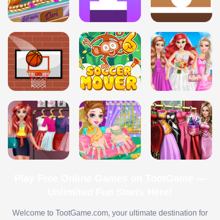
Play Free Online Games on TootGame —
Unlimited Fun Starts Here!
Welcome to TootGame.com, your ultimate destination for