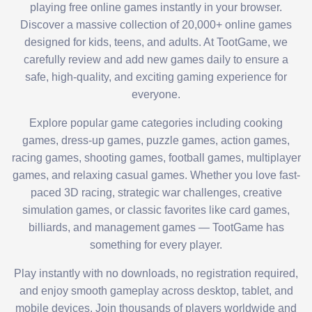
playing free online games instantly in your browser.
Discover a massive collection of 20,000+ online games
designed for kids, teens, and adults. At TootGame, we
carefully review and add new games daily to ensure a
safe, high-quality, and exciting gaming experience for
everyone.
Explore popular game categories including cooking
games, dress-up games, puzzle games, action games,
racing games, shooting games, football games, multiplayer
games, and relaxing casual games. Whether you love fast-
paced 3D racing, strategic war challenges, creative
simulation games, or classic favorites like card games,
billiards, and management games — TootGame has
something for every player.
Play instantly with no downloads, no registration required,
and enjoy smooth gameplay across desktop, tablet, and
mobile devices. Join thousands of players worldwide and