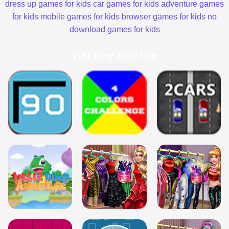
dress up games for kids
car games for kids
adventure games
for kids
mobile games for kids
browser games for kids
no
download games for kids
You may also like