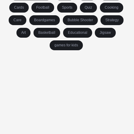
Cards
Football
Sports
Quiz
Cooking
Care
Boardgames
Bubble Shooter
Strategy
Art
Basketball
Educational
Jigsaw
games for kids