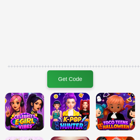
+++++++++++++++++++++++++++++++++++++++++++++++
Get Code