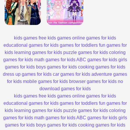
kids games
free kids games
online games for kids
educational games for kids
games for toddlers
fun games for
kids
learning games for kids
puzzle games for kids
coloring
games for kids
math games for kids
ABC games for kids
girls
games for kids
boys games for kids
cooking games for kids
dress up games for kids
car games for kids
adventure games
for kids
mobile games for kids
browser games for kids
no
download games for kids
kids games
free kids games
online games for kids
educational games for kids
games for toddlers
fun games for
kids
learning games for kids
puzzle games for kids
coloring
games for kids
math games for kids
ABC games for kids
girls
games for kids
boys games for kids
cooking games for kids