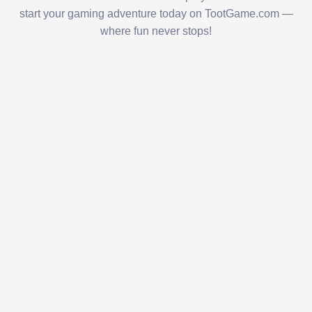
start your gaming adventure today on TootGame.com —
where fun never stops!