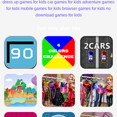
dress up games for kids
car games for kids
adventure games
for kids
mobile games for kids
browser games for kids
no
download games for kids
You may also like