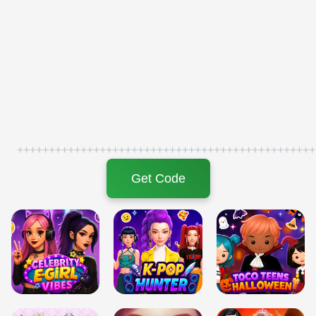
+++++++++++++++++++++++++++++++++++++++++++++++
Get Code