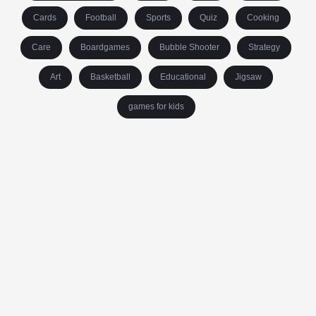
Cards
Football
Sports
Quiz
Cooking
Care
Boardgames
Bubble Shooter
Strategy
Art
Basketball
Educational
Jigsaw
games for kids