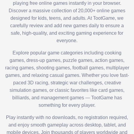
playing free online games instantly in your browser.
Discover a massive collection of 20,000+ online games
designed for kids, teens, and adults. At TootGame, we
carefully review and add new games daily to ensure a
safe, high-quality, and exciting gaming experience for
everyone.
Explore popular game categories including cooking
games, dress-up games, puzzle games, action games,
racing games, shooting games, football games, multiplayer
games, and relaxing casual games. Whether you love fast-
paced 3D racing, strategic war challenges, creative
simulation games, or classic favorites like card games,
billiards, and management games — TootGame has
something for every player.
Play instantly with no downloads, no registration required,
and enjoy smooth gameplay across desktop, tablet, and
mobile devices. Join thousands of players worldwide and