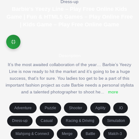
Dress-up
Barbie's Yeezy Line – Play Free Online Kids
Game | Fun & HTML5 Games – Play Online Free
| Kids Game – Play Free Online Game
Description
It’s the most awaited collaboration of the year… Barbie’s Yeezy
Line is now ready to hit the market and it’s going to be a huge
success, that’s for sure. You ladies too get to be a part of this
important fashion project as cute Barbie needs a personal stylista
and a talented photographer to shoot he
...
more
Adventure
Puzzle
Shooter
Agility
.IO
Dress-up
Casual
Racing & Driving
Simulation
Mahjong & Connect
Merge
Battle
Match-3