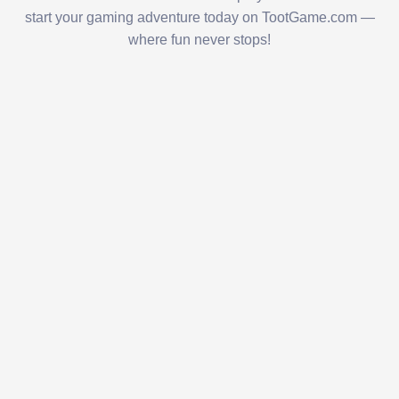
start your gaming adventure today on TootGame.com —
where fun never stops!