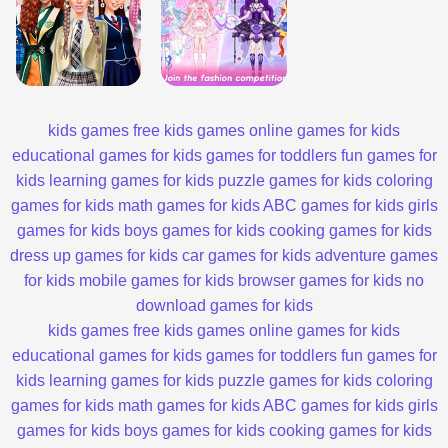
kids games
free kids games
online games for kids
educational games for kids
games for toddlers
fun games for
kids
learning games for kids
puzzle games for kids
coloring
games for kids
math games for kids
ABC games for kids
girls
games for kids
boys games for kids
cooking games for kids
dress up games for kids
car games for kids
adventure games
for kids
mobile games for kids
browser games for kids
no
download games for kids
kids games
free kids games
online games for kids
educational games for kids
games for toddlers
fun games for
kids
learning games for kids
puzzle games for kids
coloring
games for kids
math games for kids
ABC games for kids
girls
games for kids
boys games for kids
cooking games for kids