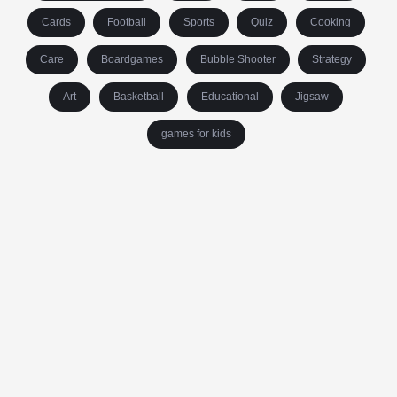
Cards
Football
Sports
Quiz
Cooking
Care
Boardgames
Bubble Shooter
Strategy
Art
Basketball
Educational
Jigsaw
games for kids