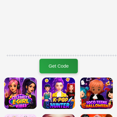
+++++++++++++++++++++++++++++++++++++++++++++++
Get Code