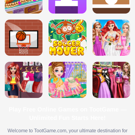
Play Free Online Games on TootGame —
Unlimited Fun Starts Here!
Welcome to TootGame.com, your ultimate destination for