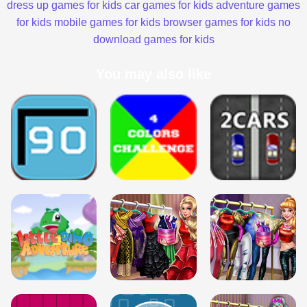
dress up games for kids
car games for kids
adventure games
for kids
mobile games for kids
browser games for kids
no
download games for kids
You may also like