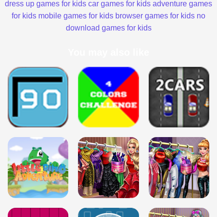
dress up games for kids
car games for kids
adventure games
for kids
mobile games for kids
browser games for kids
no
download games for kids
You may also like