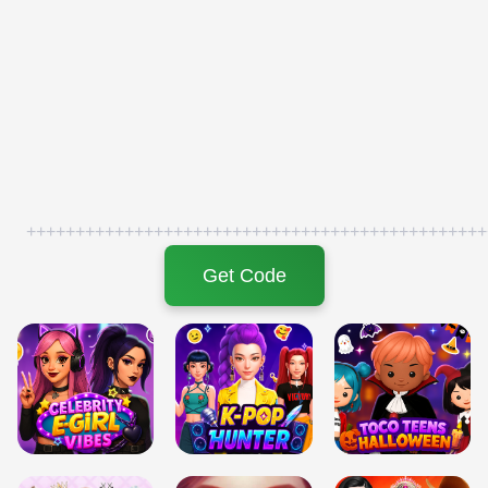
+++++++++++++++++++++++++++++++++++++++++++++++
Get Code