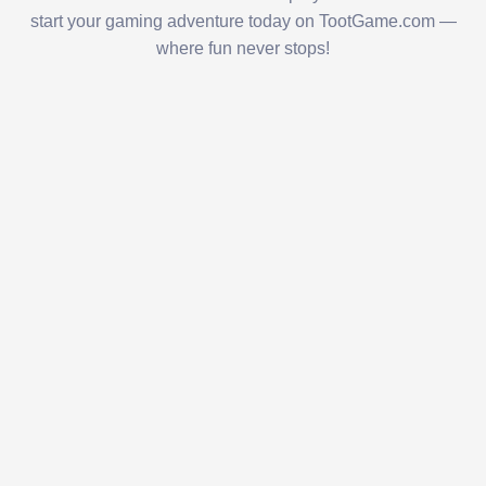
start your gaming adventure today on TootGame.com —
where fun never stops!