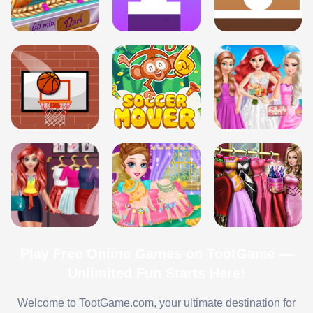
Play Free Online Games on TootGame —
Unlimited Fun Starts Here!
Welcome to TootGame.com, your ultimate destination for