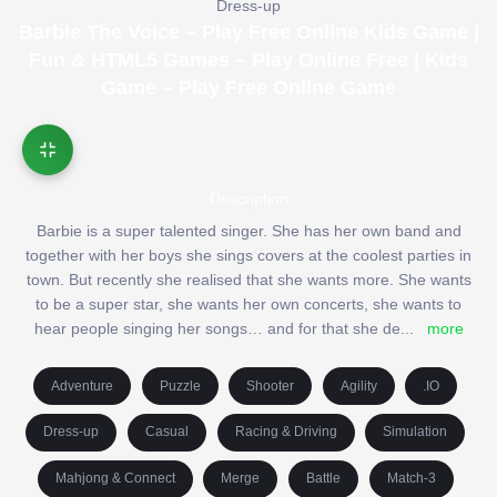
Dress-up
Barbie The Voice – Play Free Online Kids Game |
Fun & HTML5 Games – Play Online Free | Kids
Game – Play Free Online Game
Description
Barbie is a super talented singer. She has her own band and
together with her boys she sings covers at the coolest parties in
town. But recently she realised that she wants more. She wants
to be a super star, she wants her own concerts, she wants to
hear people singing her songs… and for that she de
...
more
Adventure
Puzzle
Shooter
Agility
.IO
Dress-up
Casual
Racing & Driving
Simulation
Mahjong & Connect
Merge
Battle
Match-3