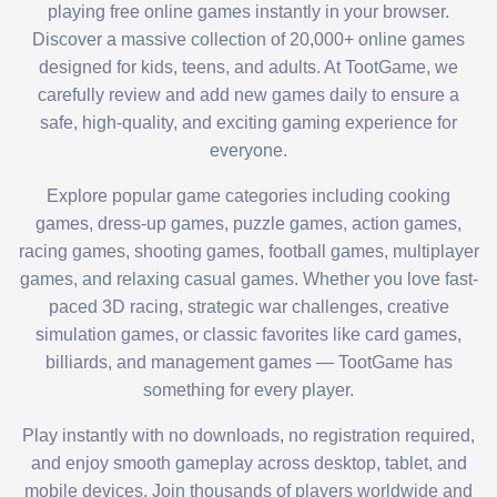
playing free online games instantly in your browser.
Discover a massive collection of 20,000+ online games
designed for kids, teens, and adults. At TootGame, we
carefully review and add new games daily to ensure a
safe, high-quality, and exciting gaming experience for
everyone.
Explore popular game categories including cooking
games, dress-up games, puzzle games, action games,
racing games, shooting games, football games, multiplayer
games, and relaxing casual games. Whether you love fast-
paced 3D racing, strategic war challenges, creative
simulation games, or classic favorites like card games,
billiards, and management games — TootGame has
something for every player.
Play instantly with no downloads, no registration required,
and enjoy smooth gameplay across desktop, tablet, and
mobile devices. Join thousands of players worldwide and