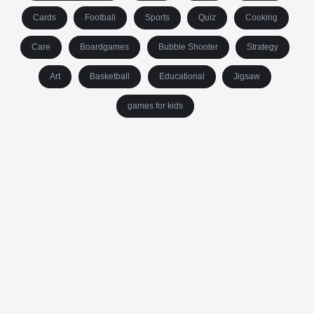
Cards
Football
Sports
Quiz
Cooking
Care
Boardgames
Bubble Shooter
Strategy
Art
Basketball
Educational
Jigsaw
games for kids