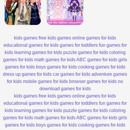
kids games
free kids games
online games for kids
educational games for kids
games for toddlers
fun games for
kids
learning games for kids
puzzle games for kids
coloring
games for kids
math games for kids
ABC games for kids
girls
games for kids
boys games for kids
cooking games for kids
dress up games for kids
car games for kids
adventure games
for kids
mobile games for kids
browser games for kids
no
download games for kids
kids games
free kids games
online games for kids
educational games for kids
games for toddlers
fun games for
kids
learning games for kids
puzzle games for kids
coloring
games for kids
math games for kids
ABC games for kids
girls
games for kids
boys games for kids
cooking games for kids