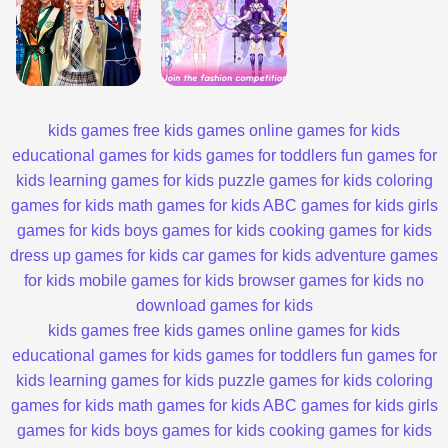
kids games
free kids games
online games for kids
educational games for kids
games for toddlers
fun games for
kids
learning games for kids
puzzle games for kids
coloring
games for kids
math games for kids
ABC games for kids
girls
games for kids
boys games for kids
cooking games for kids
dress up games for kids
car games for kids
adventure games
for kids
mobile games for kids
browser games for kids
no
download games for kids
kids games
free kids games
online games for kids
educational games for kids
games for toddlers
fun games for
kids
learning games for kids
puzzle games for kids
coloring
games for kids
math games for kids
ABC games for kids
girls
games for kids
boys games for kids
cooking games for kids