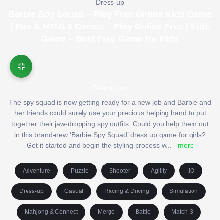
Dress-up
Barbie Spy Squad – Play Free Online Kids Game
| Fun & HTML5 Games – Play Online Free | Kids
Game – Best Free Game for Kids
Description
The spy squad is now getting ready for a new job and Barbie and
her friends could surely use your precious helping hand to put
together their jaw-dropping spy outfits. Could you help them out
in this brand-new ‘Barbie Spy Squad’ dress up game for girls?
Get it started and begin the styling process w
...
more
Adventure
Puzzle
Shooter
Agility
.IO
Dress-up
Casual
Racing & Driving
Simulation
Mahjong & Connect
Merge
Battle
Match-3