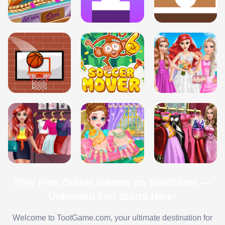
Play Free Online Games on TootGame —
Unlimited Fun Starts Here!
Welcome to TootGame.com, your ultimate destination for