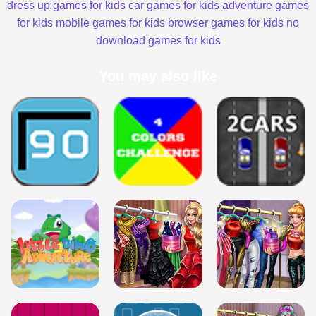
dress up games for kids
car games for kids
adventure games
for kids
mobile games for kids
browser games for kids
no
download games for kids
You may also like