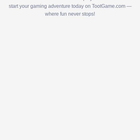
start your gaming adventure today on TootGame.com —
where fun never stops!