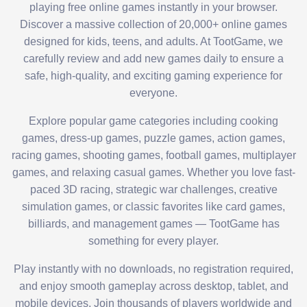
playing free online games instantly in your browser.
Discover a massive collection of 20,000+ online games
designed for kids, teens, and adults. At TootGame, we
carefully review and add new games daily to ensure a
safe, high-quality, and exciting gaming experience for
everyone.
Explore popular game categories including cooking
games, dress-up games, puzzle games, action games,
racing games, shooting games, football games, multiplayer
games, and relaxing casual games. Whether you love fast-
paced 3D racing, strategic war challenges, creative
simulation games, or classic favorites like card games,
billiards, and management games — TootGame has
something for every player.
Play instantly with no downloads, no registration required,
and enjoy smooth gameplay across desktop, tablet, and
mobile devices. Join thousands of players worldwide and