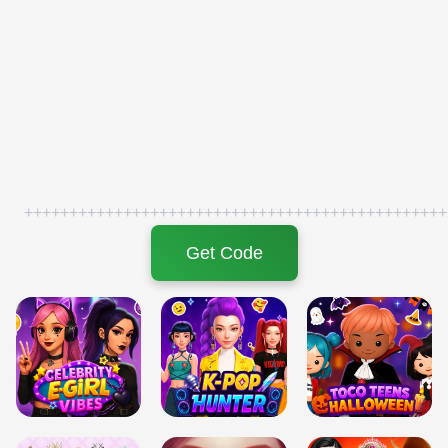
+++++++++++++++++++++++++++++++++++++++++++++++
Get Code