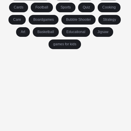
Cards
Football
Sports
Quiz
Cooking
Care
Boardgames
Bubble Shooter
Strategy
Art
Basketball
Educational
Jigsaw
games for kids