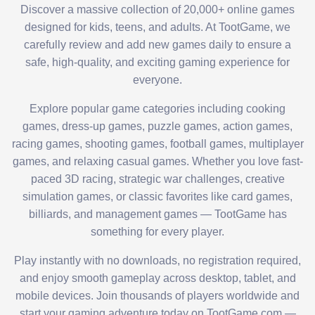
Discover a massive collection of 20,000+ online games
designed for kids, teens, and adults. At TootGame, we
carefully review and add new games daily to ensure a
safe, high-quality, and exciting gaming experience for
everyone.
Explore popular game categories including cooking
games, dress-up games, puzzle games, action games,
racing games, shooting games, football games, multiplayer
games, and relaxing casual games. Whether you love fast-
paced 3D racing, strategic war challenges, creative
simulation games, or classic favorites like card games,
billiards, and management games — TootGame has
something for every player.
Play instantly with no downloads, no registration required,
and enjoy smooth gameplay across desktop, tablet, and
mobile devices. Join thousands of players worldwide and
start your gaming adventure today on TootGame.com —