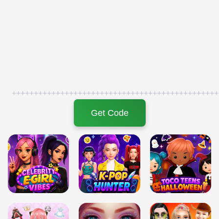
+++++++++++++++++++++++++++++++++++++++++++++++
Get Code