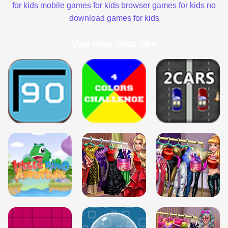
for kids
mobile games for kids
browser games for kids
no
download games for kids
You may also like