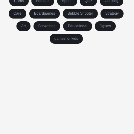
Cards
Football
Sports
Quiz
Cooking
Care
Boardgames
Bubble Shooter
Strategy
Art
Basketball
Educational
Jigsaw
games for kids