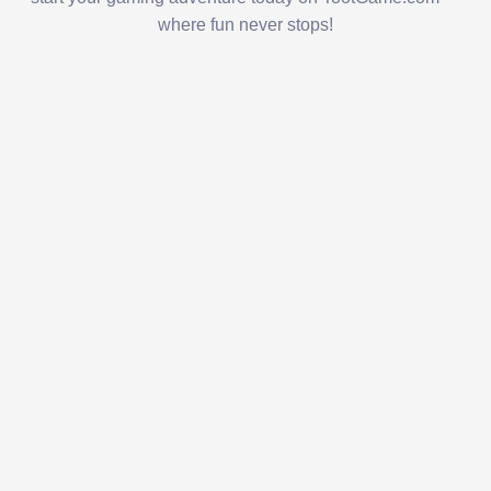
where fun never stops!