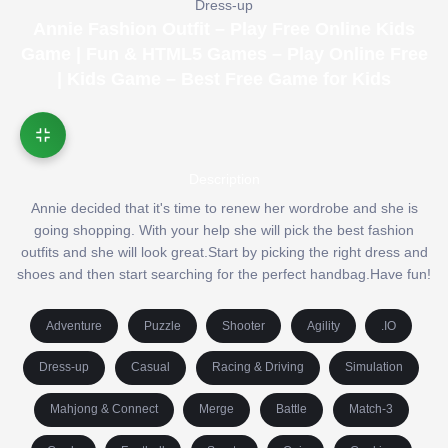
Dress-up
Annie Fashion Outfit – Play Free Online Kids
Game | Fun & HTML5 Games – Play Online Free
| Kids Game – Best Free Game for Kids
Description
Annie decided that it's time to renew her wordrobe and she is
going shopping. With your help she will pick the best fashion
outfits and she will look great.Start by picking the right dress and
shoes and then start searching for the perfect handbag.Have fun!
Adventure
Puzzle
Shooter
Agility
.IO
Dress-up
Casual
Racing & Driving
Simulation
Mahjong & Connect
Merge
Battle
Match-3