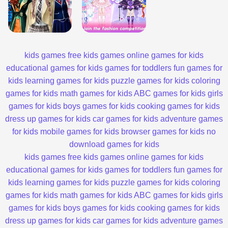
kids games
free kids games
online games for kids
educational games for kids
games for toddlers
fun games for
kids
learning games for kids
puzzle games for kids
coloring
games for kids
math games for kids
ABC games for kids
girls
games for kids
boys games for kids
cooking games for kids
dress up games for kids
car games for kids
adventure games
for kids
mobile games for kids
browser games for kids
no
download games for kids
kids games
free kids games
online games for kids
educational games for kids
games for toddlers
fun games for
kids
learning games for kids
puzzle games for kids
coloring
games for kids
math games for kids
ABC games for kids
girls
games for kids
boys games for kids
cooking games for kids
dress up games for kids
car games for kids
adventure games