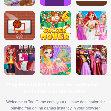
Play Free Online Games on TootGame —
Unlimited Fun Starts Here!
Welcome to TootGame.com, your ultimate destination for
playing free online games instantly in your browser.