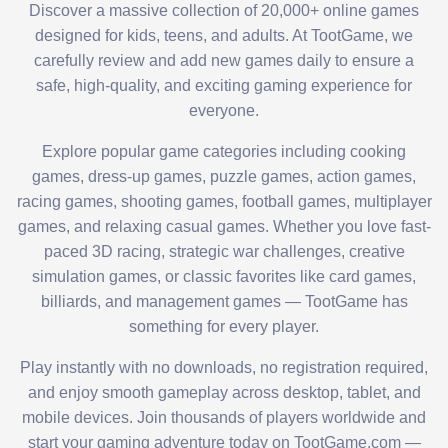
Discover a massive collection of 20,000+ online games
designed for kids, teens, and adults. At TootGame, we
carefully review and add new games daily to ensure a
safe, high-quality, and exciting gaming experience for
everyone.
Explore popular game categories including cooking
games, dress-up games, puzzle games, action games,
racing games, shooting games, football games, multiplayer
games, and relaxing casual games. Whether you love fast-
paced 3D racing, strategic war challenges, creative
simulation games, or classic favorites like card games,
billiards, and management games — TootGame has
something for every player.
Play instantly with no downloads, no registration required,
and enjoy smooth gameplay across desktop, tablet, and
mobile devices. Join thousands of players worldwide and
start your gaming adventure today on TootGame.com —