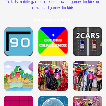
for kids
mobile games for kids
browser games for kids
no
download games for kids
You may also like