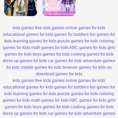
kids games
free kids games
online games for kids
educational games for kids
games for toddlers
fun games for
kids
learning games for kids
puzzle games for kids
coloring
games for kids
math games for kids
ABC games for kids
girls
games for kids
boys games for kids
cooking games for kids
dress up games for kids
car games for kids
adventure games
for kids
mobile games for kids
browser games for kids
no
download games for kids
kids games
free kids games
online games for kids
educational games for kids
games for toddlers
fun games for
kids
learning games for kids
puzzle games for kids
coloring
games for kids
math games for kids
ABC games for kids
girls
games for kids
boys games for kids
cooking games for kids
dress up games for kids
car games for kids
adventure games