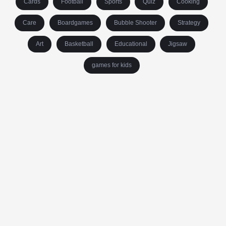
Cards
Football
Sports
Quiz
Cooking
Care
Boardgames
Bubble Shooter
Strategy
Art
Basketball
Educational
Jigsaw
games for kids