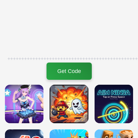
+++++++++++++++++++++++++++++++++++++++++++++++
Get Code