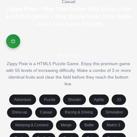
Casual
Zyppy Pixie – Play Free Online Kids Game | Fun
& HTML5 Games – Play Online Free | Kids Game
– Best Free Game for Kids
Description
Zippy Pixie is a HTML5 Puzzle Game. Enjoy this premium game
with 55 levels of increasing difficulty. Make a combo of 3 or more
identical fruits and clear the field before they reach the bottom
line.
Adventure
Puzzle
Shooter
Agility
.IO
Dress-up
Casual
Racing & Driving
Simulation
Mahjong & Connect
Merge
Battle
Match-3