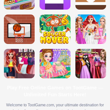
Play Free Online Games on TootGame —
Unlimited Fun Starts Here!
Welcome to TootGame.com, your ultimate destination for