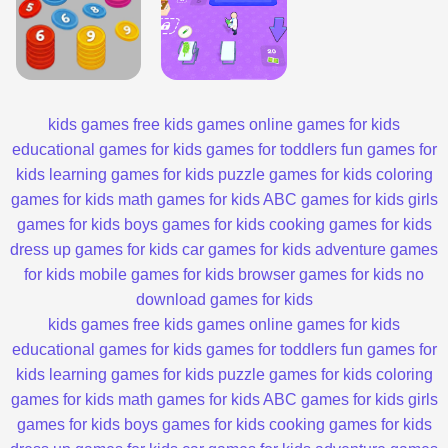
kids games
free kids games
online games for kids
educational games for kids
games for toddlers
fun games for
kids
learning games for kids
puzzle games for kids
coloring
games for kids
math games for kids
ABC games for kids
girls
games for kids
boys games for kids
cooking games for kids
dress up games for kids
car games for kids
adventure games
for kids
mobile games for kids
browser games for kids
no
download games for kids
kids games
free kids games
online games for kids
educational games for kids
games for toddlers
fun games for
kids
learning games for kids
puzzle games for kids
coloring
games for kids
math games for kids
ABC games for kids
girls
games for kids
boys games for kids
cooking games for kids