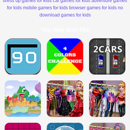
dress up games for kids
car games for kids
adventure games
for kids
mobile games for kids
browser games for kids
no
download games for kids
You may also like