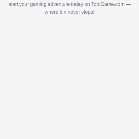
start your gaming adventure today on TootGame.com —
where fun never stops!