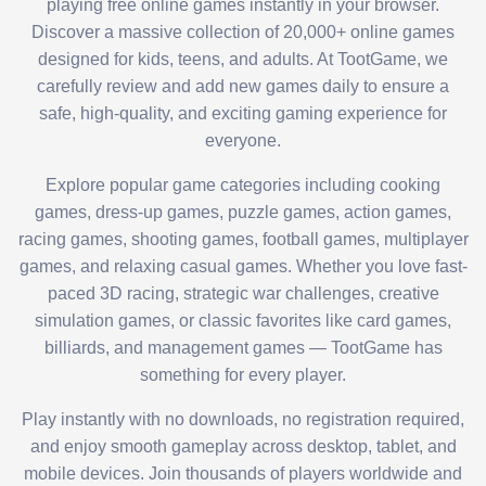
playing free online games instantly in your browser.
Discover a massive collection of 20,000+ online games
designed for kids, teens, and adults. At TootGame, we
carefully review and add new games daily to ensure a
safe, high-quality, and exciting gaming experience for
everyone.
Explore popular game categories including cooking
games, dress-up games, puzzle games, action games,
racing games, shooting games, football games, multiplayer
games, and relaxing casual games. Whether you love fast-
paced 3D racing, strategic war challenges, creative
simulation games, or classic favorites like card games,
billiards, and management games — TootGame has
something for every player.
Play instantly with no downloads, no registration required,
and enjoy smooth gameplay across desktop, tablet, and
mobile devices. Join thousands of players worldwide and