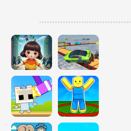
++++++++++++++++++++++++++++++++++