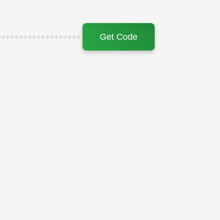
Get Code
+++++++++++++++++++