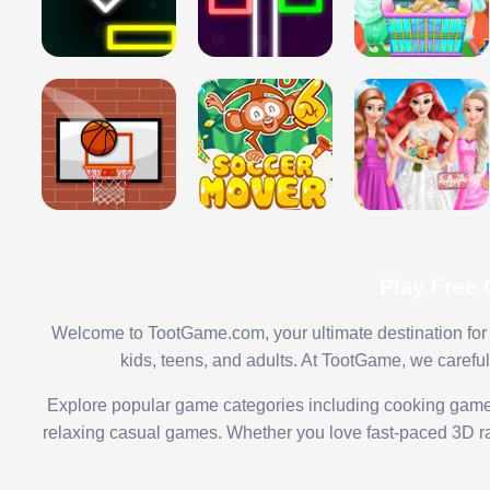
Play Free
Welcome to TootGame.com, your ultimate destination for 
kids, teens, and adults. At TootGame, we carefu
Explore popular game categories including cooking game
relaxing casual games. Whether you love fast-paced 3D rac