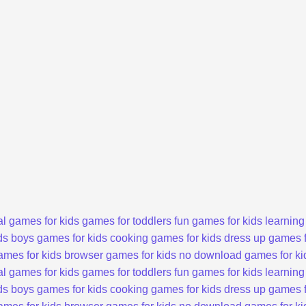
l games for kids
games for toddlers
fun games for kids
learning
ds
boys games for kids
cooking games for kids
dress up games f
ames for kids
browser games for kids
no download games for ki
l games for kids
games for toddlers
fun games for kids
learning
ds
boys games for kids
cooking games for kids
dress up games f