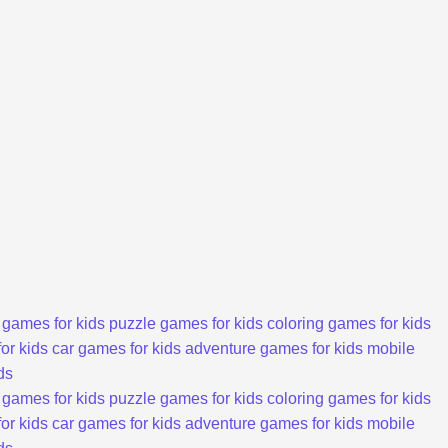
 games for kids
puzzle games for kids
coloring games for kids
or kids
car games for kids
adventure games for kids
mobile
ds
 games for kids
puzzle games for kids
coloring games for kids
or kids
car games for kids
adventure games for kids
mobile