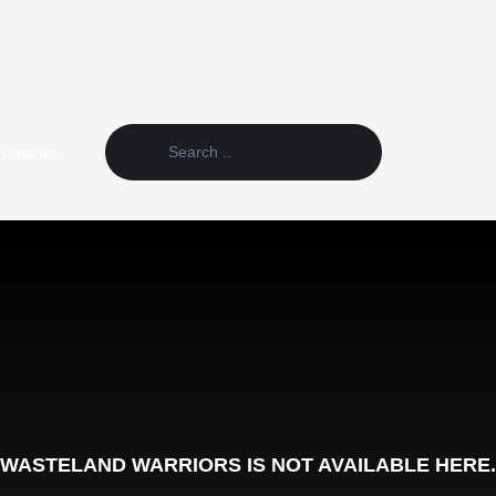
Random