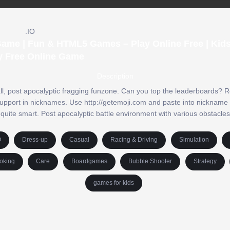
.IO
 Game | Fun & HTML5 Games – Play Online Free | Ki
y Free Online Game
Description
 all, post apocalyptic fragging funzone. Can you top the leaderboards? R
upport in nicknames. Use http://getemoji.com and paste into nickname f
quite smart. Post apocalyptic battle environment with various obstacles
O
Dress-up
Casual
Racing & Driving
Simulation
oking
Care
Boardgames
Bubble Shooter
Strategy
games for kids