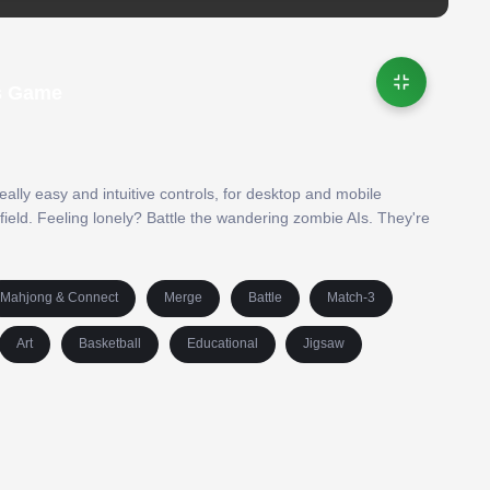
ds Game
eally easy and intuitive controls, for desktop and mobile
ield. Feeling lonely? Battle the wandering zombie AIs. They're
Mahjong & Connect
Merge
Battle
Match-3
Art
Basketball
Educational
Jigsaw