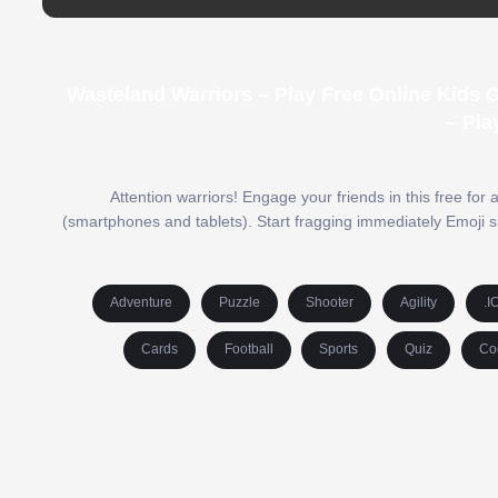
Wasteland Warriors – Play Free Online Kids
– Pla
Attention warriors! Engage your friends in this free for
(smartphones and tablets). Start fragging immediately Emoji s
Adventure
Puzzle
Shooter
Agility
.I
Cards
Football
Sports
Quiz
Co