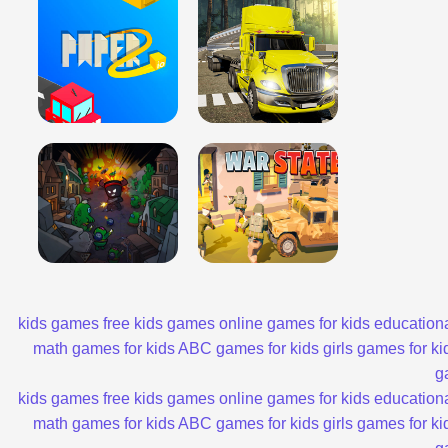
kids games
free kids games
online games for kids
educationa
math games for kids
ABC games for kids
girls games for ki
g
kids games
free kids games
online games for kids
educationa
math games for kids
ABC games for kids
girls games for ki