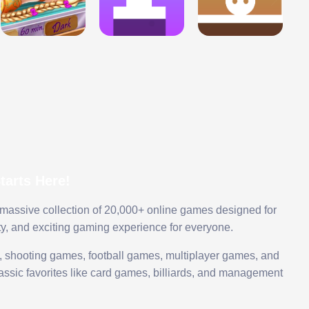
arts Here!
 massive collection of 20,000+ online games designed for
ty, and exciting gaming experience for everyone.
 shooting games, football games, multiplayer games, and
assic favorites like card games, billiards, and management