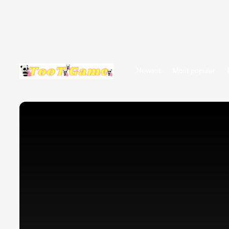
Newest
Most popular