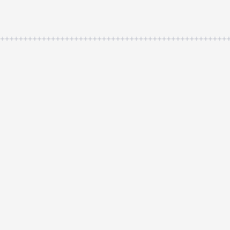
++++++++++++++++++++++++++++++++++++++++++++++++++