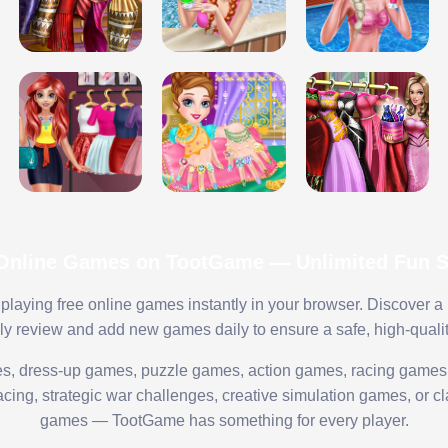
 Online Games on TootGame — Unlimited Fun St
playing free online games instantly in your browser. Discover a
lly review and add new games daily to ensure a safe, high-quali
s, dress-up games, puzzle games, action games, racing games,
ing, strategic war challenges, creative simulation games, or cl
games — TootGame has something for every player.