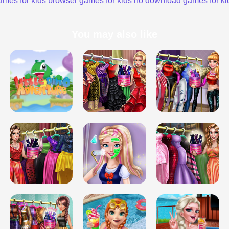
ames for kids
browser games for kids
no download games for ki
You may also like