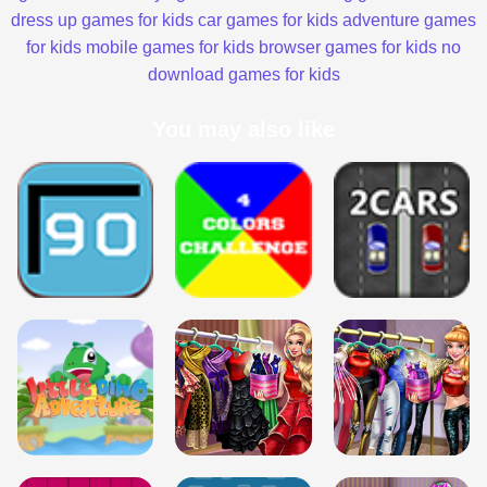
dress up games for kids
car games for kids
adventure games
for kids
mobile games for kids
browser games for kids
no
download games for kids
You may also like