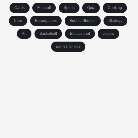
Cards
Football
Sports
Quiz
Cooking
Care
Boardgames
Bubble Shooter
Strategy
Art
Basketball
Educational
Jigsaw
games for kids