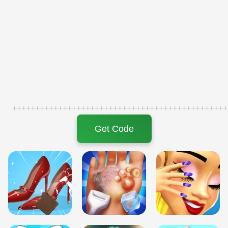
+++++++++++++++++++++++++++++++++++++++++++++++
Get Code