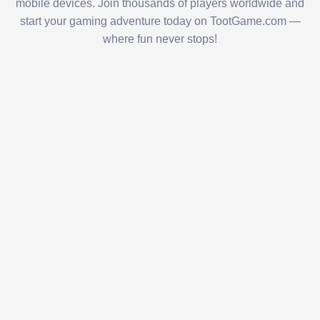
mobile devices. Join thousands of players worldwide and
start your gaming adventure today on TootGame.com —
where fun never stops!