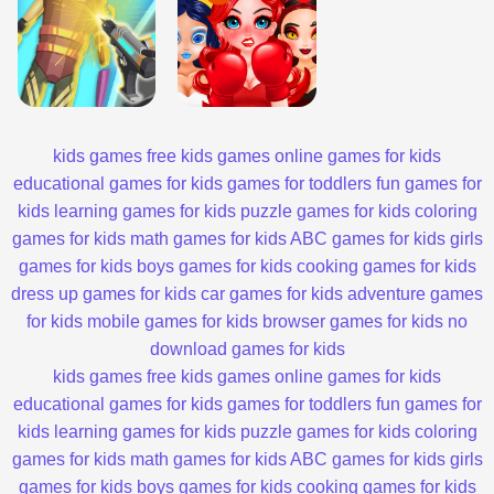
kids games
free kids games
online games for kids
educational games for kids
games for toddlers
fun games for
kids
learning games for kids
puzzle games for kids
coloring
games for kids
math games for kids
ABC games for kids
girls
games for kids
boys games for kids
cooking games for kids
dress up games for kids
car games for kids
adventure games
for kids
mobile games for kids
browser games for kids
no
download games for kids
kids games
free kids games
online games for kids
educational games for kids
games for toddlers
fun games for
kids
learning games for kids
puzzle games for kids
coloring
games for kids
math games for kids
ABC games for kids
girls
games for kids
boys games for kids
cooking games for kids