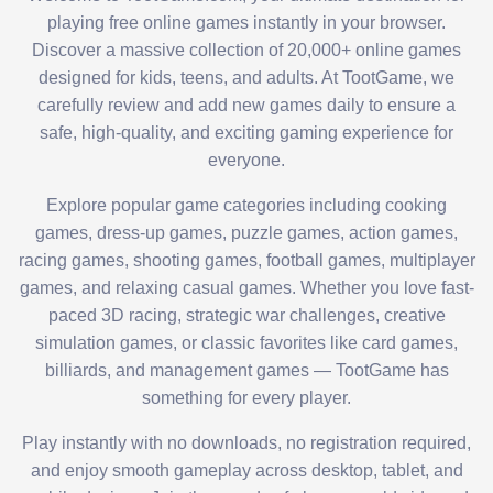
playing free online games instantly in your browser.
Discover a massive collection of 20,000+ online games
designed for kids, teens, and adults. At TootGame, we
carefully review and add new games daily to ensure a
safe, high-quality, and exciting gaming experience for
everyone.
Explore popular game categories including cooking
games, dress-up games, puzzle games, action games,
racing games, shooting games, football games, multiplayer
games, and relaxing casual games. Whether you love fast-
paced 3D racing, strategic war challenges, creative
simulation games, or classic favorites like card games,
billiards, and management games — TootGame has
something for every player.
Play instantly with no downloads, no registration required,
and enjoy smooth gameplay across desktop, tablet, and