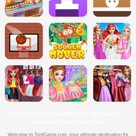
Play Free Online Games on TootGame —
Unlimited Fun Starts Here!
Welcome to TootGame.com, your ultimate destination for