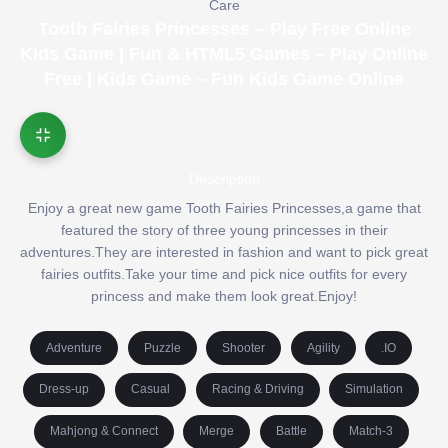
Care
Tooth Fairies Princesses – Play Free Online
Kids Game | Fun & HTML5 Games – Play Online
Free | Kids Game – Fun Kids Game Online
Description
Enjoy a great new game Tooth Fairies Princesses,a game that
featured the story of three young princesses in their
adventures.They are interested in fashion and want to pick great
fairies outfits.Take your time and pick nice outfits for every
princess and make them look great.Enjoy!
Adventure
Puzzle
Shooter
Agility
.IO
Dress-up
Casual
Racing & Driving
Simulation
Mahjong & Connect
Merge
Battle
Match-3