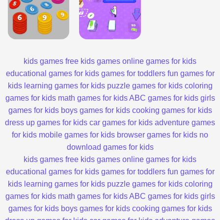
kids games
free kids games
online games for kids
educational games for kids
games for toddlers
fun games for
kids
learning games for kids
puzzle games for kids
coloring
games for kids
math games for kids
ABC games for kids
girls
games for kids
boys games for kids
cooking games for kids
dress up games for kids
car games for kids
adventure games
for kids
mobile games for kids
browser games for kids
no
download games for kids
kids games
free kids games
online games for kids
educational games for kids
games for toddlers
fun games for
kids
learning games for kids
puzzle games for kids
coloring
games for kids
math games for kids
ABC games for kids
girls
games for kids
boys games for kids
cooking games for kids