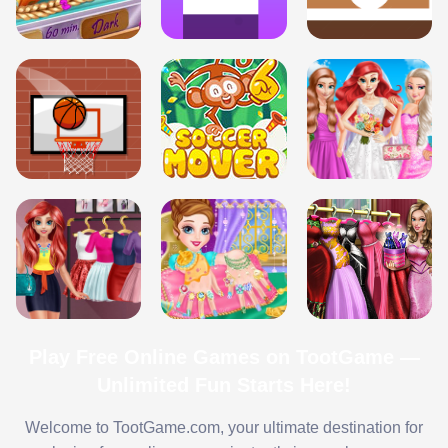
Play Free Online Games on TootGame —
Unlimited Fun Starts Here!
Welcome to TootGame.com, your ultimate destination for