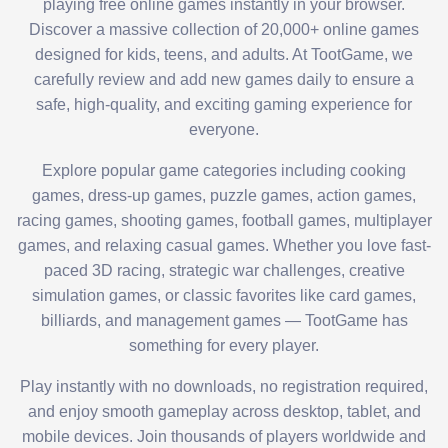
playing free online games instantly in your browser.
Discover a massive collection of 20,000+ online games
designed for kids, teens, and adults. At TootGame, we
carefully review and add new games daily to ensure a
safe, high-quality, and exciting gaming experience for
everyone.
Explore popular game categories including cooking
games, dress-up games, puzzle games, action games,
racing games, shooting games, football games, multiplayer
games, and relaxing casual games. Whether you love fast-
paced 3D racing, strategic war challenges, creative
simulation games, or classic favorites like card games,
billiards, and management games — TootGame has
something for every player.
Play instantly with no downloads, no registration required,
and enjoy smooth gameplay across desktop, tablet, and
mobile devices. Join thousands of players worldwide and