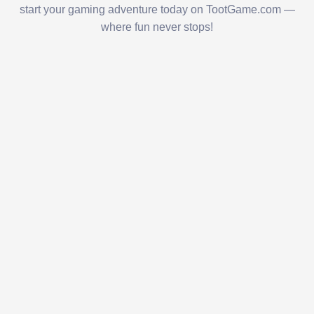
start your gaming adventure today on TootGame.com —
where fun never stops!