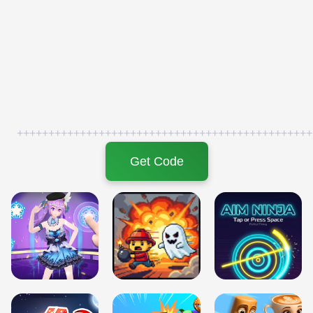
+++++++++++++++++++++++++++++++++++++++++++++++
Get Code