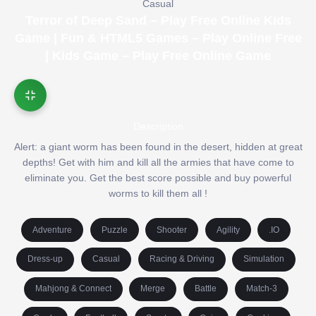
Casual
Terror of Deep Sand – Play Free Online Kids
Game | Fun & HTML5 Games – Play Online Free
| Kids Game – Play Free Online Game
Description
Alert: a giant worm has been found in the desert, hidden at great
depths! Get with him and kill all the armies that have come to
eliminate you. Get the best score possible and buy powerful
worms to kill them all !
Adventure
Puzzle
Shooter
Agility
.IO
Dress-up
Casual
Racing & Driving
Simulation
Mahjong & Connect
Merge
Battle
Match-3