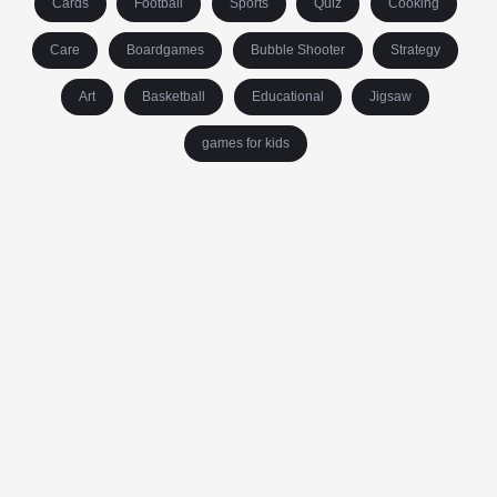
Cards
Football
Sports
Quiz
Cooking
Care
Boardgames
Bubble Shooter
Strategy
Art
Basketball
Educational
Jigsaw
games for kids