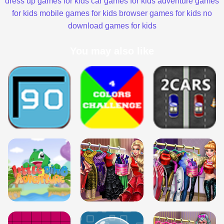
dress up games for kids
car games for kids
adventure games
for kids
mobile games for kids
browser games for kids
no
download games for kids
You may also like