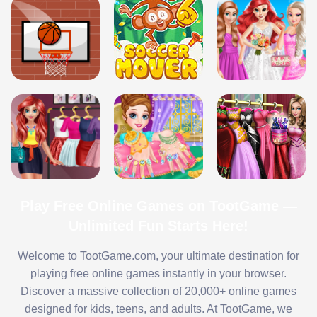
Play Free Online Games on TootGame —
Unlimited Fun Starts Here!
Welcome to TootGame.com, your ultimate destination for
playing free online games instantly in your browser.
Discover a massive collection of 20,000+ online games
designed for kids, teens, and adults. At TootGame, we