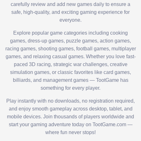
carefully review and add new games daily to ensure a
safe, high-quality, and exciting gaming experience for
everyone.
Explore popular game categories including cooking
games, dress-up games, puzzle games, action games,
racing games, shooting games, football games, multiplayer
games, and relaxing casual games. Whether you love fast-
paced 3D racing, strategic war challenges, creative
simulation games, or classic favorites like card games,
billiards, and management games — TootGame has
something for every player.
Play instantly with no downloads, no registration required,
and enjoy smooth gameplay across desktop, tablet, and
mobile devices. Join thousands of players worldwide and
start your gaming adventure today on TootGame.com —
where fun never stops!