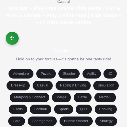
Casual
Taco Bar – Play Free Online Kids Game | Fun &
HTML5 Games – Play Online Free | Kids Game –
Fun Kids Game Online
Description
Hold on to your tortillas—it's gonna be one tasty ride!
Adventure
Puzzle
Shooter
Agility
.IO
Dress-up
Casual
Racing & Driving
Simulation
Mahjong & Connect
Merge
Battle
Match-3
Cards
Football
Sports
Quiz
Cooking
Care
Boardgames
Bubble Shooter
Strategy