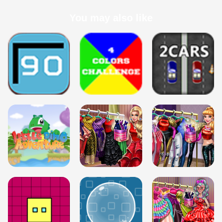
You may also like