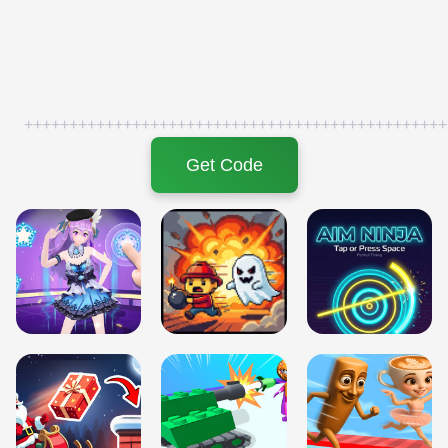
+++++++++++++++++++++++++++++++++++++++++++++++
Get Code