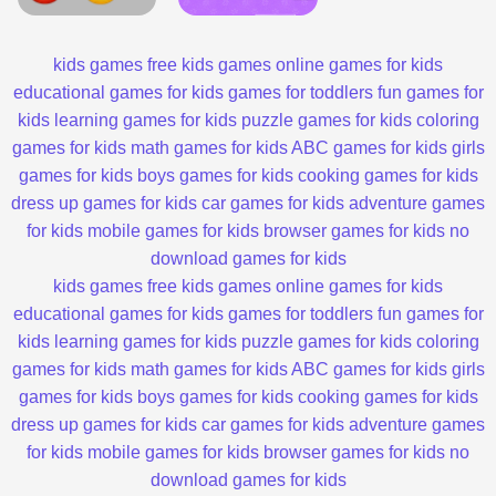
kids games
free kids games
online games for kids
educational games for kids
games for toddlers
fun games for
kids
learning games for kids
puzzle games for kids
coloring
games for kids
math games for kids
ABC games for kids
girls
games for kids
boys games for kids
cooking games for kids
dress up games for kids
car games for kids
adventure games
for kids
mobile games for kids
browser games for kids
no
download games for kids
kids games
free kids games
online games for kids
educational games for kids
games for toddlers
fun games for
kids
learning games for kids
puzzle games for kids
coloring
games for kids
math games for kids
ABC games for kids
girls
games for kids
boys games for kids
cooking games for kids
dress up games for kids
car games for kids
adventure games
for kids
mobile games for kids
browser games for kids
no
download games for kids