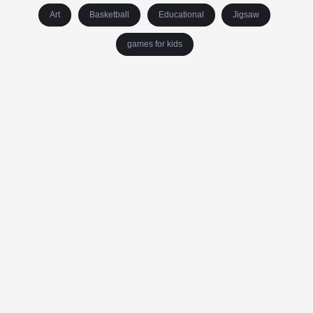
Art
Basketball
Educational
Jigsaw
games for kids