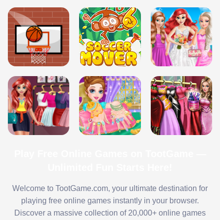
Play Free Online Games on TootGame —
Unlimited Fun Starts Here!
Welcome to TootGame.com, your ultimate destination for
playing free online games instantly in your browser.
Discover a massive collection of 20,000+ online games