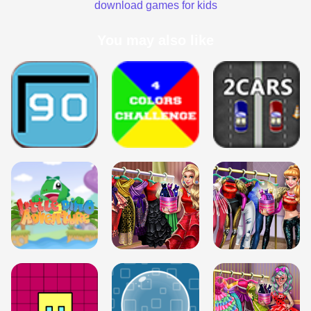
download games for kids
You may also like