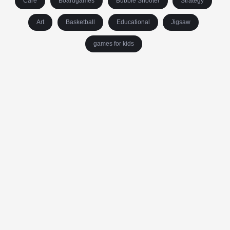
Care
Boardgames
Bubble Shooter
Strategy
Art
Basketball
Educational
Jigsaw
games for kids