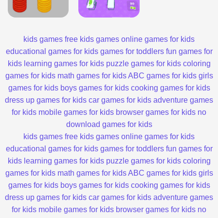
kids games
free kids games
online games for kids
educational games for kids
games for toddlers
fun games for
kids
learning games for kids
puzzle games for kids
coloring
games for kids
math games for kids
ABC games for kids
girls
games for kids
boys games for kids
cooking games for kids
dress up games for kids
car games for kids
adventure games
for kids
mobile games for kids
browser games for kids
no
download games for kids
kids games
free kids games
online games for kids
educational games for kids
games for toddlers
fun games for
kids
learning games for kids
puzzle games for kids
coloring
games for kids
math games for kids
ABC games for kids
girls
games for kids
boys games for kids
cooking games for kids
dress up games for kids
car games for kids
adventure games
for kids
mobile games for kids
browser games for kids
no