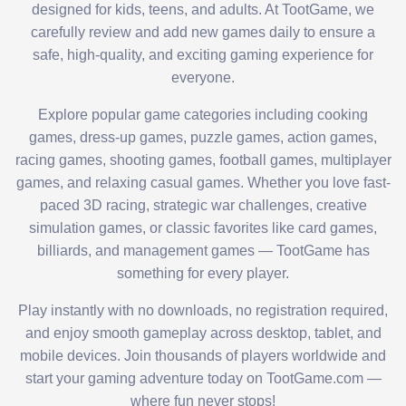
designed for kids, teens, and adults. At TootGame, we
carefully review and add new games daily to ensure a
safe, high-quality, and exciting gaming experience for
everyone.
Explore popular game categories including cooking
games, dress-up games, puzzle games, action games,
racing games, shooting games, football games, multiplayer
games, and relaxing casual games. Whether you love fast-
paced 3D racing, strategic war challenges, creative
simulation games, or classic favorites like card games,
billiards, and management games — TootGame has
something for every player.
Play instantly with no downloads, no registration required,
and enjoy smooth gameplay across desktop, tablet, and
mobile devices. Join thousands of players worldwide and
start your gaming adventure today on TootGame.com —
where fun never stops!