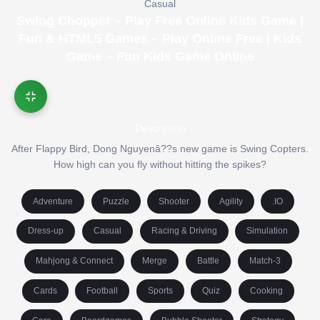
Casual
Swing Chopper – Play Free Online Kids Game |
Fun & HTML5 Games – Play Online Free | Kids
Game – Fun Kids Game Online
Description
After Flappy Bird, Dong Nguyenâ??s new game is Swing Copters.
How high can you fly without hitting the spikes?
Adventure
Puzzle
Shooter
Agility
.IO
Dress-up
Casual
Racing & Driving
Simulation
Mahjong & Connect
Merge
Battle
Match-3
Cards
Football
Sports
Quiz
Cooking