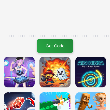
+++++++++++++++++++++++++++++++++++++++++++++++
Get Code