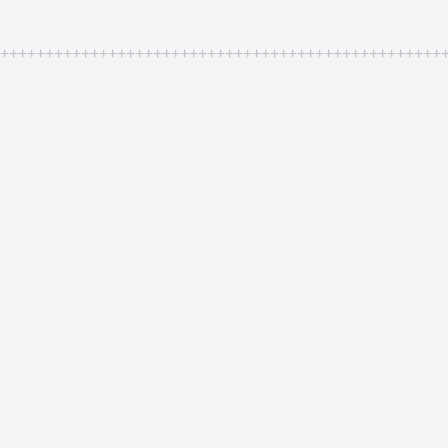
++++++++++++++++++++++++++++++++++++++++++++++++++