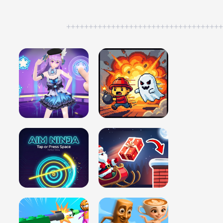
++++++++++++++++++++++++++++++++++