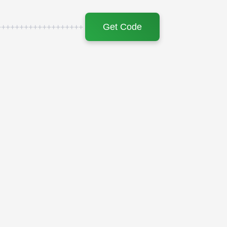
Get Code
+++++++++++++++++++