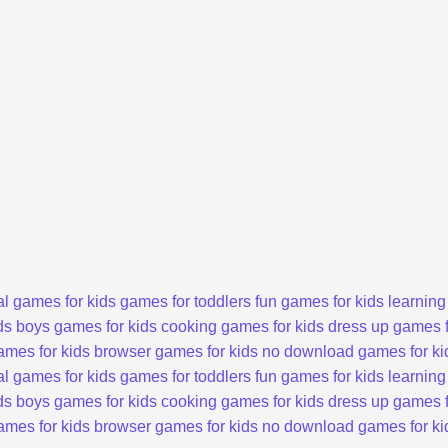
l games for kids
games for toddlers
fun games for kids
learning
ds
boys games for kids
cooking games for kids
dress up games f
ames for kids
browser games for kids
no download games for ki
l games for kids
games for toddlers
fun games for kids
learning
ds
boys games for kids
cooking games for kids
dress up games f
ames for kids
browser games for kids
no download games for ki