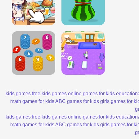
kids games
free kids games
online games for kids
educationa
math games for kids
ABC games for kids
girls games for ki
g
kids games
free kids games
online games for kids
educationa
math games for kids
ABC games for kids
girls games for ki
g