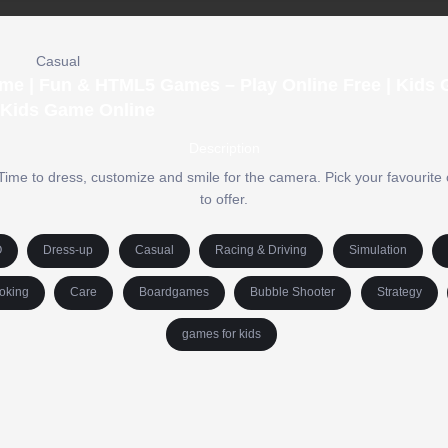
Casual
me | Fun & HTML5 Games – Play Online Free | Kids
 Kids Game Online
Description
me to dress, customize and smile for the camera. Pick your favourite 
to offer.
O
Dress-up
Casual
Racing & Driving
Simulation
oking
Care
Boardgames
Bubble Shooter
Strategy
games for kids