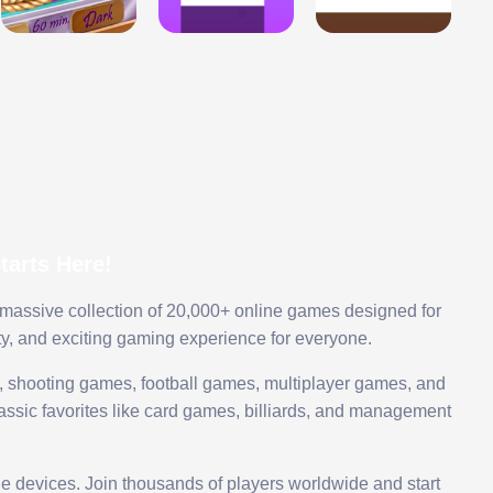
arts Here!
 massive collection of 20,000+ online games designed for
ty, and exciting gaming experience for everyone.
 shooting games, football games, multiplayer games, and
assic favorites like card games, billiards, and management
le devices. Join thousands of players worldwide and start