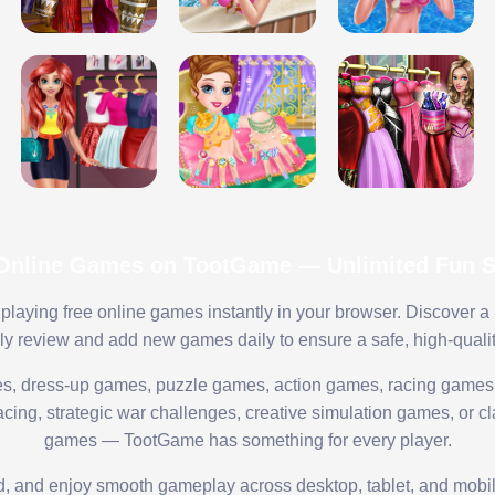
 Online Games on TootGame — Unlimited Fun St
playing free online games instantly in your browser. Discover a
lly review and add new games daily to ensure a safe, high-quali
s, dress-up games, puzzle games, action games, racing games,
ing, strategic war challenges, creative simulation games, or cl
games — TootGame has something for every player.
ed, and enjoy smooth gameplay across desktop, tablet, and mobi