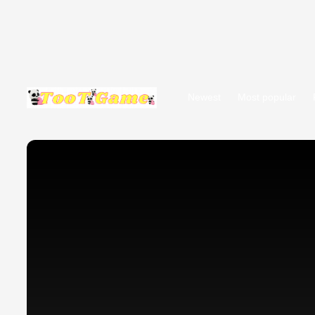
Newest
Most popular