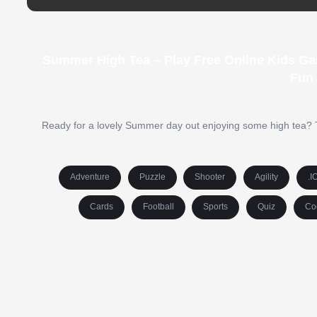
Summer High Tea – Play Free Online Kids Ga
Fun
Ready for a lovely Summer day out enjoying some high tea? Ti
Adventure
Puzzle
Shooter
Agility
.I
Cards
Football
Sports
Quiz
Co