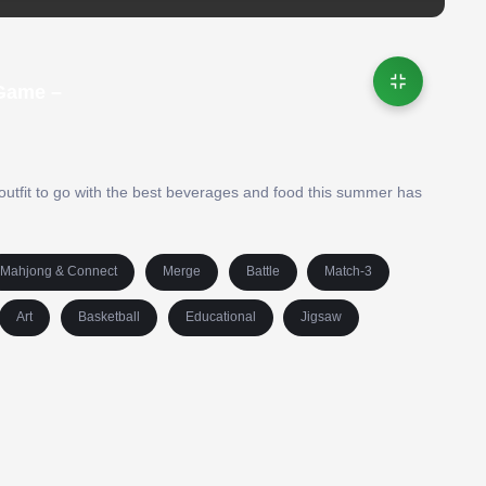
 Game –
outfit to go with the best beverages and food this summer has
Mahjong & Connect
Merge
Battle
Match-3
Art
Basketball
Educational
Jigsaw