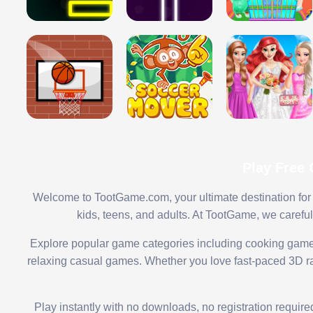
Play Free
Welcome to TootGame.com, your ultimate destination for 
kids, teens, and adults. At TootGame, we carefu
Explore popular game categories including cooking game
relaxing casual games. Whether you love fast-paced 3D rac
Play instantly with no downloads, no registration requir