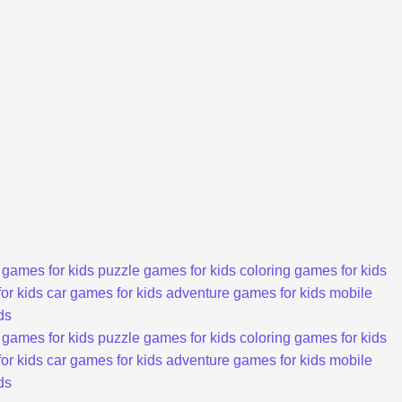
 games for kids
puzzle games for kids
coloring games for kids
or kids
car games for kids
adventure games for kids
mobile
ds
 games for kids
puzzle games for kids
coloring games for kids
or kids
car games for kids
adventure games for kids
mobile
ds