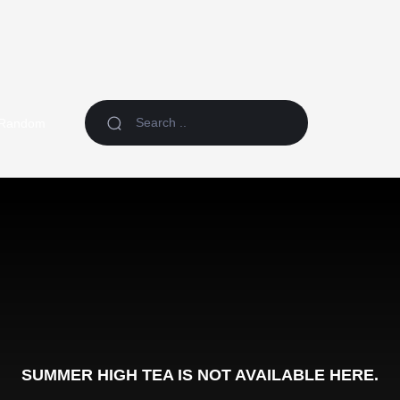
Random