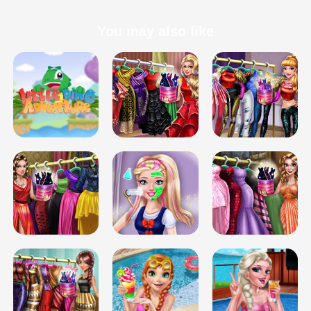
You may also like