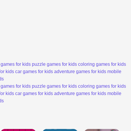
 games for kids
puzzle games for kids
coloring games for kids
or kids
car games for kids
adventure games for kids
mobile
ds
 games for kids
puzzle games for kids
coloring games for kids
or kids
car games for kids
adventure games for kids
mobile
ds