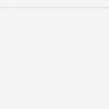
++++++++++++++++++++++++++++++++++++++++++++++++++