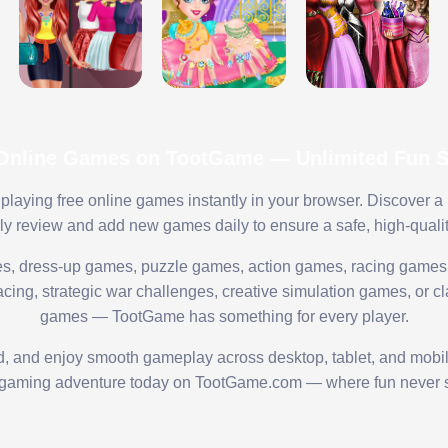
 Online Games on TootGame — Unlimited Fun St
playing free online games instantly in your browser. Discover a
lly review and add new games daily to ensure a safe, high-quali
s, dress-up games, puzzle games, action games, racing games,
ing, strategic war challenges, creative simulation games, or cl
games — TootGame has something for every player.
ed, and enjoy smooth gameplay across desktop, tablet, and mobi
 gaming adventure today on TootGame.com — where fun never s