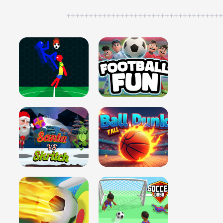
++++++++++++++++++++++++++++++++++