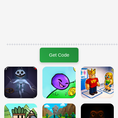
+++++++++++++++++++++++++++++++++++++++++++++++
Get Code