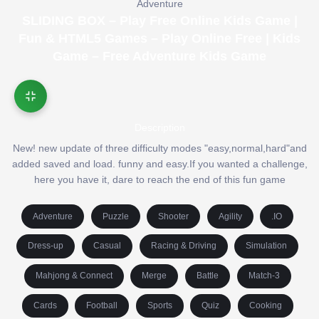
Adventure
SLIDING BOX – Play Free Online Kids Game |
Fun & HTML5 Games – Play Online Free | Kids
Game – Free Adventure Kids Game
Description
New! new update of three difficulty modes "easy,normal,hard"and
added saved and load. funny and easy.If you wanted a challenge,
here you have it, dare to reach the end of this fun game
Adventure
Puzzle
Shooter
Agility
.IO
Dress-up
Casual
Racing & Driving
Simulation
Mahjong & Connect
Merge
Battle
Match-3
Cards
Football
Sports
Quiz
Cooking