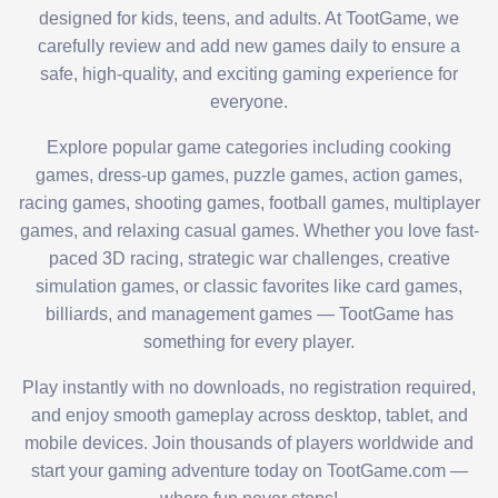
designed for kids, teens, and adults. At TootGame, we
carefully review and add new games daily to ensure a
safe, high-quality, and exciting gaming experience for
everyone.
Explore popular game categories including cooking
games, dress-up games, puzzle games, action games,
racing games, shooting games, football games, multiplayer
games, and relaxing casual games. Whether you love fast-
paced 3D racing, strategic war challenges, creative
simulation games, or classic favorites like card games,
billiards, and management games — TootGame has
something for every player.
Play instantly with no downloads, no registration required,
and enjoy smooth gameplay across desktop, tablet, and
mobile devices. Join thousands of players worldwide and
start your gaming adventure today on TootGame.com —