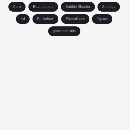
Care
Boardgames
Bubble Shooter
Strategy
Art
Basketball
Educational
Jigsaw
games for kids