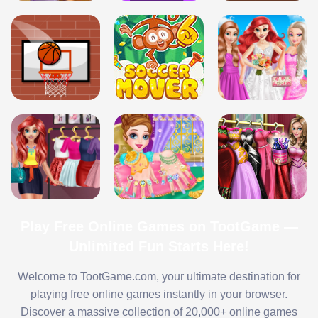
Play Free Online Games on TootGame —
Unlimited Fun Starts Here!
Welcome to TootGame.com, your ultimate destination for
playing free online games instantly in your browser.
Discover a massive collection of 20,000+ online games