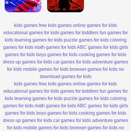
kids games
free kids games
online games for kids
educational games for kids
games for toddlers
fun games for
kids
learning games for kids
puzzle games for kids
coloring
games for kids
math games for kids
ABC games for kids
girls
games for kids
boys games for kids
cooking games for kids
dress up games for kids
car games for kids
adventure games
for kids
mobile games for kids
browser games for kids
no
download games for kids
kids games
free kids games
online games for kids
educational games for kids
games for toddlers
fun games for
kids
learning games for kids
puzzle games for kids
coloring
games for kids
math games for kids
ABC games for kids
girls
games for kids
boys games for kids
cooking games for kids
dress up games for kids
car games for kids
adventure games
for kids
mobile games for kids
browser games for kids
no