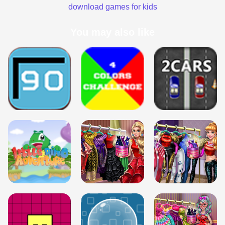
download games for kids
You may also like